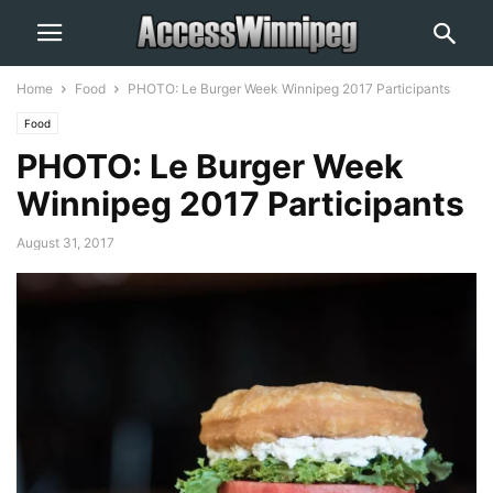
Home
Food
PHOTO: Le Burger Week Winnipeg 2017 Participants
Food
PHOTO: Le Burger Week
Winnipeg 2017 Participants
August 31, 2017