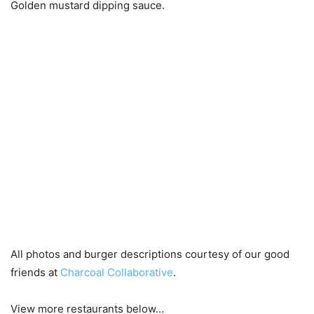
Golden mustard dipping sauce.
All photos and burger descriptions courtesy of our good
friends at
Charcoal Collaborative
.
View more restaurants below…