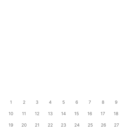
1
2
3
4
5
6
7
8
9
10
11
12
13
14
15
16
17
18
19
20
21
22
23
24
25
26
27