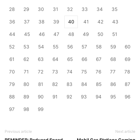
28
29
30
31
32
33
34
35
36
37
38
39
40
41
42
43
44
45
46
47
48
49
50
51
52
53
54
55
56
57
58
59
60
61
62
63
64
65
66
67
68
69
70
71
72
73
74
75
76
77
78
79
80
81
82
83
84
85
86
87
88
89
90
91
92
93
94
95
96
97
98
99
Previous article
Next article
REMINDER: Reduced Speed
Mobil Gas Stations Coming