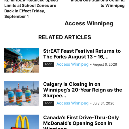
Limits at School Zones are
to Winnipeg
Back in Effect Friday,
September 1
Access Winnipeg
RELATED ARTICLES
StrEAT Feast Festival Returns to
The Forks August 13 – 16,...
Access Winnipeg
-
August 6, 2026
FOOD
Calgary Is Closing In on
Winnipeg’s 20-Year Reign as the
Slurpee...
Access Winnipeg
-
July 31, 2026
FOOD
Canada’s First Drive-Thru-Only
McDonald’s Opening Soon in