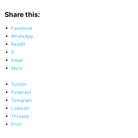
Share this:
Facebook
WhatsApp
Reddit
X
Email
More
Tumblr
Pinterest
Telegram
LinkedIn
Threads
Print