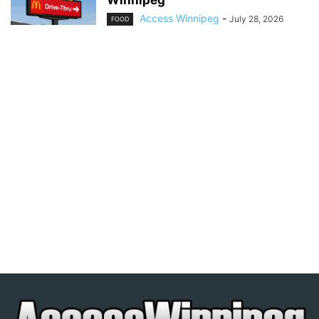
Winnipeg
Access Winnipeg
-
July 28, 2026
FOOD