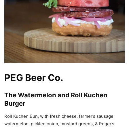
PEG Beer Co.
The Watermelon and Roll Kuchen
Burger
Roll Kuchen Bun, with fresh cheese, farmer’s sausage,
watermelon, pickled onion, mustard greens, & Roger’s