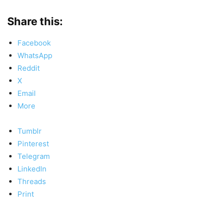
Share this:
Facebook
WhatsApp
Reddit
X
Email
More
Tumblr
Pinterest
Telegram
LinkedIn
Threads
Print