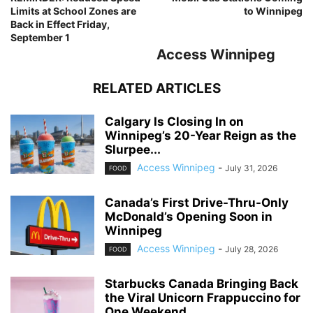
Limits at School Zones are
to Winnipeg
Back in Effect Friday,
September 1
Access Winnipeg
RELATED ARTICLES
Calgary Is Closing In on
Winnipeg’s 20-Year Reign as the
Slurpee...
Access Winnipeg
-
July 31, 2026
FOOD
Canada’s First Drive-Thru-Only
McDonald’s Opening Soon in
Winnipeg
Access Winnipeg
-
July 28, 2026
FOOD
Starbucks Canada Bringing Back
the Viral Unicorn Frappuccino for
One Weekend...