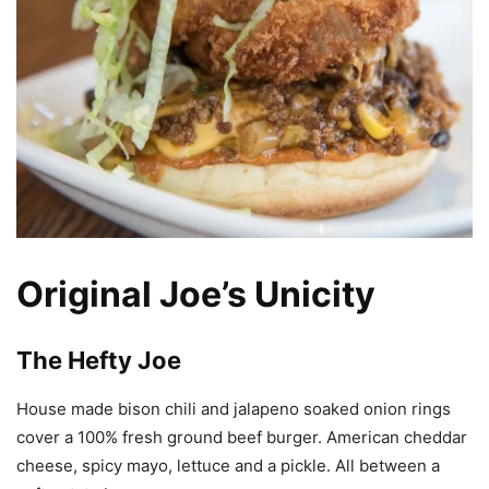
Original Joe’s Unicity
The Hefty Joe
House made bison chili and jalapeno soaked onion rings
cover a 100% fresh ground beef burger. American cheddar
cheese, spicy mayo, lettuce and a pickle. All between a