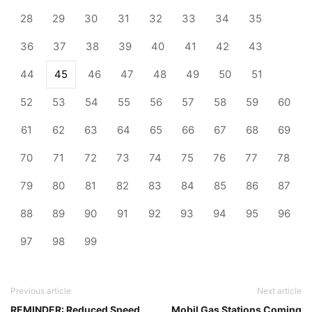
28
29
30
31
32
33
34
35
36
37
38
39
40
41
42
43
44
45
46
47
48
49
50
51
52
53
54
55
56
57
58
59
60
61
62
63
64
65
66
67
68
69
70
71
72
73
74
75
76
77
78
79
80
81
82
83
84
85
86
87
88
89
90
91
92
93
94
95
96
97
98
99
Previous article
Next article
REMINDER: Reduced Speed
Mobil Gas Stations Coming