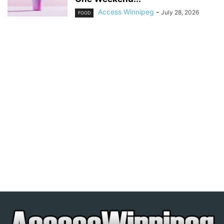
Access Winnipeg
-
July 28, 2026
FOOD