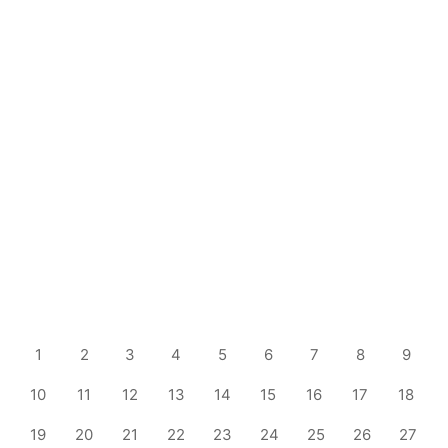
1
2
3
4
5
6
7
8
9
10
11
12
13
14
15
16
17
18
19
20
21
22
23
24
25
26
27