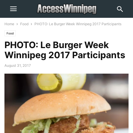
Home
Food
PHOTO: Le Burger Week Winnipeg 2017 Participants
Food
PHOTO: Le Burger Week
Winnipeg 2017 Participants
August 31, 2017