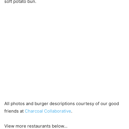
soft potato bun.
All photos and burger descriptions courtesy of our good
friends at
Charcoal Collaborative
.
View more restaurants below…