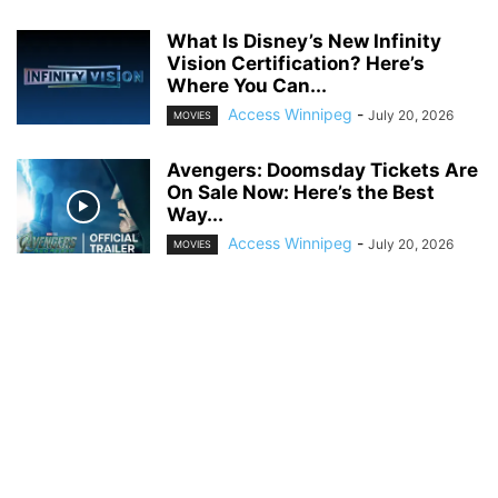
What Is Disney’s New Infinity
Vision Certification? Here’s
Where You Can...
Access Winnipeg
-
July 20, 2026
MOVIES
Avengers: Doomsday Tickets Are
On Sale Now: Here’s the Best
Way...
Access Winnipeg
-
July 20, 2026
MOVIES