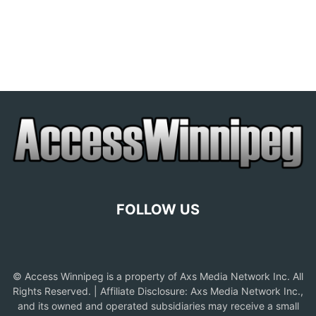
FOLLOW US
© Access Winnipeg is a property of Axs Media Network Inc. All
Rights Reserved. | Affiliate Disclosure: Axs Media Network Inc.,
and its owned and operated subsidiaries may receive a small