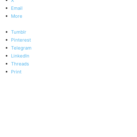
X
Email
More
Tumblr
Pinterest
Telegram
LinkedIn
Threads
Print