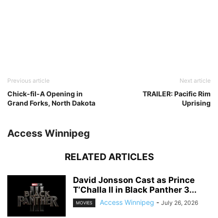
Previous article
Next article
Chick-fil-A Opening in
TRAILER: Pacific Rim
Grand Forks, North Dakota
Uprising
Access Winnipeg
RELATED ARTICLES
David Jonsson Cast as Prince
T’Challa II in Black Panther 3...
Access Winnipeg
-
July 26, 2026
MOVIES