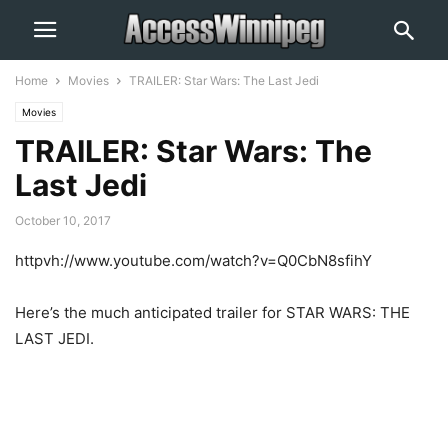
Home
Movies
TRAILER: Star Wars: The Last Jedi
Movies
TRAILER: Star Wars: The
Last Jedi
October 10, 2017
httpvh://www.youtube.com/watch?v=Q0CbN8sfihY
Here’s the much anticipated trailer for STAR WARS: THE
LAST JEDI.