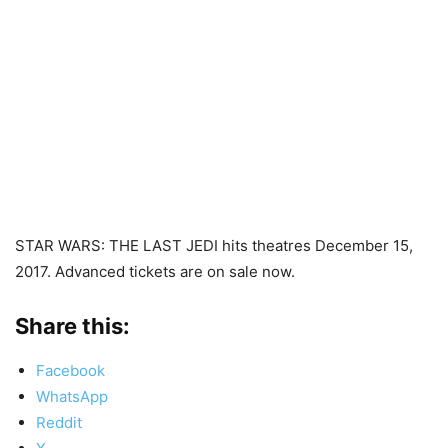
STAR WARS: THE LAST JEDI hits theatres December 15,
2017. Advanced tickets are on sale now.
Share this:
Facebook
WhatsApp
Reddit