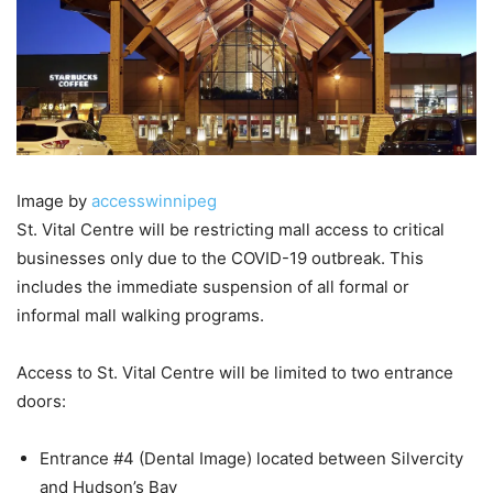
Image by
accesswinnipeg
St. Vital Centre will be restricting mall access to critical
businesses only due to the COVID-19 outbreak. This
includes the immediate suspension of all formal or
informal mall walking programs.
Access to St. Vital Centre will be limited to two entrance
doors:
Entrance #4 (Dental Image) located between Silvercity
and Hudson’s Bay