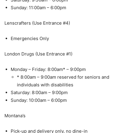
Sunday: 11:00am – 6:00pm
Lenscrafters (Use Entrance #4)
Emergencies Only
London Drugs (Use Entrance #1)
Monday – Friday: 8:00am* – 9:00pm
* 8:00am – 9:00am reserved for seniors and
individuals with disabilities
Saturday: 8:00am – 9:00pm
Sunday: 10:00am – 6:00pm
Montana’s
Pick-up and delivery only, no dine-in