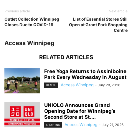
Previous article
Next article
Outlet Collection Winnipeg
List of Essential Stores Still
Closes Due to COVID-19
Open at Grant Park Shopping
Centre
Access Winnipeg
RELATED ARTICLES
Free Yoga Returns to Assiniboine
Park Every Wednesday in August
Access Winnipeg
-
July 28, 2026
HEALTH
UNIQLO Announces Grand
Opening Date for Winnipeg’s
Second Store at St....
Access Winnipeg
-
July 21, 2026
SHOPPING