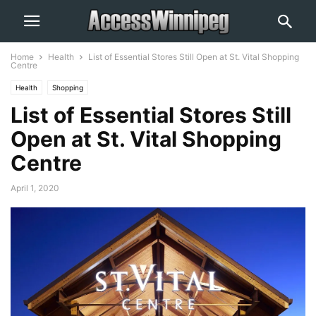
Home
Health
List of Essential Stores Still Open at St. Vital Shopping
Centre
Health
Shopping
List of Essential Stores Still
Open at St. Vital Shopping
Centre
April 1, 2020