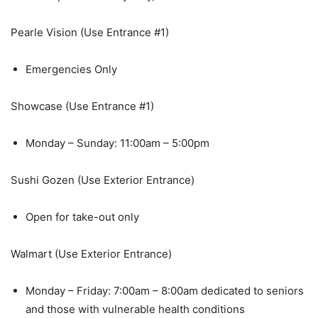
Pearle Vision (Use Entrance #1)
Emergencies Only
Showcase (Use Entrance #1)
Monday – Sunday: 11:00am – 5:00pm
Sushi Gozen (Use Exterior Entrance)
Open for take-out only
Walmart (Use Exterior Entrance)
Monday – Friday: 7:00am – 8:00am dedicated to seniors
and those with vulnerable health conditions