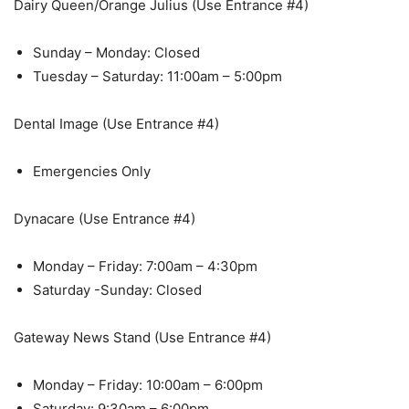
Dairy Queen/Orange Julius (Use Entrance #4)
Sunday – Monday: Closed
Tuesday – Saturday: 11:00am – 5:00pm
Dental Image (Use Entrance #4)
Emergencies Only
Dynacare (Use Entrance #4)
Monday – Friday: 7:00am – 4:30pm
Saturday -Sunday: Closed
Gateway News Stand (Use Entrance #4)
Monday – Friday: 10:00am – 6:00pm
Saturday: 9:30am – 6:00pm