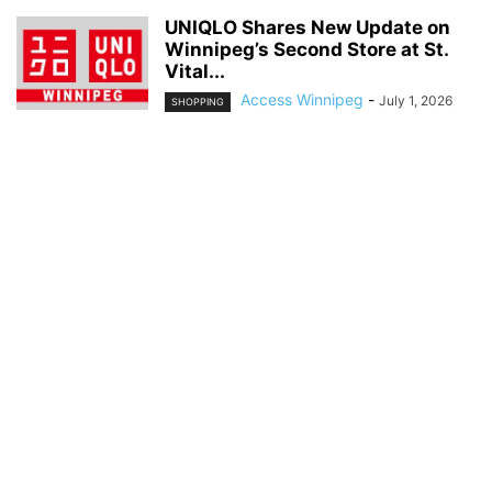
UNIQLO Shares New Update on
Winnipeg’s Second Store at St.
Vital...
Access Winnipeg
-
July 1, 2026
SHOPPING