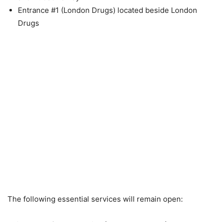
Entrance #1 (London Drugs) located beside London
Drugs
The following essential services will remain open: