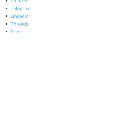
Pinterest
Telegram
LinkedIn
Threads
Print