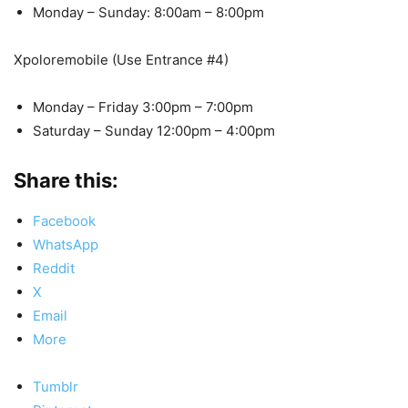
Monday – Sunday: 8:00am – 8:00pm
Xpoloremobile (Use Entrance #4)
Monday – Friday 3:00pm – 7:00pm
Saturday – Sunday 12:00pm – 4:00pm
Share this:
Facebook
WhatsApp
Reddit
X
Email
More
Tumblr