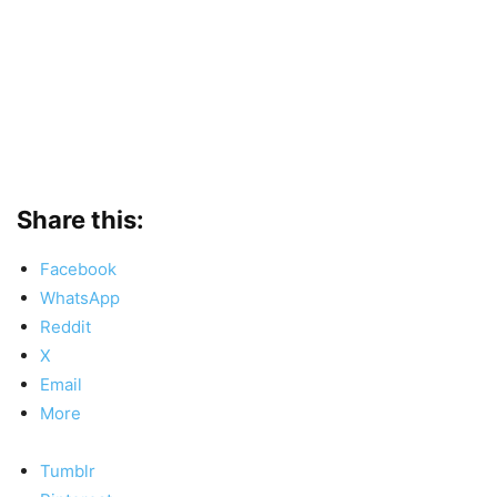
Share this:
Facebook
WhatsApp
Reddit
X
Email
More
Tumblr