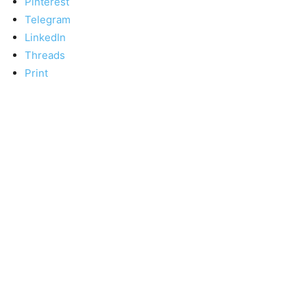
Pinterest
Telegram
LinkedIn
Threads
Print