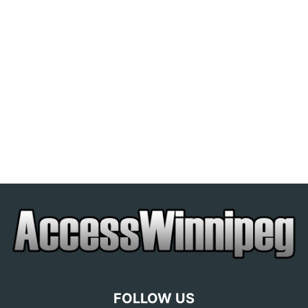
FOLLOW US