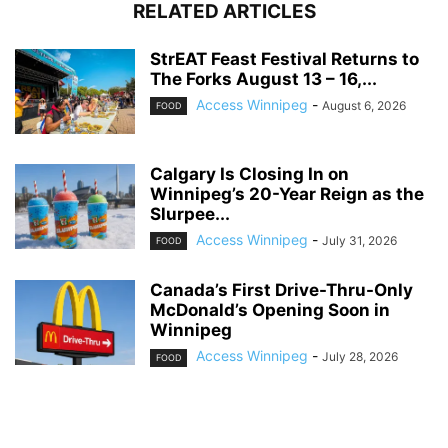
RELATED ARTICLES
StrEAT Feast Festival Returns to
The Forks August 13 – 16,...
Access Winnipeg
-
August 6, 2026
FOOD
Calgary Is Closing In on
Winnipeg’s 20-Year Reign as the
Slurpee...
Access Winnipeg
-
July 31, 2026
FOOD
Canada’s First Drive-Thru-Only
McDonald’s Opening Soon in
Winnipeg
Access Winnipeg
-
July 28, 2026
FOOD