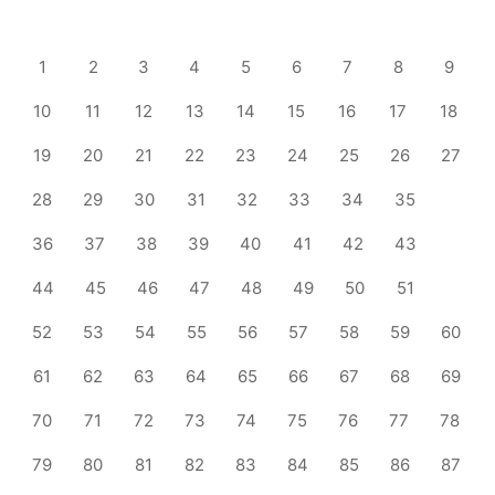
1
2
3
4
5
6
7
8
9
10
11
12
13
14
15
16
17
18
19
20
21
22
23
24
25
26
27
28
29
30
31
32
33
34
35
36
37
38
39
40
41
42
43
44
45
46
47
48
49
50
51
52
53
54
55
56
57
58
59
60
61
62
63
64
65
66
67
68
69
70
71
72
73
74
75
76
77
78
79
80
81
82
83
84
85
86
87