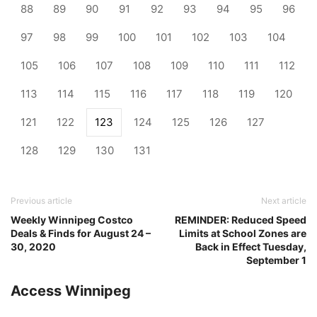
88
89
90
91
92
93
94
95
96
97
98
99
100
101
102
103
104
105
106
107
108
109
110
111
112
113
114
115
116
117
118
119
120
121
122
123
124
125
126
127
128
129
130
131
Previous article
Next article
Weekly Winnipeg Costco
REMINDER: Reduced Speed
Deals & Finds for August 24 –
Limits at School Zones are
30, 2020
Back in Effect Tuesday,
September 1
Access Winnipeg