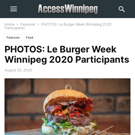
Home
Features
PHOTOS: Le Burger Week Winnipeg 2020
Participants
Features
Food
PHOTOS: Le Burger Week
Winnipeg 2020 Participants
August 25, 2020