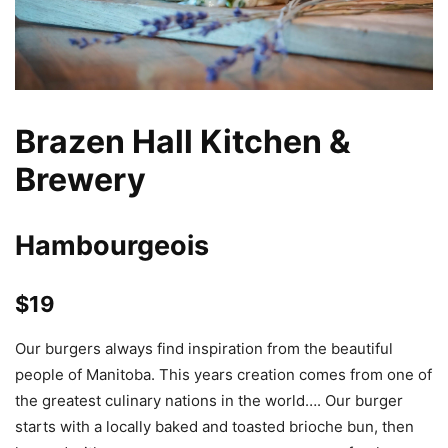
Brazen Hall Kitchen &
Brewery
Hambourgeois
$19
Our burgers always find inspiration from the beautiful
people of Manitoba. This years creation comes from one of
the greatest culinary nations in the world…. Our burger
starts with a locally baked and toasted brioche bun, then