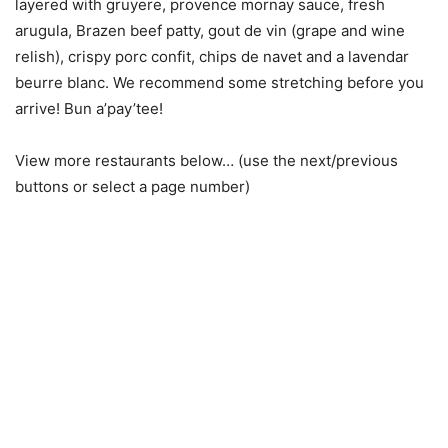
layered with gruyere, provence mornay sauce, fresh
arugula, Brazen beef patty, gout de vin (grape and wine
relish), crispy porc confit, chips de navet and a lavendar
beurre blanc. We recommend some stretching before you
arrive! Bun a’pay’tee!
View more restaurants below… (use the next/previous
buttons or select a page number)