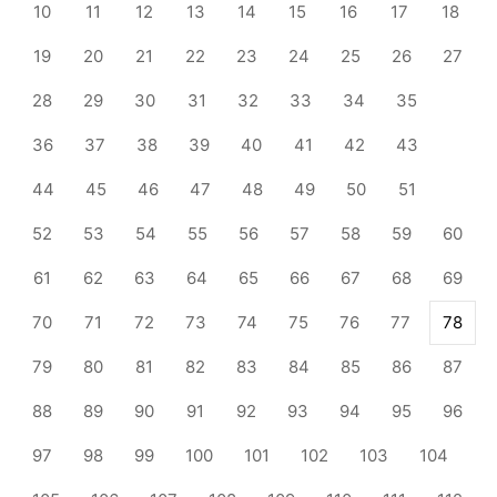
10
11
12
13
14
15
16
17
18
19
20
21
22
23
24
25
26
27
28
29
30
31
32
33
34
35
36
37
38
39
40
41
42
43
44
45
46
47
48
49
50
51
52
53
54
55
56
57
58
59
60
61
62
63
64
65
66
67
68
69
70
71
72
73
74
75
76
77
78
79
80
81
82
83
84
85
86
87
88
89
90
91
92
93
94
95
96
97
98
99
100
101
102
103
104