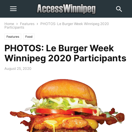
Home
Features
PHOTOS: Le Burger Week Winnipeg 2020
Participants
Features
Food
PHOTOS: Le Burger Week
Winnipeg 2020 Participants
August 25, 2020