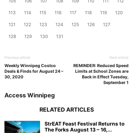
105
106
107
108
109
110
111
112
113
114
115
116
117
118
119
120
121
122
123
124
125
126
127
128
129
130
131
Previous article
Next article
Weekly Winnipeg Costco
REMINDER: Reduced Speed
Deals & Finds for August 24 –
Limits at School Zones are
30, 2020
Back in Effect Tuesday,
September 1
Access Winnipeg
RELATED ARTICLES
StrEAT Feast Festival Returns to
The Forks August 13 – 16,...