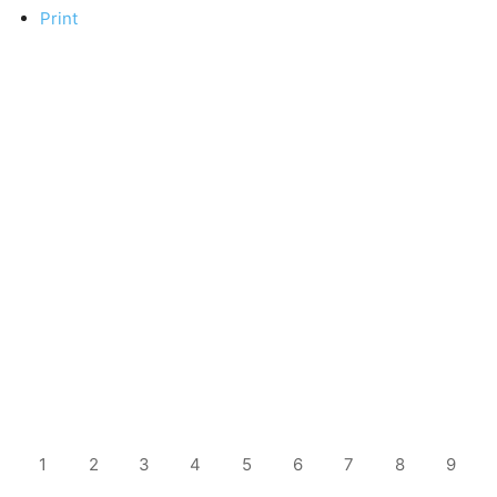
Print
1
2
3
4
5
6
7
8
9