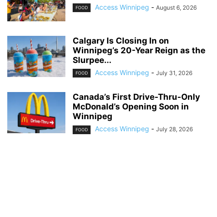
Access Winnipeg
-
August 6, 2026
FOOD
Calgary Is Closing In on
Winnipeg’s 20-Year Reign as the
Slurpee...
Access Winnipeg
-
July 31, 2026
FOOD
Canada’s First Drive-Thru-Only
McDonald’s Opening Soon in
Winnipeg
Access Winnipeg
-
July 28, 2026
FOOD