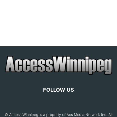
FOLLOW US
© Access Winnipeg is a property of Axs Media Network Inc. All