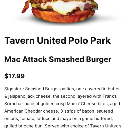
Tavern United Polo Park
Mac Attack Smashed Burger
$17.99
Signature Smashed Burger patties, one covered in butter
& jalapeno jack cheese, the second layered with Frank’s
Sriracha sauce, 4 golden crisp Mac n’ Cheese bites, aged
American Cheddar cheese, 3 strips of bacon, sauteed
onions, tomato, lettuce and mayo on a garlic buttered,
grilled brioche bun. Served with choice of Tavern United’s