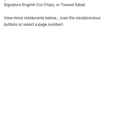
Signature English Cut Chips, or Tossed Salad.
View more restaurants below… (use the next/previous
buttons or select a page number)