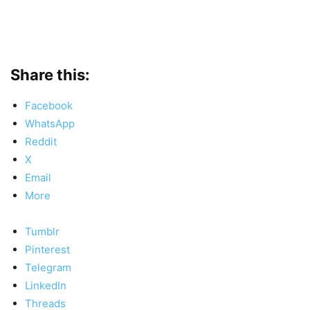
Share this:
Facebook
WhatsApp
Reddit
X
Email
More
Tumblr
Pinterest
Telegram
LinkedIn
Threads