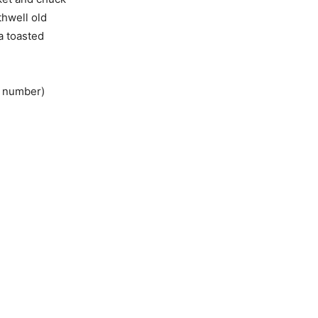
thwell old
a toasted
e number)