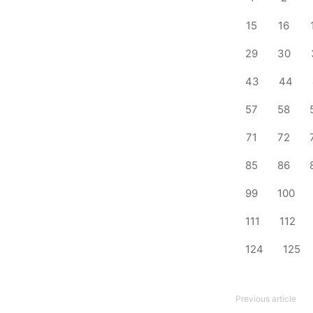
15
16
29
30
43
44
57
58
71
72
85
86
99
100
111
112
124
125
Previous article