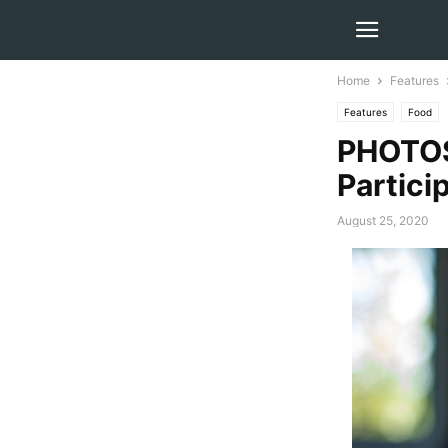
Home
Features
Features
Food
PHOTOS
Partici
August 25, 2020