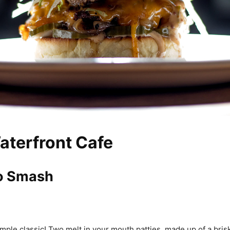
aterfront Cafe
o Smash
imple classic! Two melt in your mouth patties, made up of a bri