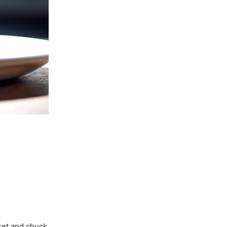
sket and chuck