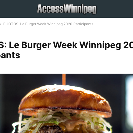
PHOTOS: Le Burger Week Winnipeg 2020 Participants
: Le Burger Week Winnipeg 2
pants