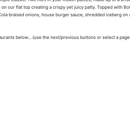
on our flat top creating a crispy yet juicy patty. Topped with Bo
ola braised onions, house burger sauce, shredded iceberg on 
aurants below… (use the next/previous buttons or select a pag