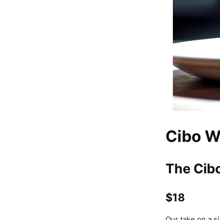
Cibo W
The Cib
$18
Our take on a s