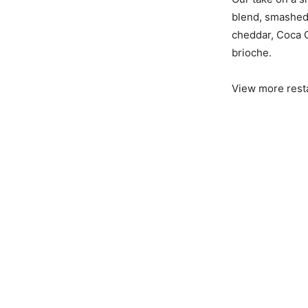
blend, smashed 
cheddar, Coca C
brioche.
View more rest