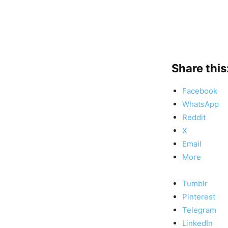
Share this
Facebook
WhatsApp
Reddit
X
Email
More
Tumblr
Pinterest
Telegram
LinkedIn