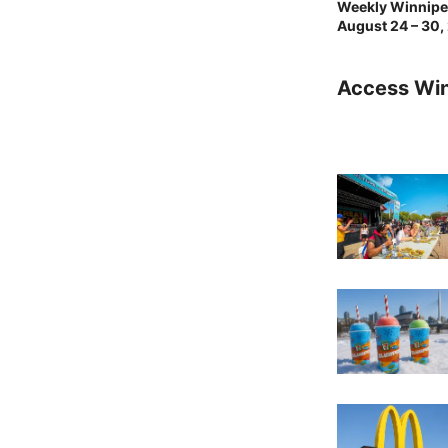
Weekly Winnipeg
August 24 – 30,
Access Wi