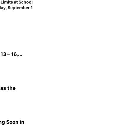
imits at School
day, September 1
3 – 16,...
 as the
ng Soon in