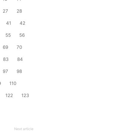
27
28
41
42
55
56
69
70
83
84
97
98
9
110
122
123
Next article