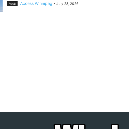
Access Winnipeg
-
July 28, 2026
FOOD