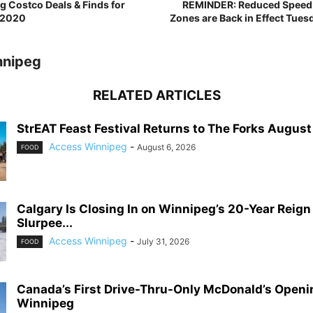
 Costco Deals & Finds for
REMINDER: Reduced Speed L
 2020
Zones are Back in Effect Tues
nnipeg
RELATED ARTICLES
StrEAT Feast Festival Returns to The Forks August 1
Access Winnipeg
-
August 6, 2026
FOOD
Calgary Is Closing In on Winnipeg’s 20-Year Reign
Slurpee...
Access Winnipeg
-
July 31, 2026
FOOD
Canada’s First Drive-Thru-Only McDonald’s Openi
Winnipeg