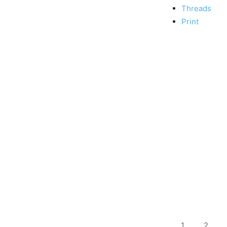
Threads
Print
1
2