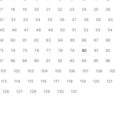
17
18
19
20
21
22
23
24
25
26
31
32
33
34
35
36
37
38
39
40
45
46
47
48
49
50
51
52
53
54
59
60
61
62
63
64
65
66
67
68
73
74
75
76
77
78
79
80
81
82
87
88
89
90
91
92
93
94
95
96
101
102
103
104
105
106
107
108
10
113
114
115
116
117
118
119
120
121
126
127
128
129
130
131