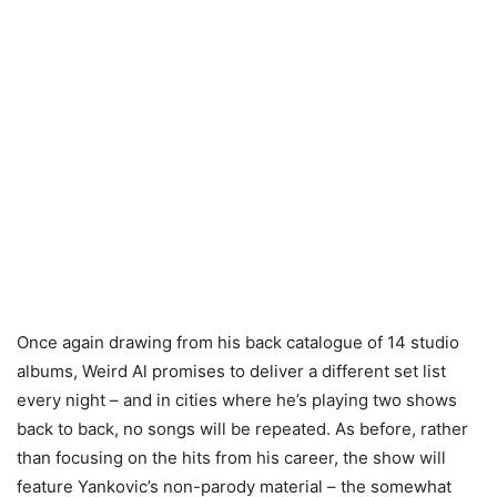
Once again drawing from his back catalogue of 14 studio
albums, Weird Al promises to deliver a different set list
every night – and in cities where he’s playing two shows
back to back, no songs will be repeated. As before, rather
than focusing on the hits from his career, the show will
feature Yankovic’s non-parody material – the somewhat