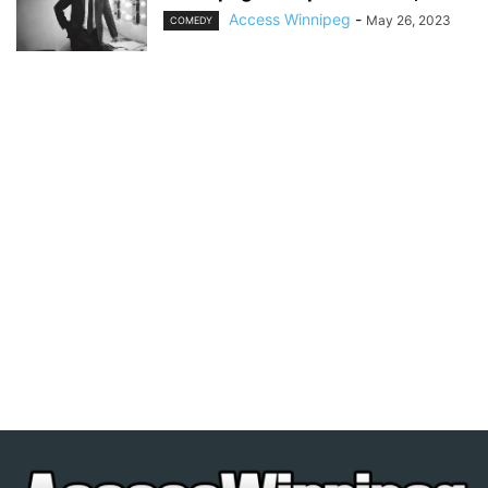
Access Winnipeg
-
May 26, 2023
COMEDY