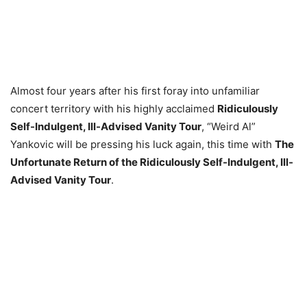
Almost four years after his first foray into unfamiliar
concert territory with his highly acclaimed
Ridiculously
Self-Indulgent, Ill-Advised Vanity Tour
, “Weird Al”
Yankovic will be pressing his luck again, this time with
The
Unfortunate Return of the Ridiculously Self-Indulgent, Ill-
Advised Vanity Tour
.