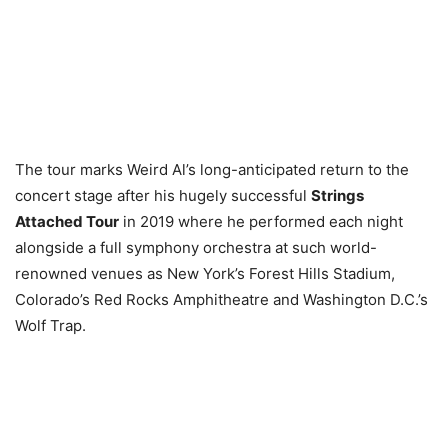
The tour marks Weird Al’s long-anticipated return to the
concert stage after his hugely successful
Strings
Attached Tour
in 2019 where he performed each night
alongside a full symphony orchestra at such world-
renowned venues as New York’s Forest Hills Stadium,
Colorado’s Red Rocks Amphitheatre and Washington D.C.’s
Wolf Trap.