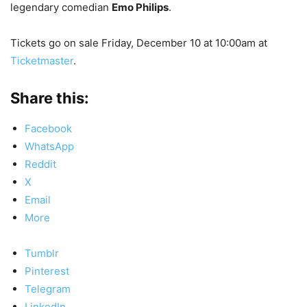
legendary comedian
Emo Philips
.
Tickets go on sale Friday, December 10 at 10:00am at
Ticketmaster
.
Share this:
Facebook
WhatsApp
Reddit
X
Email
More
Tumblr
Pinterest
Telegram
LinkedIn