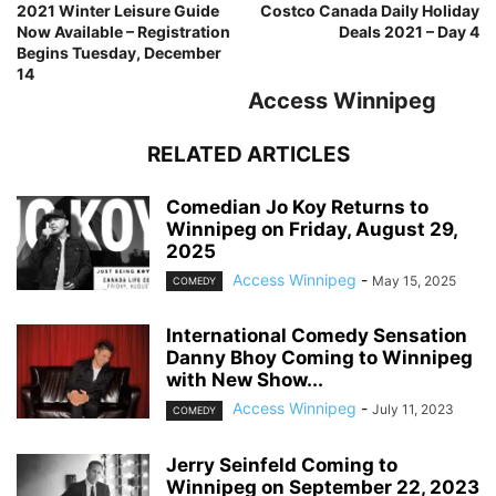
2021 Winter Leisure Guide
Costco Canada Daily Holiday
Now Available – Registration
Deals 2021 – Day 4
Begins Tuesday, December
14
Access Winnipeg
RELATED ARTICLES
Comedian Jo Koy Returns to
Winnipeg on Friday, August 29,
2025
Access Winnipeg
-
May 15, 2025
COMEDY
International Comedy Sensation
Danny Bhoy Coming to Winnipeg
with New Show...
Access Winnipeg
-
July 11, 2023
COMEDY
Jerry Seinfeld Coming to
Winnipeg on September 22, 2023