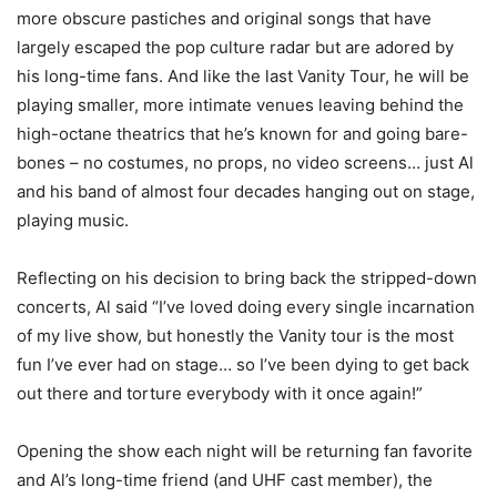
more obscure pastiches and original songs that have
largely escaped the pop culture radar but are adored by
his long-time fans. And like the last Vanity Tour, he will be
playing smaller, more intimate venues leaving behind the
high-octane theatrics that he’s known for and going bare-
bones – no costumes, no props, no video screens… just Al
and his band of almost four decades hanging out on stage,
playing music.
Reflecting on his decision to bring back the stripped-down
concerts, Al said “I’ve loved doing every single incarnation
of my live show, but honestly the Vanity tour is the most
fun I’ve ever had on stage… so I’ve been dying to get back
out there and torture everybody with it once again!”
Opening the show each night will be returning fan favorite
and Al’s long-time friend (and UHF cast member), the