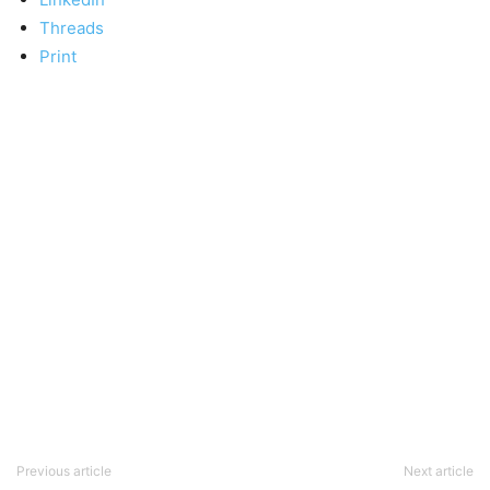
Threads
Print
Previous article
Next article