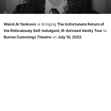
Weird Al Yankovic
is bringing
The Unfortunate Return of
the Ridiculously Self-Indulgent, Ill-Advised Vanity Tour
to
Burton Cummings Theatre
on
July 10, 2022
.