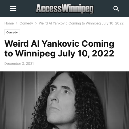
Home
Comedy
Weird Al Yankovic Coming to Winnipeg July 10, 2022
Comedy
Weird Al Yankovic Coming
to Winnipeg July 10, 2022
December 3, 2021