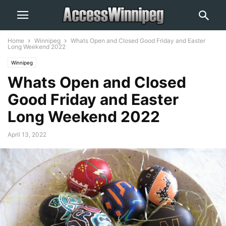
Home
Winnipeg
Whats Open and Closed Good Friday and Easter
Long Weekend 2022
Winnipeg
Whats Open and Closed
Good Friday and Easter
Long Weekend 2022
April 13, 2022