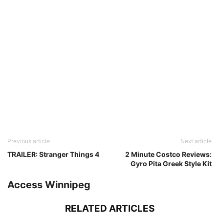
Previous article
Next article
TRAILER: Stranger Things 4
2 Minute Costco Reviews:
Gyro Pita Greek Style Kit
Access Winnipeg
RELATED ARTICLES