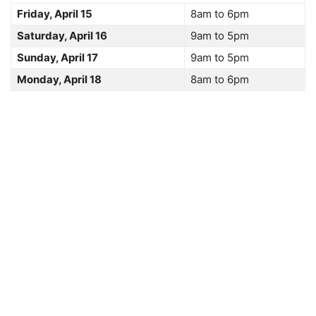
Friday, April 15
8am to 6pm
Saturday, April 16
9am to 5pm
Sunday, April 17
9am to 5pm
Monday, April 18
8am to 6pm