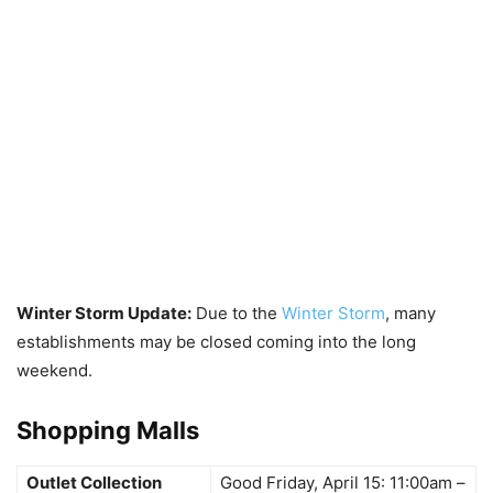
Winter Storm Update:
Due to the
Winter Storm
, many
establishments may be closed coming into the long
weekend.
Shopping Malls
Outlet Collection
Good Friday, April 15: 11:00am –