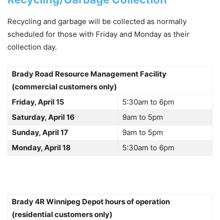
Recycling and garbage will be collected as normally
scheduled for those with Friday and Monday as their
collection day.
Brady Road Resource Management Facility
(commercial customers only)
Friday, April 15
5:30am to 6pm
Saturday, April 16
9am to 5pm
Sunday, April 17
9am to 5pm
Monday, April 18
5:30am to 6pm
Brady 4R Winnipeg Depot hours of operation
(residential customers only)