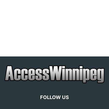
FOLLOW US