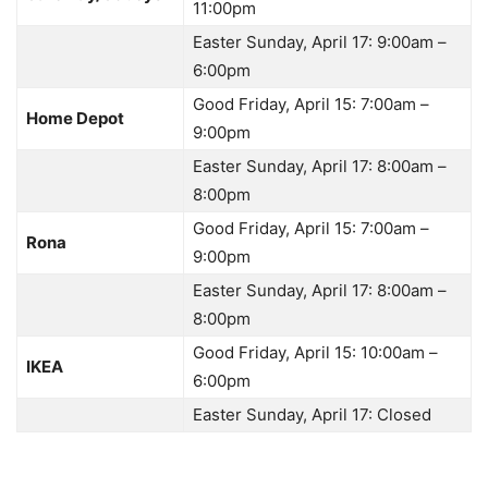
11:00pm
Easter Sunday, April 17: 9:00am –
6:00pm
Good Friday, April 15: 7:00am –
Home Depot
9:00pm
Easter Sunday, April 17: 8:00am –
8:00pm
Good Friday, April 15: 7:00am –
Rona
9:00pm
Easter Sunday, April 17: 8:00am –
8:00pm
Good Friday, April 15: 10:00am –
IKEA
6:00pm
Easter Sunday, April 17: Closed