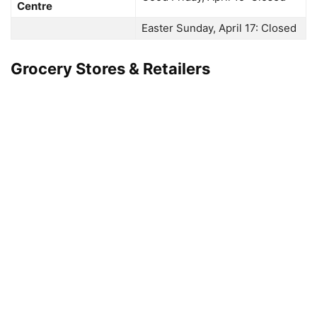
Centre
Easter Sunday, April 17: Closed
Grocery Stores & Retailers