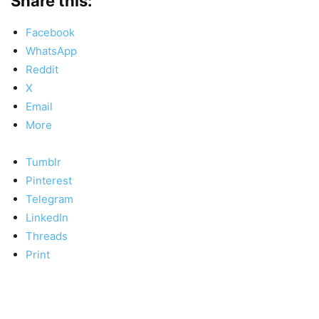
Share this:
Facebook
WhatsApp
Reddit
X
Email
More
Tumblr
Pinterest
Telegram
LinkedIn
Threads
Print