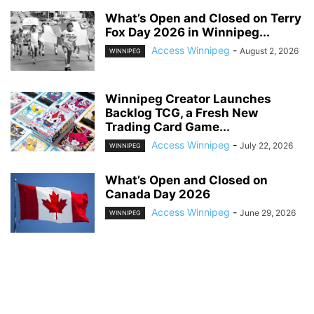
What’s Open and Closed on Terry
Fox Day 2026 in Winnipeg...
Access Winnipeg
-
August 2, 2026
WINNIPEG
Winnipeg Creator Launches
Backlog TCG, a Fresh New
Trading Card Game...
Access Winnipeg
-
July 22, 2026
WINNIPEG
What’s Open and Closed on
Canada Day 2026
Access Winnipeg
-
June 29, 2026
WINNIPEG