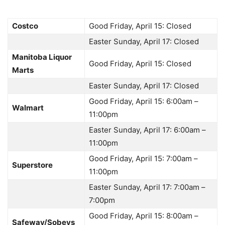
Costco
Good Friday, April 15: Closed
Easter Sunday, April 17: Closed
Manitoba Liquor
Good Friday, April 15: Closed
Marts
Easter Sunday, April 17: Closed
Good Friday, April 15: 6:00am –
Walmart
11:00pm
Easter Sunday, April 17: 6:00am –
11:00pm
Good Friday, April 15: 7:00am –
Superstore
11:00pm
Easter Sunday, April 17: 7:00am –
7:00pm
Good Friday, April 15: 8:00am –
Safeway/Sobeys