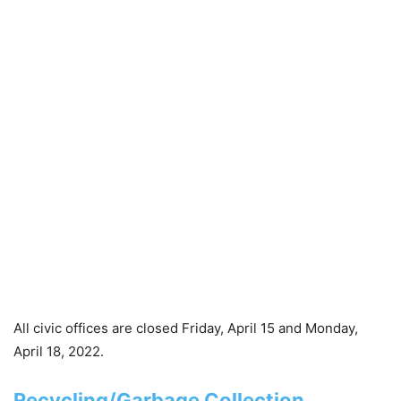
All civic offices are closed Friday, April 15 and Monday,
April 18, 2022.
Recycling/Garbage Collection