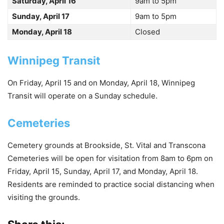
Saturday, April 16
9am to 5pm
Sunday, April 17
9am to 5pm
Monday, April 18
Closed
Winnipeg Transit
On Friday, April 15 and on Monday, April 18, Winnipeg
Transit will operate on a Sunday schedule.
Cemeteries
Cemetery grounds at Brookside, St. Vital and Transcona
Cemeteries will be open for visitation from 8am to 6pm on
Friday, April 15, Sunday, April 17, and Monday, April 18.
Residents are reminded to practice social distancing when
visiting the grounds.