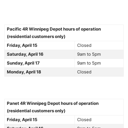
Pacific 4R Winnipeg Depot hours of operation
(residential customers only)
Friday, April 15
Closed
Saturday, April 16
9am to 5pm
Sunday, April 17
9am to 5pm
Monday, April 18
Closed
Panet 4R Winnipeg Depot hours of operation
(residential customers only)
Friday, April 15
Closed