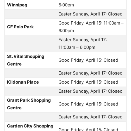
Winnipeg
6:00pm
Easter Sunday, April 17: Closed
Good Friday, April 15: 11:00am –
CF Polo Park
6:00pm
Easter Sunday, April 17:
11:00am – 6:00pm
St. Vital Shopping
Good Friday, April 15: Closed
Centre
Easter Sunday, April 17: Closed
Kildonan Place
Good Friday, April 15: Closed
Easter Sunday, April 17: Closed
Grant Park Shopping
Good Friday, April 15: Closed
Centre
Easter Sunday, April 17: Closed
Garden City Shopping
Good Friday, April 15: Closed