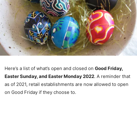
Here’s a list of what’s open and closed on
Good Friday,
Easter Sunday, and Easter Monday 2022
. A reminder that
as of 2021, retail establishments are now allowed to open
on Good Friday if they choose to.