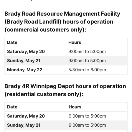
Brady Road Resource Management Facility
(Brady Road Landfill)
hours of operation
(commercial customers only):
Date
Hours
Saturday, May 20
9:00am to 5:00pm
Sunday, May 21
9:00am to 5:00pm
Monday, May 22
5:30am to 8:00pm
Brady 4R Winnipeg Depot
hours of operation
(residential customers only):
Date
Hours
Saturday, May 20
9:00am to 5:00pm
Sunday, May 21
9:00am to 5:00pm