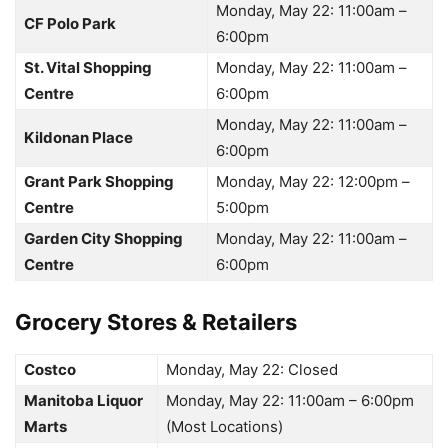
Monday, May 22: 11:00am –
CF Polo Park
6:00pm
St. Vital Shopping
Monday, May 22: 11:00am –
Centre
6:00pm
Monday, May 22: 11:00am –
Kildonan Place
6:00pm
Grant Park Shopping
Monday, May 22: 12:00pm –
Centre
5:00pm
Garden City Shopping
Monday, May 22: 11:00am –
Centre
6:00pm
Grocery Stores & Retailers
Costco
Monday, May 22:
Closed
Manitoba Liquor
Monday, May 22: 11:00am – 6:00pm
Marts
(Most Locations)