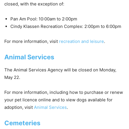
closed
, with the exception of:
Pan Am Pool: 10:00am to 2:00pm
Cindy Klassen Recreation Complex: 2:00pm to 6:00pm
For more information, visit
recreation and leisure
.
Animal Services
The Animal Services Agency will be
closed
on Monday,
May 22.
For more information, including how to purchase or renew
your pet licence online and to view dogs available for
adoption, visit
Animal Services
.
Cemeteries