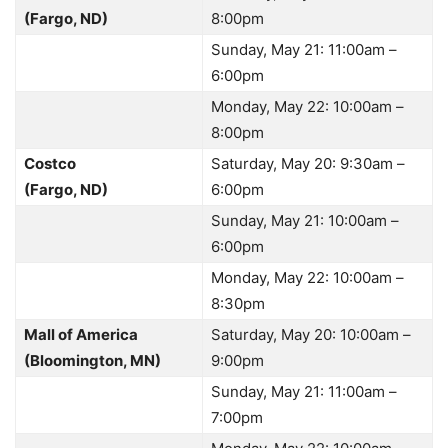
(Fargo, ND)
8:00pm
Sunday, May 21: 11:00am –
6:00pm
Monday, May 22: 10:00am –
8:00pm
Costco
Saturday, May 20: 9:30am –
(Fargo, ND)
6:00pm
Sunday, May 21: 10:00am –
6:00pm
Monday, May 22: 10:00am –
8:30pm
Mall of America
Saturday, May 20: 10:00am –
(Bloomington, MN)
9:00pm
Sunday, May 21: 11:00am –
7:00pm