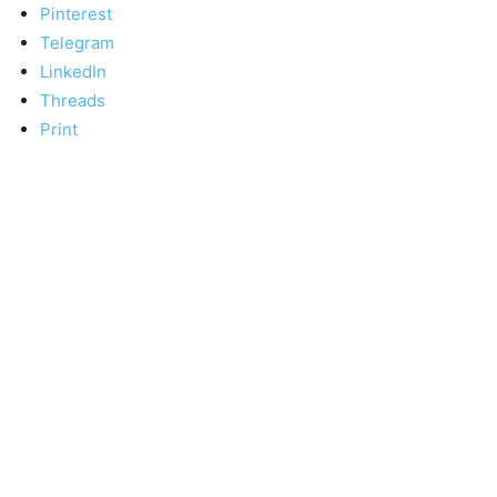
Pinterest
Telegram
LinkedIn
Threads
Print