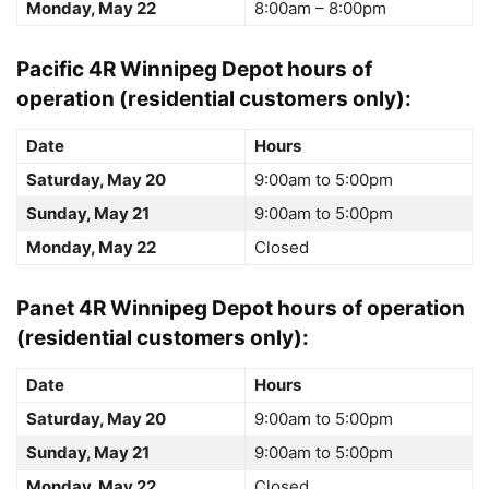
Monday, May 22
8:00am – 8:00pm
Pacific 4R Winnipeg Depot
hours of
operation (residential customers only):
Date
Hours
Saturday, May 20
9:00am to 5:00pm
Sunday, May 21
9:00am to 5:00pm
Monday, May 22
Closed
Panet 4R Winnipeg Depot
hours of operation
(residential customers only):
Date
Hours
Saturday, May 20
9:00am to 5:00pm
Sunday, May 21
9:00am to 5:00pm
Monday, May 22
Closed