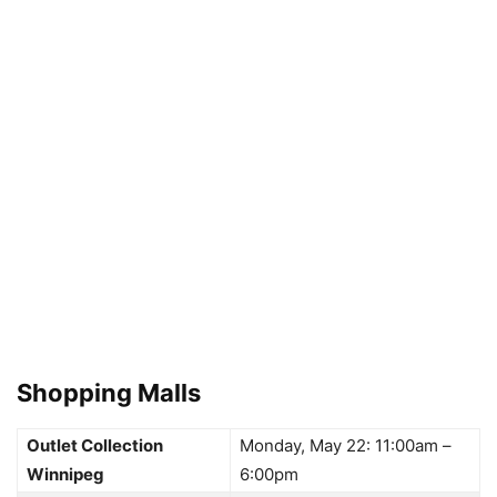
Shopping Malls
Outlet Collection
Monday, May 22: 11:00am –
Winnipeg
6:00pm