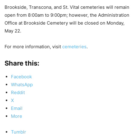
Brookside, Transcona, and St. Vital cemeteries will remain
open from 8:00am to 9:00pm; however, the Administration
Office at Brookside Cemetery will be
closed
on Monday,
May 22.
For more information, visit
cemeteries
.
Share this:
Facebook
WhatsApp
Reddit
X
Email
More
Tumblr