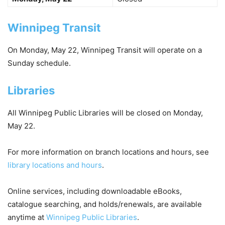
Winnipeg Transit
On Monday, May 22, Winnipeg Transit will operate on a
Sunday schedule.
Libraries
All Winnipeg Public Libraries will be
closed
on Monday,
May 22.
For more information on branch locations and hours, see
library locations and hours
.
Online services, including downloadable eBooks,
catalogue searching, and holds/renewals, are available
anytime at
Winnipeg Public Libraries
.