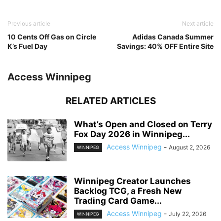
Previous article
Next article
10 Cents Off Gas on Circle
Adidas Canada Summer
K’s Fuel Day
Savings: 40% OFF Entire Site
Access Winnipeg
RELATED ARTICLES
What’s Open and Closed on Terry
Fox Day 2026 in Winnipeg...
Access Winnipeg
-
August 2, 2026
WINNIPEG
Winnipeg Creator Launches
Backlog TCG, a Fresh New
Trading Card Game...
Access Winnipeg
-
July 22, 2026
WINNIPEG