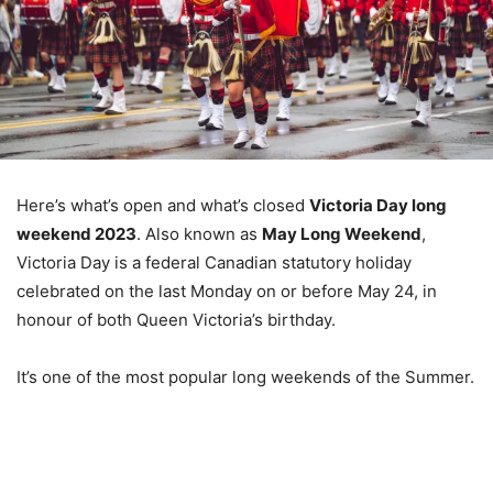
Here’s what’s open and what’s closed
Victoria Day long
weekend 2023
. Also known as
May Long Weekend
,
Victoria Day is a federal Canadian statutory holiday
celebrated on the last Monday on or before May 24, in
honour of both Queen Victoria’s birthday.
It’s one of the most popular long weekends of the Summer.