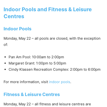
Indoor Pools and Fitness & Leisure
Centres
Indoor Pools
Monday, May 22 – all pools are
closed
, with the exception
of:
Pan Am Pool: 10:00am to 2:00pm
Margaret Grant: 1:00pm to 5:00pm
Cindy Klassen Recreation Complex: 2:00pm to 6:00pm
For more information, visit
indoor pools
.
Fitness & Leisure Centres
Monday, May 22 – all fitness and leisure centres are