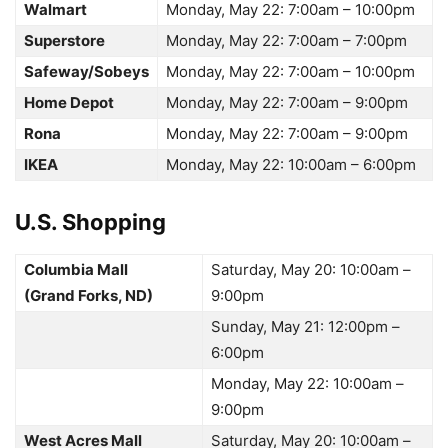
Walmart
Monday, May 22: 7:00am – 10:00pm
Superstore
Monday, May 22: 7:00am – 7:00pm
Safeway/Sobeys
Monday, May 22: 7:00am – 10:00pm
Home Depot
Monday, May 22: 7:00am – 9:00pm
Rona
Monday, May 22: 7:00am – 9:00pm
IKEA
Monday, May 22: 10:00am – 6:00pm
U.S. Shopping
Columbia Mall
Saturday, May 20: 10:00am –
(Grand Forks, ND)
9:00pm
Sunday, May 21: 12:00pm –
6:00pm
Monday, May 22: 10:00am –
9:00pm
West Acres Mall
Saturday, May 20: 10:00am –