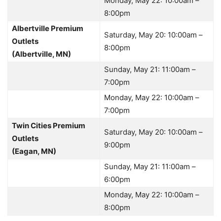
Monday, May 22: 10:00am –
8:00pm
Albertville Premium
Saturday, May 20: 10:00am –
Outlets
8:00pm
(Albertville, MN)
Sunday, May 21: 11:00am –
7:00pm
Monday, May 22: 10:00am –
7:00pm
Twin Cities Premium
Saturday, May 20: 10:00am –
Outlets
9:00pm
(Eagan, MN)
Sunday, May 21: 11:00am –
6:00pm
Monday, May 22: 10:00am –
8:00pm