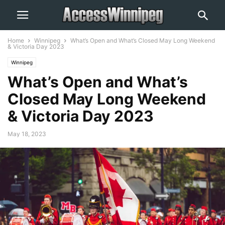
Home
Winnipeg
What’s Open and What’s Closed May Long Weekend
& Victoria Day 2023
Winnipeg
What’s Open and What’s
Closed May Long Weekend
& Victoria Day 2023
May 18, 2023