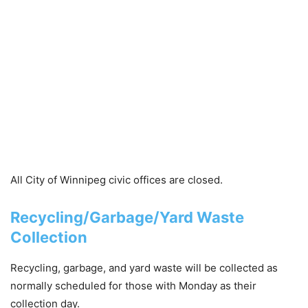
All City of Winnipeg civic offices are
closed
.
Recycling/Garbage/Yard Waste
Collection
Recycling, garbage, and yard waste will be collected as
normally scheduled for those with Monday as their
collection day.