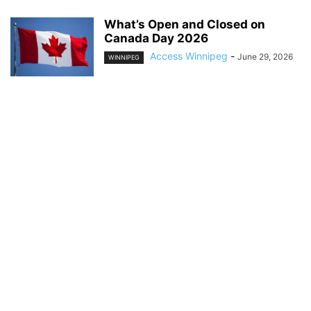
What’s Open and Closed on
Canada Day 2026
Access Winnipeg
-
June 29, 2026
WINNIPEG