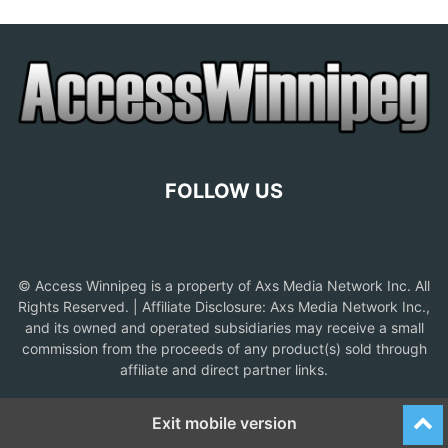
FOLLOW US
© Access Winnipeg is a property of Axs Media Network Inc. All
Rights Reserved. | Affiliate Disclosure: Axs Media Network Inc.,
and its owned and operated subsidiaries may receive a small
commission from the proceeds of any product(s) sold through
affiliate and direct partner links.
Exit mobile version