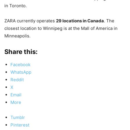
in Toronto.
ZARA currently operates
29 locations in Canada
. The
closest location to Winnipeg is at the Mall of America in
Minneapolis.
Share this:
Facebook
WhatsApp
Reddit
X
Email
More
Tumblr
Pinterest