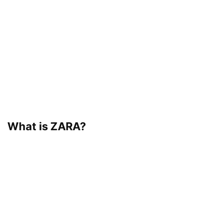
What is ZARA?