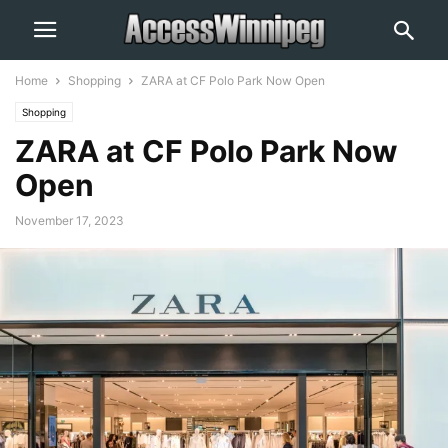
Home
Shopping
ZARA at CF Polo Park Now Open
Shopping
ZARA at CF Polo Park Now
Open
November 17, 2023