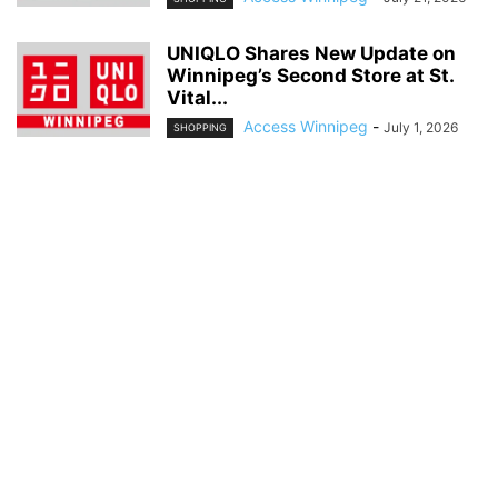
UNIQLO Shares New Update on
Winnipeg’s Second Store at St.
Vital...
Access Winnipeg
-
July 1, 2026
SHOPPING