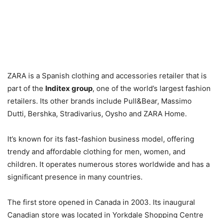
ZARA is a Spanish clothing and accessories retailer that is
part of the
Inditex group
, one of the world’s largest fashion
retailers. Its other brands include Pull&Bear, Massimo
Dutti, Bershka, Stradivarius, Oysho and ZARA Home.
It’s known for its fast-fashion business model, offering
trendy and affordable clothing for men, women, and
children. It operates numerous stores worldwide and has a
significant presence in many countries.
The first store opened in Canada in 2003. Its inaugural
Canadian store was located in Yorkdale Shopping Centre