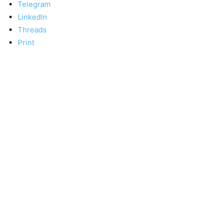
Telegram
LinkedIn
Threads
Print