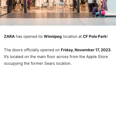
ZARA
has opened its
Winnipeg
location at
CF Polo Park
!
The doors officially opened on
Friday, November 17, 2023
.
It’s located on the main floor across from the Apple Store
occupying the former Sears location.