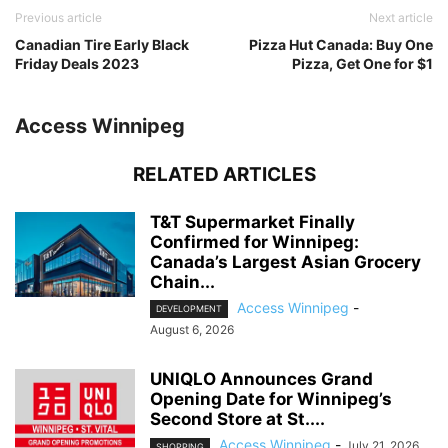
Previous article
Next article
Canadian Tire Early Black
Pizza Hut Canada: Buy One
Friday Deals 2023
Pizza, Get One for $1
Access Winnipeg
RELATED ARTICLES
T&T Supermarket Finally
Confirmed for Winnipeg:
Canada’s Largest Asian Grocery
Chain...
Access Winnipeg
-
DEVELOPMENT
August 6, 2026
UNIQLO Announces Grand
Opening Date for Winnipeg’s
Second Store at St....
Access Winnipeg
-
July 21, 2026
SHOPPING