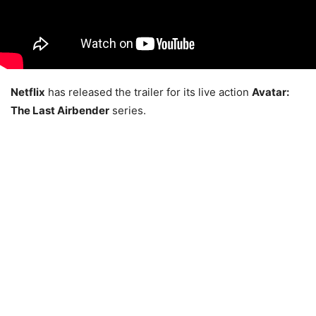
Netflix
has released the trailer for its live action
Avatar:
The Last Airbender
series.