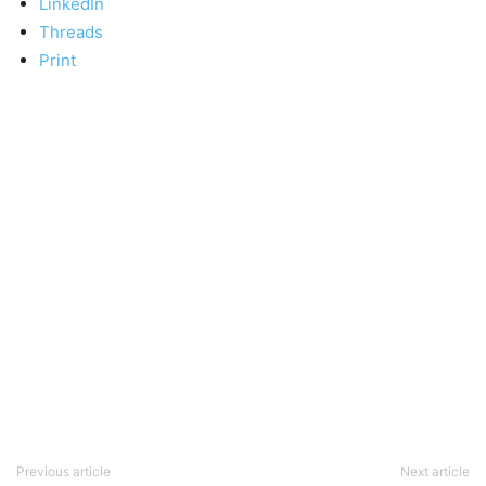
LinkedIn
Threads
Print
Previous article
Next article