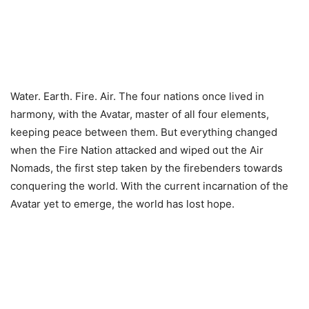
Water. Earth. Fire. Air. The four nations once lived in
harmony, with the Avatar, master of all four elements,
keeping peace between them. But everything changed
when the Fire Nation attacked and wiped out the Air
Nomads, the first step taken by the firebenders towards
conquering the world. With the current incarnation of the
Avatar yet to emerge, the world has lost hope.