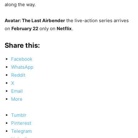
along the way.
Avatar: The Last Airbender
the live-action series arrives
on
February 22
only on
Netflix
.
Share this:
Facebook
WhatsApp
Reddit
X
Email
More
Tumblr
Pinterest
Telegram