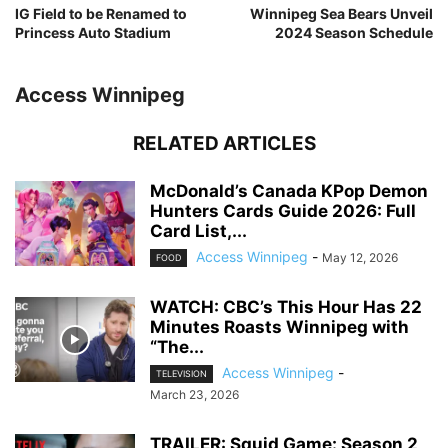
IG Field to be Renamed to
Winnipeg Sea Bears Unveil
Princess Auto Stadium
2024 Season Schedule
Access Winnipeg
RELATED ARTICLES
McDonald’s Canada KPop Demon
Hunters Cards Guide 2026: Full
Card List,...
Access Winnipeg
-
May 12, 2026
FOOD
WATCH: CBC’s This Hour Has 22
Minutes Roasts Winnipeg with
“The...
Access Winnipeg
-
TELEVISION
March 23, 2026
TRAILER: Squid Game: Season 2