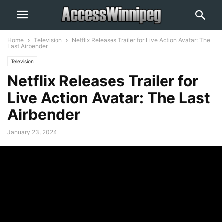
Home
Television
Netflix Releases Trailer for Live Action Avatar: The
Last Airbender
Television
Netflix Releases Trailer for
Live Action Avatar: The Last
Airbender
January 23, 2024