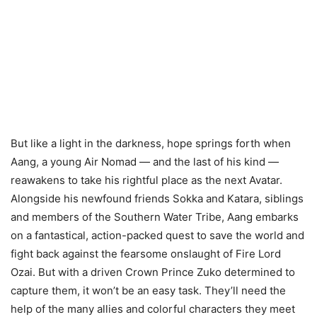
But like a light in the darkness, hope springs forth when
Aang, a young Air Nomad — and the last of his kind —
reawakens to take his rightful place as the next Avatar.
Alongside his newfound friends Sokka and Katara, siblings
and members of the Southern Water Tribe, Aang embarks
on a fantastical, action-packed quest to save the world and
fight back against the fearsome onslaught of Fire Lord
Ozai. But with a driven Crown Prince Zuko determined to
capture them, it won’t be an easy task. They’ll need the
help of the many allies and colorful characters they meet