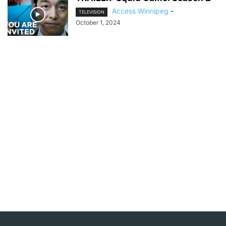
Access Winnipeg
-
TELEVISION
October 1, 2024