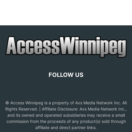
FOLLOW US
© Access Winnipeg is a property of Axs Media Network Inc. All
Rights Reserved. | Affiliate Disclosure: Axs Media Network Inc.,
and its owned and operated subsidiaries may receive a small
commission from the proceeds of any product(s) sold through
affiliate and direct partner links.