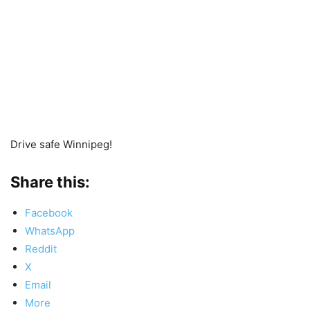
Drive safe Winnipeg!
Share this:
Facebook
WhatsApp
Reddit
X
Email
More