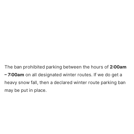
The ban prohibited parking between the hours of
2:00am
– 7:00am
on all designated winter routes. If we do get a
heavy snow fall, then a declared winter route parking ban
may be put in place.