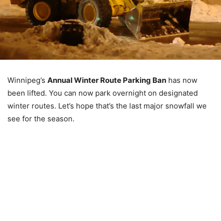
Winnipeg’s
Annual Winter Route Parking Ban
has now
been lifted. You can now park overnight on designated
winter routes. Let’s hope that’s the last major snowfall we
see for the season.