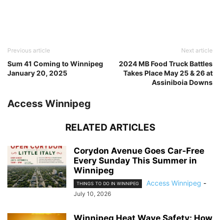
Previous article
Next article
Sum 41 Coming to Winnipeg
2024 MB Food Truck Battles
January 20, 2025
Takes Place May 25 & 26 at
Assiniboia Downs
Access Winnipeg
RELATED ARTICLES
Corydon Avenue Goes Car-Free
Every Sunday This Summer in
Winnipeg
Access Winnipeg
-
THINGS TO DO IN WINNIPEG
July 10, 2026
Winnipeg Heat Wave Safety: How