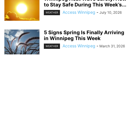
to Stay Safe During This Week’s...
Access Winnipeg
-
July 10, 2026
WEATHER
5 Signs Spring Is Finally Arriving
in Winnipeg This Week
Access Winnipeg
-
March 31, 2026
WEATHER