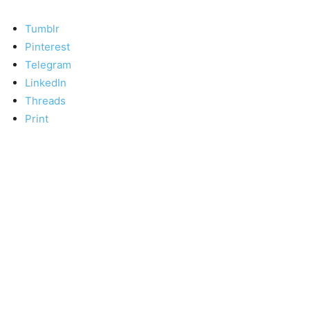
Tumblr
Pinterest
Telegram
LinkedIn
Threads
Print