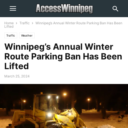
Home
Traffic
Winnipeg’s Annual Winter Route Parking Ban Has Been
Lifted
Traffic
Weather
Winnipeg’s Annual Winter
Route Parking Ban Has Been
Lifted
March 25, 2024