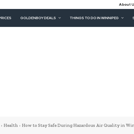
About 
PRICES
GOLDENBOY DEALS
THINGS TO DO IN WINNIPEG
Health
How to Stay Safe During Hazardous Air Quality in Wi