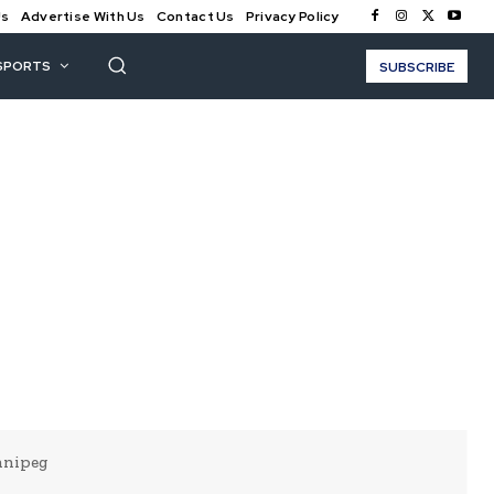
Us
Advertise With Us
Contact Us
Privacy Policy
SPORTS
SUBSCRIBE
nnipeg