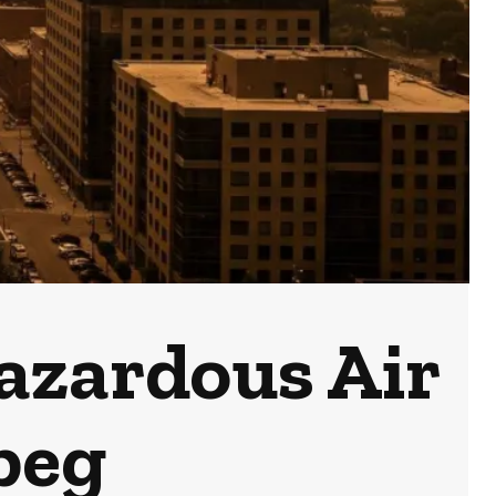
azardous Air
peg