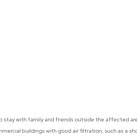
 stay with family and friends outside the affected ar
mercial buildings with good air filtration, such as a s