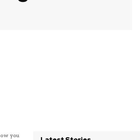
 how you
Latest Stories