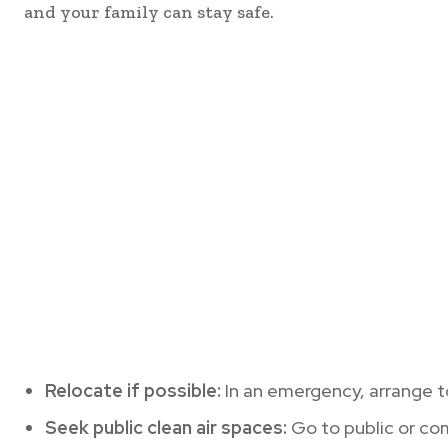
and your family can stay safe.
Relocate if possible:
In an emergency, arrange to
Seek public clean air spaces:
Go to public or com