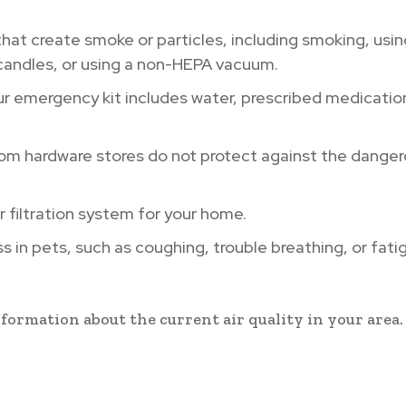
that create smoke or particles, including smoking, usin
candles, or using a non-HEPA vacuum.
r emergency kit includes water, prescribed medicatio
om hardware stores do not protect against the dange
r filtration system for your home.
 in pets, such as coughing, trouble breathing, or fati
formation about the current air quality in your area.