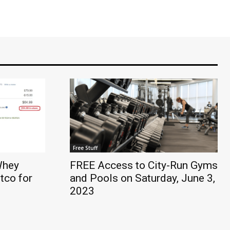
Free Stuff
Whey
FREE Access to City-Run Gyms
tco for
and Pools on Saturday, June 3,
2023