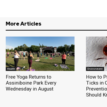
More Articles
Health
Environment
Free Yoga Returns to
How to Pr
Assiniboine Park Every
Ticks in
Wednesday in August
Preventi
Should 