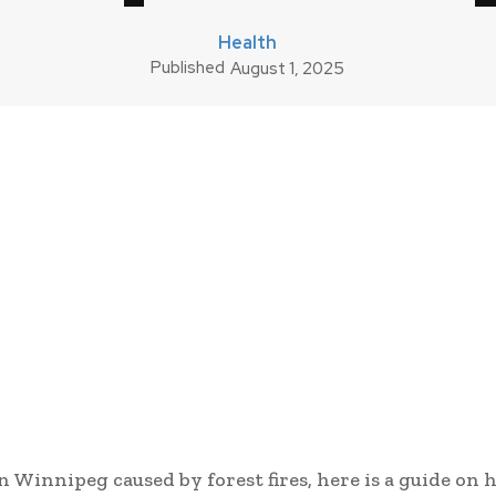
Health
Published
August 1, 2025
in Winnipeg caused by forest fires, here is a guide on