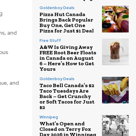
Goldenboy Deals
g
Pizza Hut Canada
Brings Back Popular
Buy One, Get One
Pizza for Just $1 Deal
ns, and
Free Stuff
A&W Is Giving Away
rous
FREE Root Beer Floats
in Canada on August
6 – Here’s How to Get
Yours
Goldenboy Deals
gue, and
Taco Bell Canada’s $2
Taco Tuesdays Are
Back – Get Crunchy
or Soft Tacos for Just
$2
Winnipeg
What’s Open and
Closed on Terry Fox
Day 2026 in Winnipeg