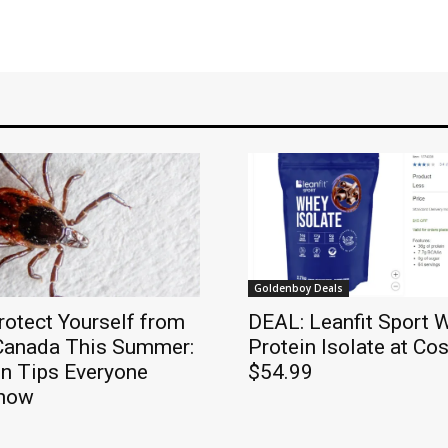
Goldenboy Deals
otect Yourself from
DEAL: Leanfit Sport 
 Canada This Summer:
Protein Isolate at Cos
on Tips Everyone
$54.99
Know