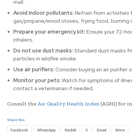
mall.
Avoid indoor pollutants:
Refrain from activities 
gas/propane/wood stoves, frying food, burning 
Prepare your emergency kit:
Ensure your 72-hou
inhalers.
Do not use dust masks:
Standard dust masks fr
particles in wildfire smoke.
Use air purifiers:
Consider buying an air purifier o
Monitor your pets:
Watch for symptoms of illness
contact a veterinarian if needed.
Consult the
Air Quality Health Index
(AQHI) for in
Share this:
Facebook
WhatsApp
Reddit
X
Email
More