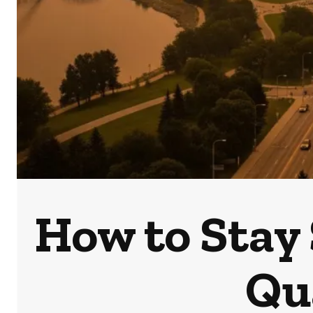
How to Stay
Qu