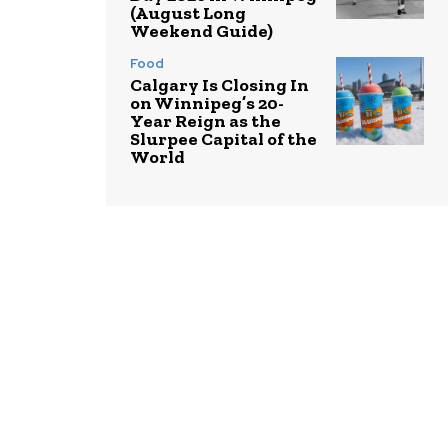
(August Long
Weekend Guide)
Food
Calgary Is Closing In
on Winnipeg’s 20-
Year Reign as the
Slurpee Capital of the
World