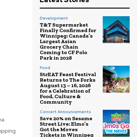
Development
T&T Supermarket
Finally Confirmed for
Winnipeg: Canada’s
Largest Asian
Grocery Chain
Coming to CF Polo
Park in 2028
Food
StrEAT Feast Festival
Returns to The Forks
August 13 – 16, 2026
for a Celebration of
Food, Culture &
Community
Concert Announcements
Save 20% on Sesame
ea.
Street Live: Elmo’s
Got the Moves
hopping
Tickets in Winnipeg