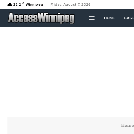
C
22.2
Winnipeg
Friday, August 7, 2026
HOME
GAS 
Home