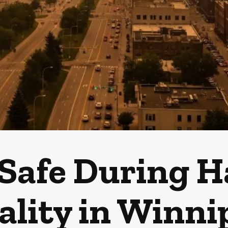
 Safe During H
ality in Winni