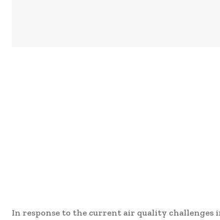
In response to the current air quality challenges 