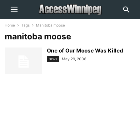
Home
Tags
Manitoba moose
manitoba moose
One of Our Moose Was Killed
May 29, 2008
NEWS