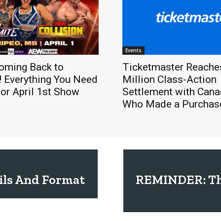
Events
oming Back to
Ticketmaster Reache
! Everything You Need
Million Class-Action
or April 1st Show
Settlement with Cana
Who Made a Purchase
ils And Format
REMINDER: Thi