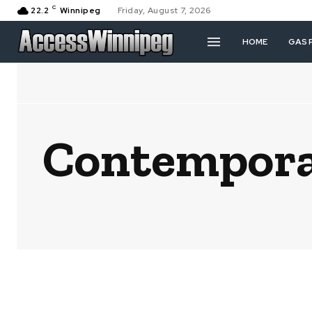
C
22.2
Winnipeg
Friday, August 7, 2026
HOME
GAS 
Contemporar