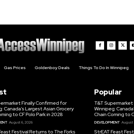
Gas Prices
Goldenboy Deals
Things To Do In Winnipeg
st
Popular
ermarket Finally Confirmed for
T&T Supermarket F
g: Canada’s Largest Asian Grocery
Winnipeg: Canada’
ming to CF Polo Park in 2028
Chain Coming to C
MENT
August 6, 2026
DEVELOPMENT
August 
east Festival Returns to The Forks
StrEAT Feast Fest