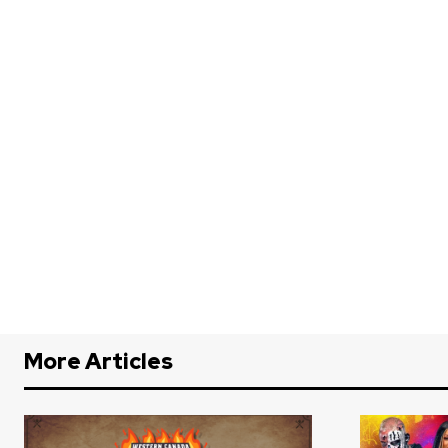
More Articles