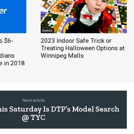
Events
s $6-
2023 Indoor Safe Trick or
Treating Halloween Options at
dians
Winnipeg Malls
 in 2018
Next article
s Saturday Is DTP’s Model Search
@ TYC