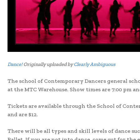
Dance!
Originally uploaded by
Clearly Ambiguous
The school of Contemporary Dancers general school
at the MTC Warehouse. Show times are 7:00 pm an
Tickets are available through the School of Cont
and are $12.
There will be all types and skill levels of dance s
Ballet. If you are not into dance, come out for the