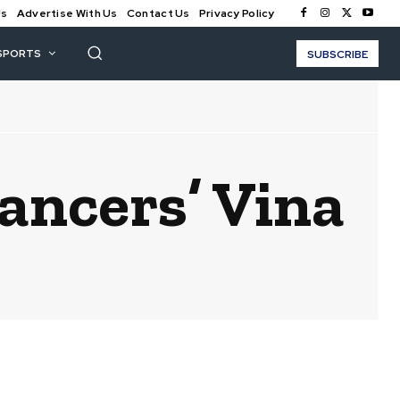
Us
Advertise With Us
Contact Us
Privacy Policy
SPORTS
SUBSCRIBE
ancers’ Vina