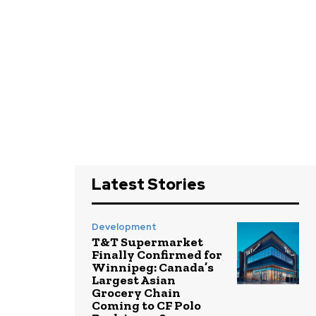
Latest Stories
Development
T&T Supermarket
Finally Confirmed for
Winnipeg: Canada’s
Largest Asian
Grocery Chain
Coming to CF Polo