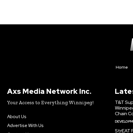
Home
Axs Media Network Inc.
Late
T&T Sup
Your Access to Everything Winnipeg!
Winnipe
Chain Co
About Us
DEVELOP
Advertise With Us
StrEAT F