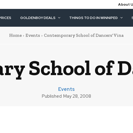
About 
PRICES
GOLDENBOY DEALS
THINGS TO DO IN WINNIPEG
Home
Events
Contemporary School of Dancers' Vina
y School of D
Events
Published
May 28, 2008