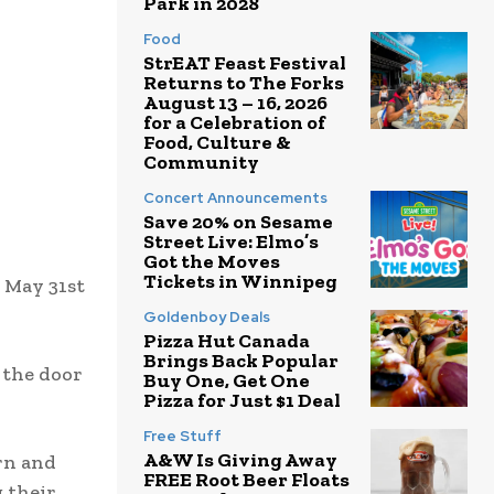
Park in 2028
Food
StrEAT Feast Festival
Returns to The Forks
August 13 – 16, 2026
for a Celebration of
Food, Culture &
Community
Concert Announcements
Save 20% on Sesame
Street Live: Elmo’s
Got the Moves
Tickets in Winnipeg
n May 31st
Goldenboy Deals
Pizza Hut Canada
Brings Back Popular
 the door
Buy One, Get One
Pizza for Just $1 Deal
Free Stuff
A&W Is Giving Away
ern and
FREE Root Beer Floats
g their