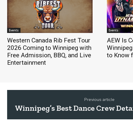
Events
Events
Western Canada Rib Fest Tour
AEW Is C
2026 Coming to Winnipeg with
Winnipeg
Free Admission, BBQ, and Live
to Know f
Entertainment
Previous article
Winnipeg’s Best Dance Crew Deta