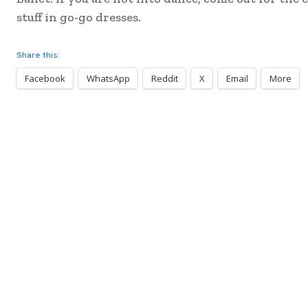
stuff in go-go dresses.
Share this:
Facebook
WhatsApp
Reddit
X
Email
More