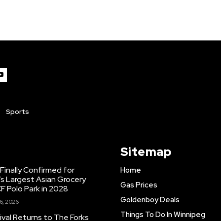
Sports
Sitemap
inally Confirmed for
Home
s Largest Asian Grocery
Gas Prices
F Polo Park in 2028
Goldenboy Deals
6, 2026
Things To Do In Winnipeg
ival Returns to The Forks