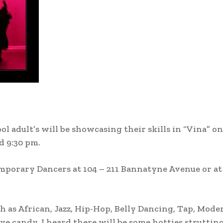
 adult’s will be showcasing their skills in “Vina” o
d 9:30 pm.
emporary Dancers at 104 – 211 Bannatyne Avenue or at
uch as African, Jazz, Hip-Hop, Belly Dancing, Tap, Mod
 eye candy. I heard there will be some hotties struttin