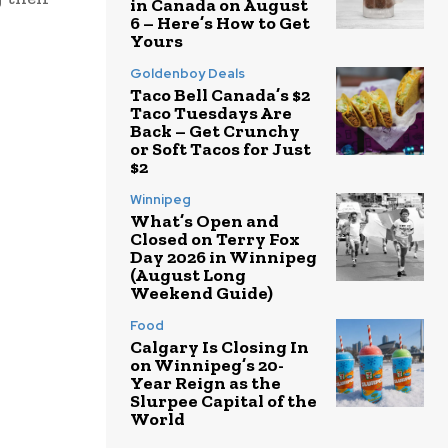
in Canada on August
6 – Here’s How to Get
Yours
Goldenboy Deals
Taco Bell Canada’s $2
Taco Tuesdays Are
Back – Get Crunchy
or Soft Tacos for Just
$2
Winnipeg
What’s Open and
Closed on Terry Fox
Day 2026 in Winnipeg
(August Long
Weekend Guide)
Food
Calgary Is Closing In
on Winnipeg’s 20-
Year Reign as the
Slurpee Capital of the
World