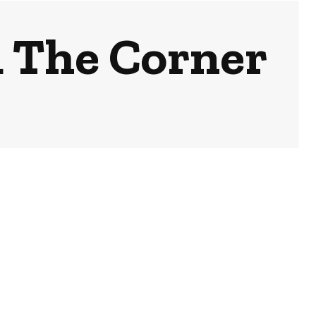
 The Corner