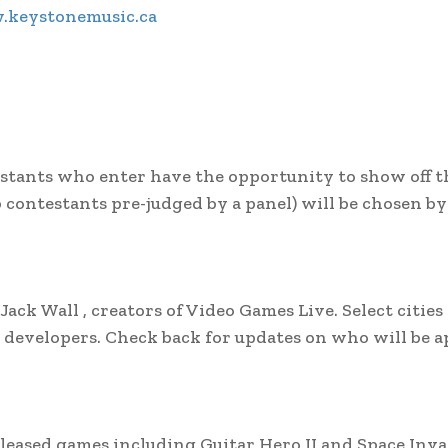
keystonemusic.ca
estants who enter have the opportunity to show off t
 contestants pre-judged by a panel) will be chosen b
k Wall , creators of Video Games Live. Select cities 
developers. Check back for updates on who will be 
eleased games including Guitar Hero II and Space Inva