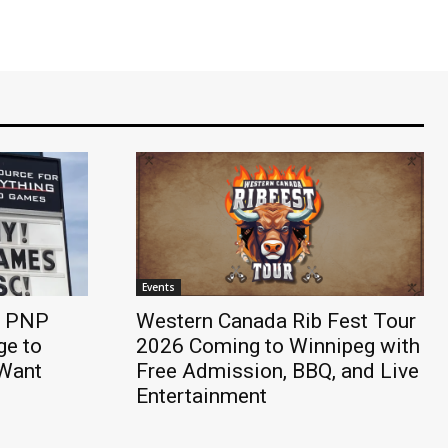
Events
e PNP
Western Canada Rib Fest Tour
e to
2026 Coming to Winnipeg with
 Want
Free Admission, BBQ, and Live
Entertainment