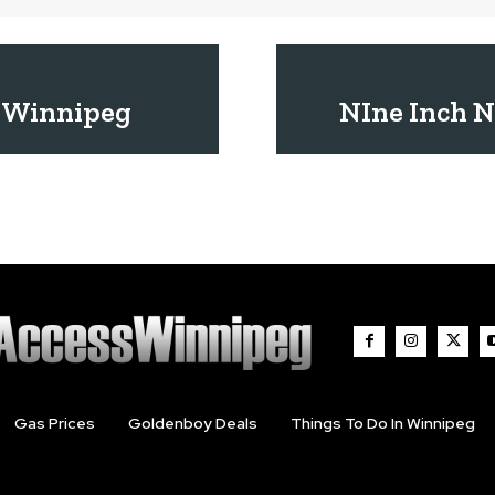
 Winnipeg
NIne Inch N
Gas Prices
Goldenboy Deals
Things To Do In Winnipeg