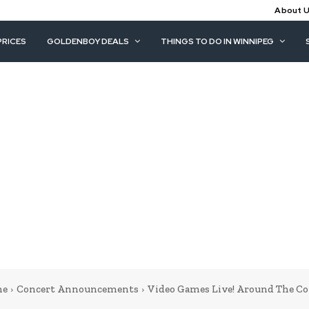
About 
PRICES
GOLDENBOY DEALS
THINGS TO DO IN WINNIPEG
me
Concert Announcements
Video Games Live! Around The Co