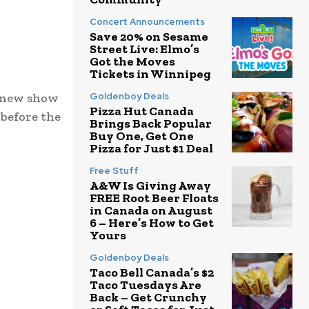
Concert Announcements
Save 20% on Sesame
Street Live: Elmo’s
Got the Moves
Tickets in Winnipeg
a new show
Goldenboy Deals
Pizza Hut Canada
before the
Brings Back Popular
Buy One, Get One
Pizza for Just $1 Deal
Free Stuff
A&W Is Giving Away
FREE Root Beer Floats
in Canada on August
6 – Here’s How to Get
Yours
Goldenboy Deals
Taco Bell Canada’s $2
Taco Tuesdays Are
Back – Get Crunchy