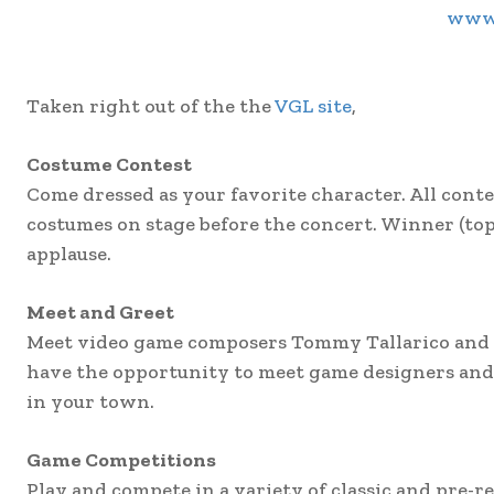
www.
Taken right out of the the
VGL site
,
Costume Contest
Come dressed as your favorite character. All cont
costumes on stage before the concert. Winner (top
applause.
Meet and Greet
Meet video game composers Tommy Tallarico and Jac
have the opportunity to meet game designers and 
in your town.
Game Competitions
Play and compete in a variety of classic and pre-r