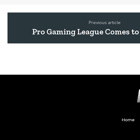
Previous article
Pro Gaming League Comes to
Home