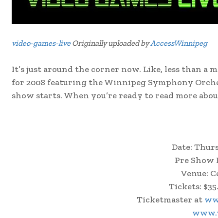
video-games-live
Originally uploaded by
AccessWinnipeg
It’s just around the corner now. Like, less than 
for 2008 featuring the Winnipeg Symphony Orches
show starts. When you’re ready to read more abou
Date: Thur
Pre Show F
Venue: C
Tickets: $35
Ticketmaster at
ww
www.v