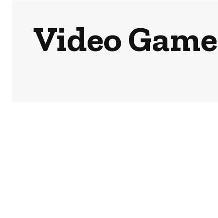
Video Games