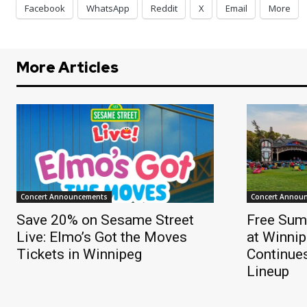
Facebook
WhatsApp
Reddit
X
Email
More
More Articles
Concert Announcements
Concert Annou
Save 20% on Sesame Street
Free Sum
Live: Elmo’s Got the Moves
at Winnip
Tickets in Winnipeg
Continue
Lineup