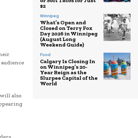
or Soft Tacos for Just
$2
Winnipeg
What’s Open and
Closed on Terry Fox
Day 2026 in Winnipeg
(August Long
Weekend Guide)
heir
Food
Calgary Is Closing In
y audience
on Winnipeg’s 20-
Year Reign as the
Slurpee Capital of the
World
will also
appearing
ders.