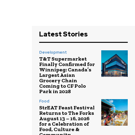
Latest Stories
Development
T&T Supermarket
Finally Confirmed for
Winnipeg: Canada’s
Largest Asian
Grocery Chain
Coming to CF Polo
Park in 2028
Food
StrEAT Feast Festival
Returns to The Forks
August 13 – 16, 2026
for a Celebration of
Food, Culture &
Community