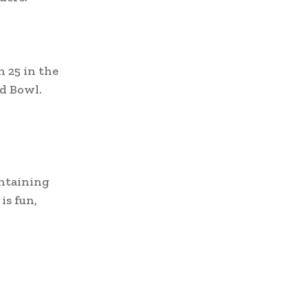
n 25 in the
d Bowl.
ontaining
is fun,