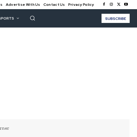
Us
Advertise With Us
Contact Us
Privacy Policy
SPORTS
SUBSCRIBE
rner