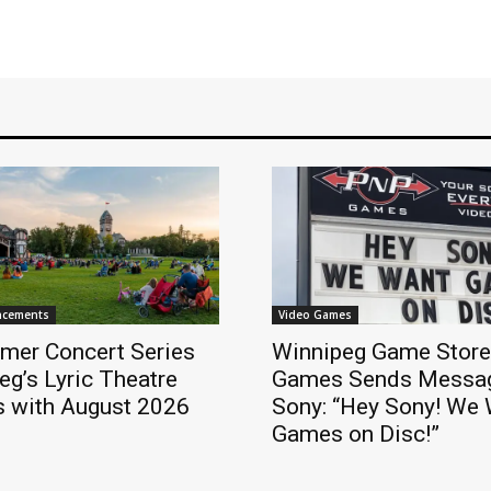
ncements
Video Games
mer Concert Series
Winnipeg Game Stor
eg’s Lyric Theatre
Games Sends Messag
s with August 2026
Sony: “Hey Sony! We
Games on Disc!”