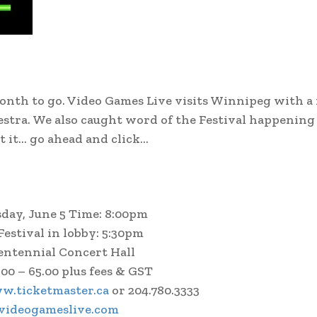
a month to go. Video Games Live visits Winnipeg with 
tra. We also caught word of the Festival happening 
t it… go ahead and click…
sday, June 5 Time: 8:00pm
estival in lobby: 5:30pm
entennial Concert Hall
.00 – 65.00 plus fees & GST
w.ticketmaster.ca
or 204.780.3333
ideogameslive.com