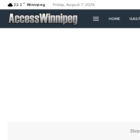
C
22.2
Winnipeg
Friday, August 7, 2026
HOME
GAS 
Ho