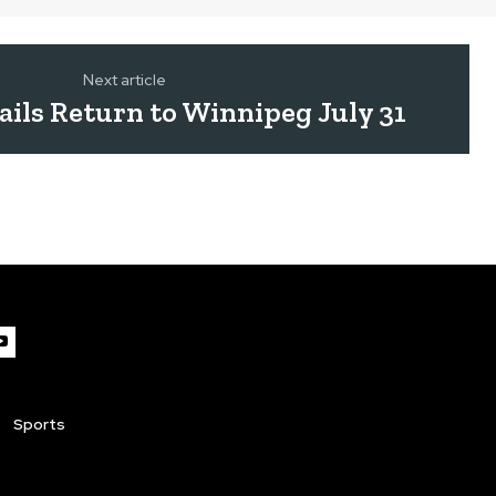
Next article
ails Return to Winnipeg July 31
Sports