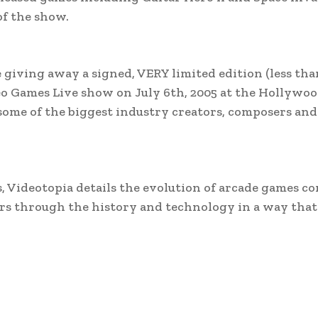
of the show.
 giving away a signed, VERY limited edition (less tha
o Games Live show on July 6th, 2005 at the Hollywoo
ome of the biggest industry creators, composers and
, Videotopia details the evolution of arcade games c
ors through the history and technology in a way that 
.