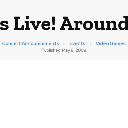
 Live! Around
Concert Announcements
Events
Video Games
Published
May 8, 2008