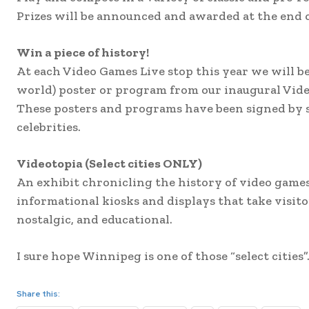
Prizes will be announced and awarded at the end 
Win a piece of history!
At each Video Games Live stop this year we will be
world) poster or program from our inaugural Vide
These posters and programs have been signed by s
celebrities.
Videotopia (Select cities ONLY)
An exhibit chronicling the history of video games
informational kiosks and displays that take visit
nostalgic, and educational.
I sure hope Winnipeg is one of those “select cities”
Share this: