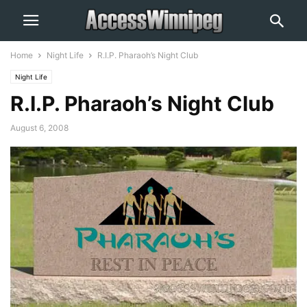
Home
Night Life
R.I.P. Pharaoh’s Night Club
Night Life
R.I.P. Pharaoh’s Night Club
August 6, 2008