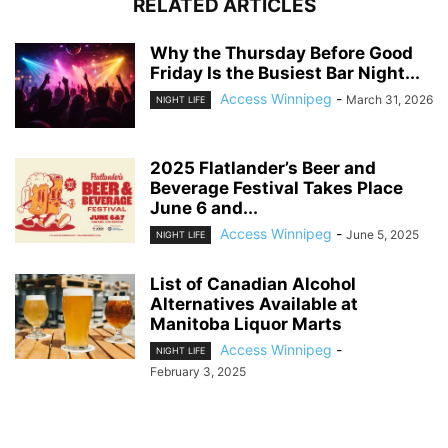
RELATED ARTICLES
Why the Thursday Before Good
Friday Is the Busiest Bar Night...
Access Winnipeg
-
March 31, 2026
NIGHT LIFE
2025 Flatlander’s Beer and
Beverage Festival Takes Place
June 6 and...
Access Winnipeg
-
June 5, 2025
NIGHT LIFE
List of Canadian Alcohol
Alternatives Available at
Manitoba Liquor Marts
Access Winnipeg
-
NIGHT LIFE
February 3, 2025