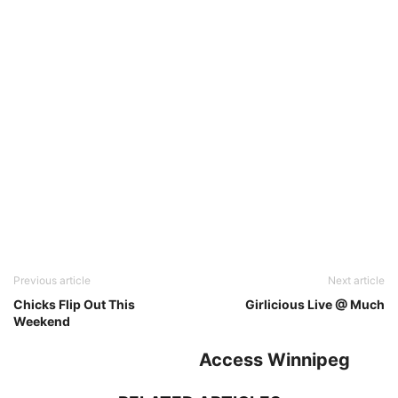
Previous article
Next article
Chicks Flip Out This
Girlicious Live @ Much
Weekend
Access Winnipeg