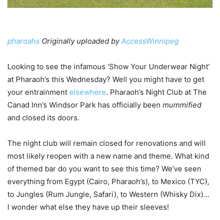
pharoahs
Originally uploaded by
AccessWinnipeg
Looking to see the infamous ‘Show Your Underwear Night’
at Pharaoh’s this Wednesday? Well you might have to get
your entrainment
elsewhere
. Pharaoh’s Night Club at The
Canad Inn’s Windsor Park has officially been
mummified
and closed its doors.
The night club will remain closed for renovations and will
most likely reopen with a new name and theme. What kind
of themed bar do you want to see this time? We’ve seen
everything from Egypt (Cairo, Pharaoh’s), to Mexico (TYC),
to Jungles (Rum Jungle, Safari), to Western (Whisky Dix)…
I wonder what else they have up their sleeves!