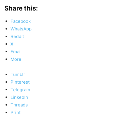
Share this:
Facebook
WhatsApp
Reddit
X
Email
More
Tumblr
Pinterest
Telegram
LinkedIn
Threads
Print