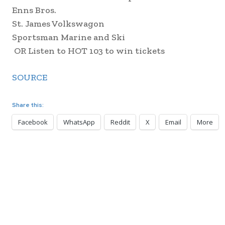
Enns Bros.
St. James Volkswagon
Sportsman Marine and Ski
OR Listen to HOT 103 to win tickets
SOURCE
Share this:
Facebook
WhatsApp
Reddit
X
Email
More