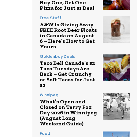
Buy One, Get One
Pizza for Just $1 Deal
Free Stuff
A&W Is Giving Away
FREE Root Beer Floats
in Canada on August
6 – Here’s How to Get
Yours
Goldenboy Deals
Taco Bell Canada’s $2
Taco Tuesdays Are
Back – Get Crunchy
or Soft Tacos for Just
$2
Winnipeg
What’s Open and
Closed on Terry Fox
Day 2026 in Winnipeg
(August Long
Weekend Guide)
Food