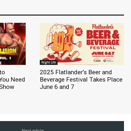
Night Life
to
2025 Flatlander’s Beer and
 You Need
Beverage Festival Takes Place
t Show
June 6 and 7
Next article