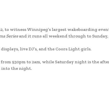
22, to witness Winnipeg’s largest wakeboarding event.
ma Series
and it runs all weekend through to Sunday,
displays, live DJ’s, and the Coors Light girls.
 from 930pm to 2am, while Saturday night is the afte
 into the night.