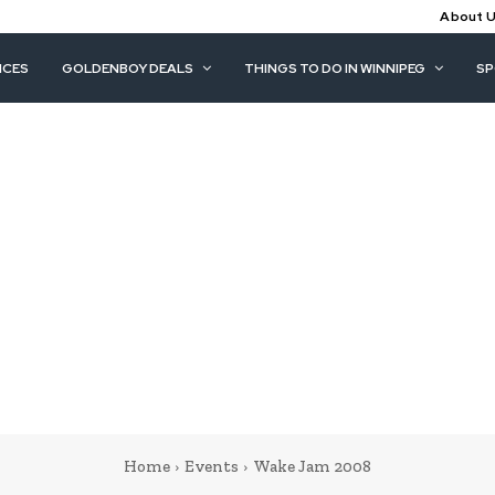
About 
ICES
GOLDENBOY DEALS
THINGS TO DO IN WINNIPEG
S
Home
Events
Wake Jam 2008