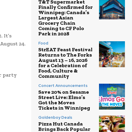
T&T Supermarket
Finally Confirmed for
Winnipeg: Canada’s
Largest Asian
Grocery Chain
Coming to CF Polo
Park in 2028
 It’s
 August 24.
Food
StrEAT Feast Festival
Returns to The Forks
August 13 – 16, 2026
for a Celebration of
Food, Culture &
r party
Community
Concert Announcements
Save 20% on Sesame
Street Live: Elmo’s
Got the Moves
Tickets in Winnipeg
Goldenboy Deals
Pizza Hut Canada
Brings Back Popular