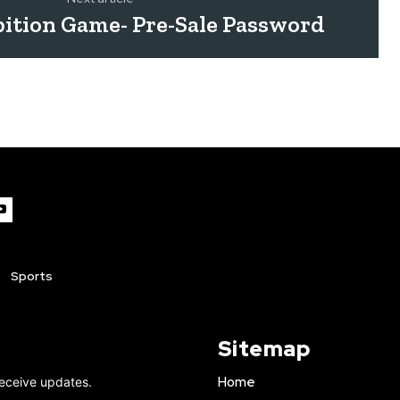
ition Game- Pre-Sale Password
Sports
Sitemap
Home
receive updates.