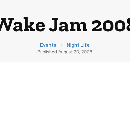
Wake Jam 200
Events
Night Life
Published
August 20, 2008