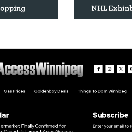
ropping
NHL Exhinb
Gas Prices
Goldenboy Deals
Things To Do In Winnipeg
lar
Subscribe
ermarket Finally Confirmed for
Enter your email to 
g: Canada’s Largest Asian Grocery