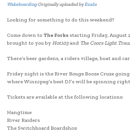
Wakeboarding
Originally uploaded by
Ezalis
Looking for something to do this weekend?
Come down to
The Forks
starting Friday, August 
brought to you by
Hot103
and
The Coors Light Trau
There’s beer gardens, a riders village, boat and car 
Friday night is the River Rouge Booze Cruze going
where Winnipeg’s best DJ’s will be spinning right
Tickets are available at the following locations:
Hangtime
River Raiders
The Switchboard Boardshop