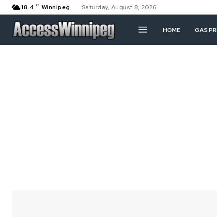
C
18.4
Winnipeg
Saturday, August 8, 2026
HOME
GAS PR