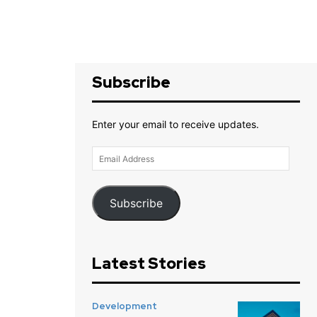
Subscribe
Enter your email to receive updates.
Email
Address
Subscribe
Latest Stories
Development