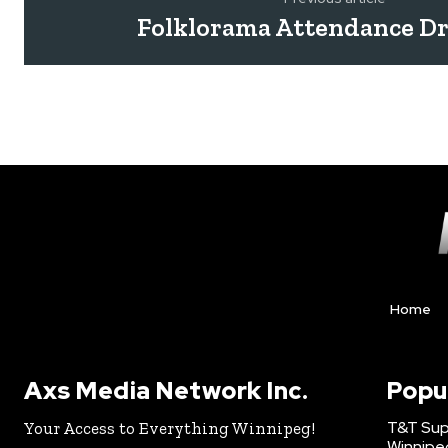
Folklorama Attendance D
Home
Axs Media Network Inc.
Popu
T&T Sup
Your Access to Everything Winnipeg!
Winnipe