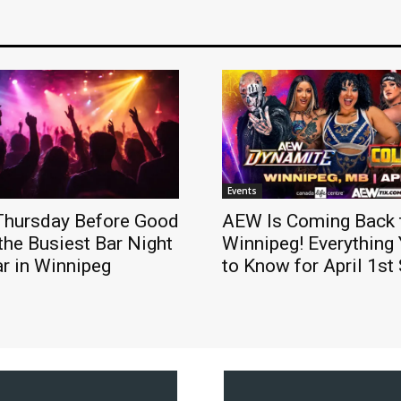
Events
Thursday Before Good
AEW Is Coming Back 
 the Busiest Bar Night
Winnipeg! Everything
ar in Winnipeg
to Know for April 1s