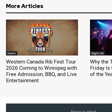
More Articles
Events
Night Life
Western Canada Rib Fest Tour
Why the 
2026 Coming to Winnipeg with
Friday Is
Free Admission, BBQ, and Live
of the Ye
Entertainment
Previous article