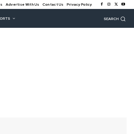
Us
Advertise With Us
Contact Us
Privacy Policy
PORTS
SEARCH