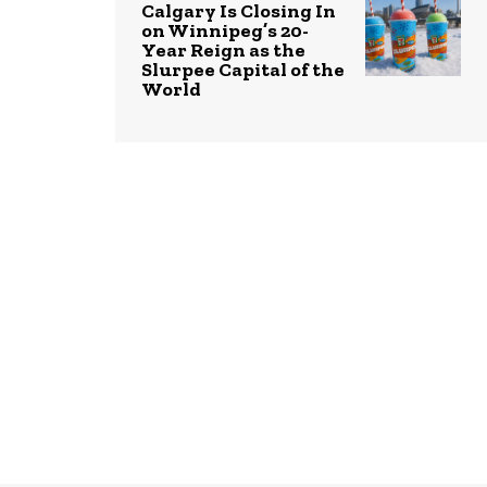
Calgary Is Closing In
on Winnipeg’s 20-
Year Reign as the
Slurpee Capital of the
World