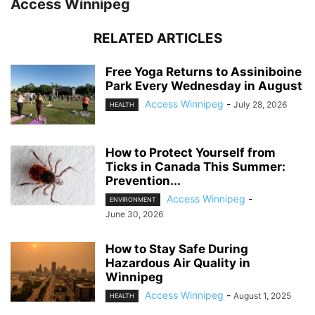
Access Winnipeg
RELATED ARTICLES
Free Yoga Returns to Assiniboine
Park Every Wednesday in August
Access Winnipeg
-
July 28, 2026
HEALTH
How to Protect Yourself from
Ticks in Canada This Summer:
Prevention...
Access Winnipeg
-
ENVIRONMENT
June 30, 2026
How to Stay Safe During
Hazardous Air Quality in
Winnipeg
Access Winnipeg
-
August 1, 2025
HEALTH