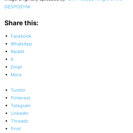
DESPOSYNI
Share this:
Facebook
WhatsApp
Reddit
X
Email
More
Tumblr
Pinterest
Telegram
LinkedIn
Threads
Print