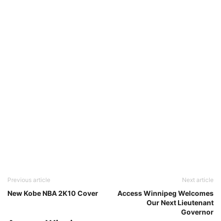
Previous article
Next article
New Kobe NBA 2K10 Cover
Access Winnipeg Welcomes
Our Next Lieutenant
Governor