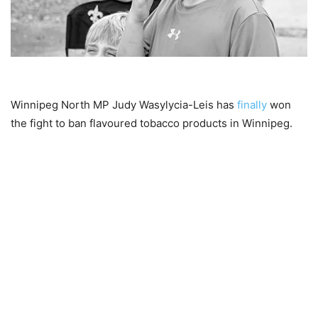
Winnipeg North MP Judy Wasylycia-Leis has
finally
won
the fight to ban flavoured tobacco products in Winnipeg.