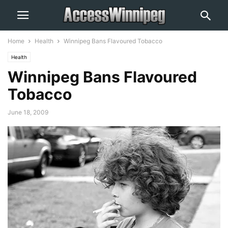
Home
Health
Winnipeg Bans Flavoured Tobacco
Health
Winnipeg Bans Flavoured
Tobacco
June 18, 2009