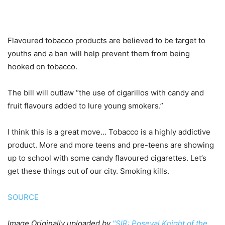
Flavoured tobacco products are believed to be target to
youths and a ban will help prevent them from being
hooked on tobacco.
The bill will outlaw “the use of cigarillos with candy and
fruit flavours added to lure young smokers.”
I think this is a great move… Tobacco is a highly addictive
product. More and more teens and pre-teens are showing
up to school with some candy flavoured cigarettes. Let’s
get these things out of our city. Smoking kills.
SOURCE
Image
Originally uploaded by
"SIR: Poseyal Knight of the