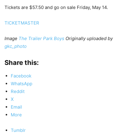
Tickets are $57.50 and go on sale Friday, May 14.
TICKETMASTER
Image
The Trailer Park Boys
Originally uploaded by
gkc_photo
Share this:
Facebook
WhatsApp
Reddit
X
Email
More
Tumblr