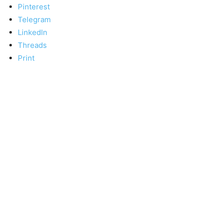
Pinterest
Telegram
LinkedIn
Threads
Print