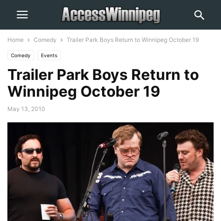
Home
Comedy
Trailer Park Boys Return to Winnipeg October 19
Comedy
Events
Trailer Park Boys Return to
Winnipeg October 19
May 13, 2010