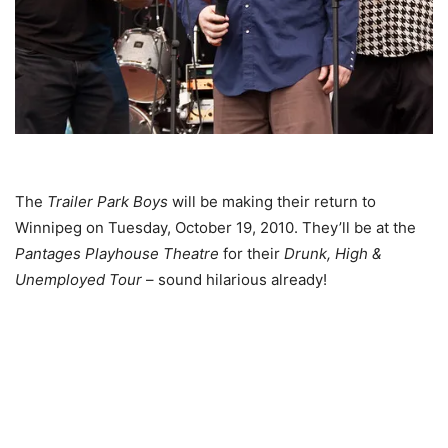
The
Trailer Park Boys
will be making their return to
Winnipeg on Tuesday, October 19, 2010. They’ll be at the
Pantages Playhouse Theatre
for their
Drunk, High &
Unemployed Tour
– sound hilarious already!