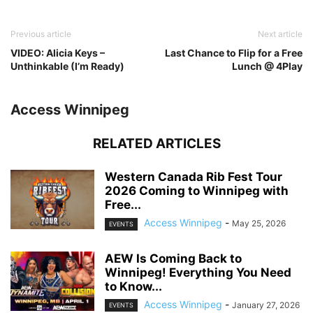
Previous article
Next article
VIDEO: Alicia Keys –
Last Chance to Flip for a Free
Unthinkable (I’m Ready)
Lunch @ 4Play
Access Winnipeg
RELATED ARTICLES
Western Canada Rib Fest Tour
2026 Coming to Winnipeg with
Free...
Access Winnipeg
-
May 25, 2026
EVENTS
AEW Is Coming Back to
Winnipeg! Everything You Need
to Know...
Access Winnipeg
-
January 27, 2026
EVENTS