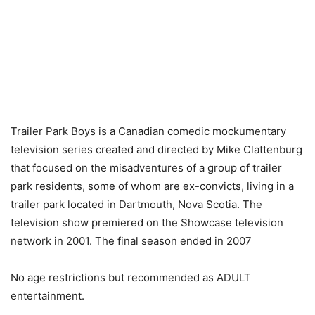
Trailer Park Boys is a Canadian comedic mockumentary
television series created and directed by Mike Clattenburg
that focused on the misadventures of a group of trailer
park residents, some of whom are ex-convicts, living in a
trailer park located in Dartmouth, Nova Scotia. The
television show premiered on the Showcase television
network in 2001. The final season ended in 2007
No age restrictions but recommended as ADULT
entertainment.