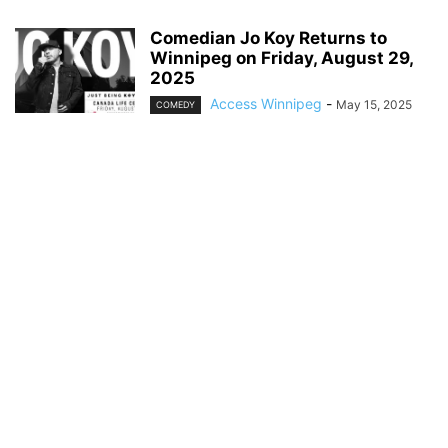
Comedian Jo Koy Returns to
Winnipeg on Friday, August 29,
2025
Access Winnipeg
-
May 15, 2025
COMEDY