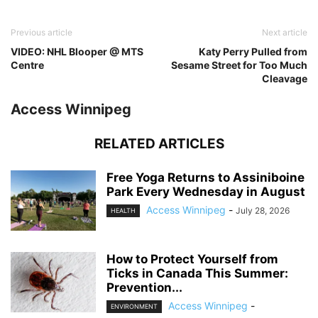
Previous article
Next article
VIDEO: NHL Blooper @ MTS
Katy Perry Pulled from
Centre
Sesame Street for Too Much
Cleavage
Access Winnipeg
RELATED ARTICLES
Free Yoga Returns to Assiniboine
Park Every Wednesday in August
Access Winnipeg
-
July 28, 2026
HEALTH
How to Protect Yourself from
Ticks in Canada This Summer:
Prevention...
Access Winnipeg
-
ENVIRONMENT