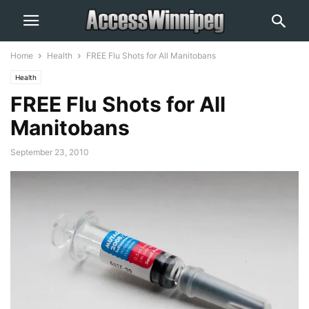
Home
Health
FREE Flu Shots for All Manitobans
Health
FREE Flu Shots for All
Manitobans
September 23, 2010