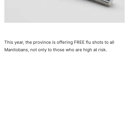
This year, the province is offering FREE flu shots to all
Manitobans, not only to those who are high at risk.