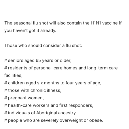
The seasonal flu shot will also contain the H1N1 vaccine if
you haven’t got it already.
Those who should consider a flu shot:
# seniors aged 65 years or older,
# residents of personal-care homes and long-term care
facilities,
# children aged six months to four years of age,
# those with chronic illness,
# pregnant women,
# health-care workers and first responders,
# individuals of Aboriginal ancestry,
# people who are severely overweight or obese.