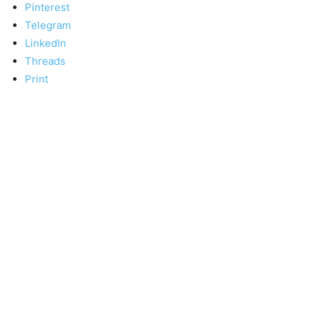
Pinterest
Telegram
LinkedIn
Threads
Print