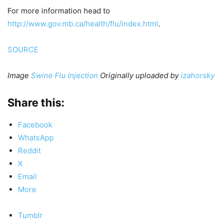
For more information head to
http://www.gov.mb.ca/health/flu/index.html
.
SOURCE
Image
Swine Flu Injection
Originally uploaded by
izahorsky
Share this:
Facebook
WhatsApp
Reddit
X
Email
More
Tumblr