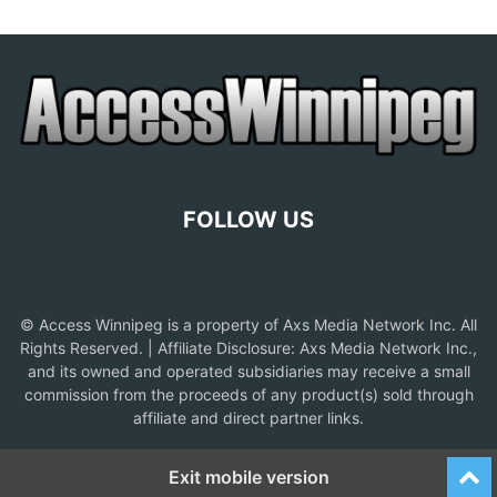
FOLLOW US
© Access Winnipeg is a property of Axs Media Network Inc. All
Rights Reserved. | Affiliate Disclosure: Axs Media Network Inc.,
and its owned and operated subsidiaries may receive a small
commission from the proceeds of any product(s) sold through
affiliate and direct partner links.
Exit mobile version