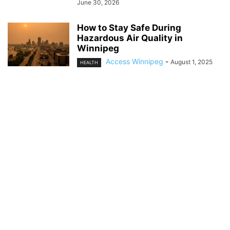
June 30, 2026
How to Stay Safe During
Hazardous Air Quality in
Winnipeg
Access Winnipeg
-
August 1, 2025
HEALTH