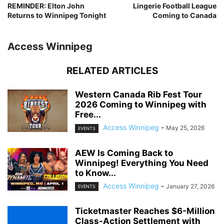
REMINDER: Elton John
Lingerie Football League
Returns to Winnipeg Tonight
Coming to Canada
Access Winnipeg
RELATED ARTICLES
Western Canada Rib Fest Tour
2026 Coming to Winnipeg with
Free...
Access Winnipeg
-
May 25, 2026
EVENTS
AEW Is Coming Back to
Winnipeg! Everything You Need
to Know...
Access Winnipeg
-
January 27, 2026
EVENTS
Ticketmaster Reaches $6-Million
Class-Action Settlement with