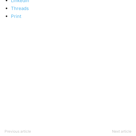
LinkedIn
Threads
Print
Previous article
Next article