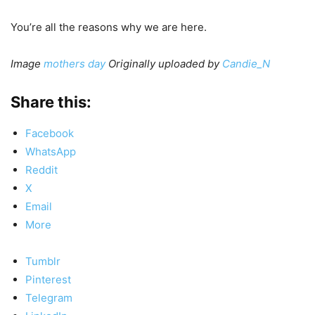
You’re all the reasons why we are here.
Image
mothers day
Originally uploaded by
Candie_N
Share this:
Facebook
WhatsApp
Reddit
X
Email
More
Tumblr
Pinterest
Telegram