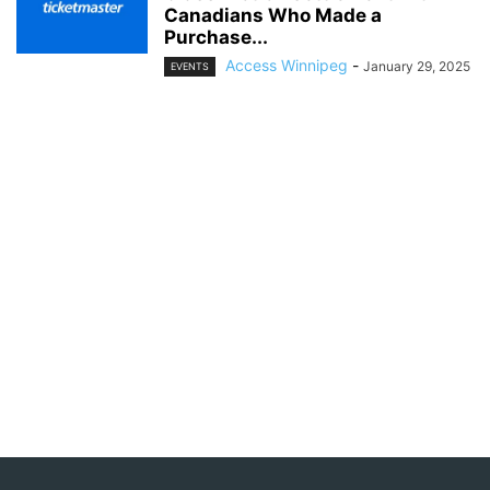
Canadians Who Made a
Purchase...
Access Winnipeg
-
January 29, 2025
EVENTS