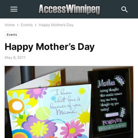
Home
Events
Happy Mother’s Day
Events
Happy Mother’s Day
May 8, 2011