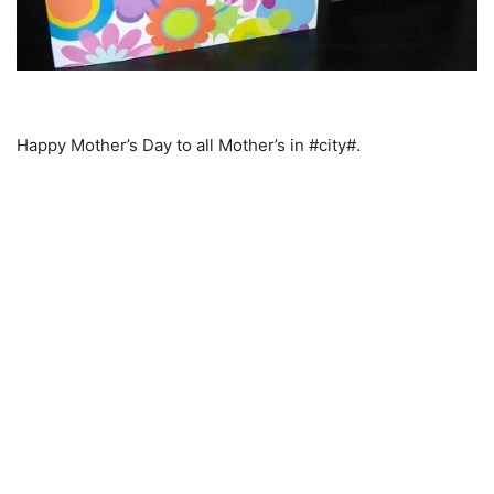
Happy Mother’s Day to all Mother’s in #city#.