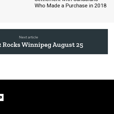
Who Made a Purchase in 2018
Next article
2 Rocks Winnipeg August 25