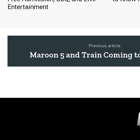
Entertainment
Previous article
Maroon 5 and Train Coming t