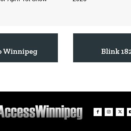
o Winnipeg
Blink 18