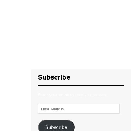
Subscribe
Enter your email to receive updates.
Email
Address
Subscribe