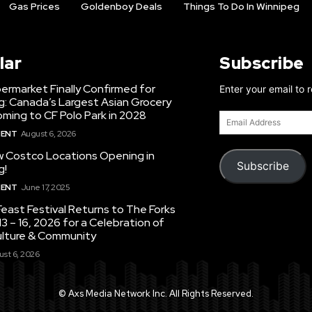
Gas Prices
Goldenboy Deals
Things To Do In Winnipeg
lar
Subscribe
ermarket Finally Confirmed for
Enter your email to 
g: Canada’s Largest Asian Grocery
ming to CF Polo Park in 2028
Email
Address
MENT
August 6, 2026
 Costco Locations Opening in
Subscribe
g!
MENT
June 17, 2025
east Festival Returns to The Forks
3 – 16, 2026 for a Celebration of
ulture & Community
st 6, 2026
© Axs Media Network Inc. All Rights Reserved.