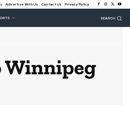
Us
Advertise With Us
Contact Us
Privacy Policy
PORTS
SEARCH
o Winnipeg