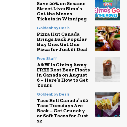
Save 20% on Sesame
Street Live: Elmo’s
Got the Moves
Tickets in Winnipeg
Goldenboy Deals
Pizza Hut Canada
Brings Back Popular
Buy One, Get One
Pizza for Just $1 Deal
Free Stuff
A&W Is Giving Away
FREE Root Beer Floats
in Canada on August
6 – Here’s How to Get
Yours
Goldenboy Deals
Taco Bell Canada’s $2
Taco Tuesdays Are
Back – Get Crunchy
or Soft Tacos for Just
$2