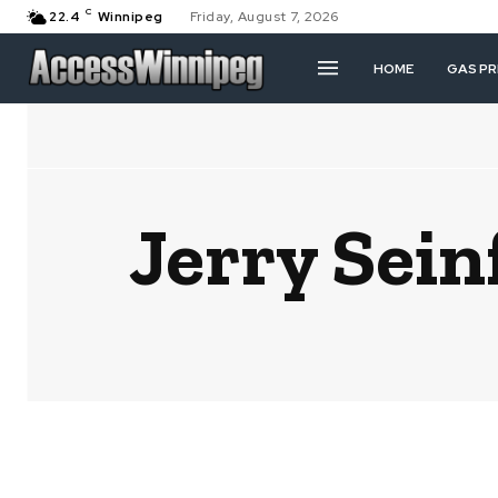
C
22.4
Winnipeg
Friday, August 7, 2026
HOME
GAS PR
Jerry Sei