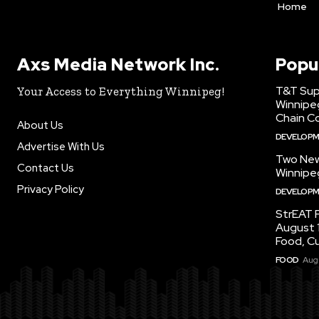
Home
Axs Media Network Inc.
Popu
T&T Sup
Your Access to Everything Winnipeg!
Winnipe
Chain Co
About Us
DEVELOP
Advertise With Us
Two New
Contact Us
Winnipe
Privacy Policy
DEVELOP
StrEAT F
August 1
Food, C
FOOD
Augu