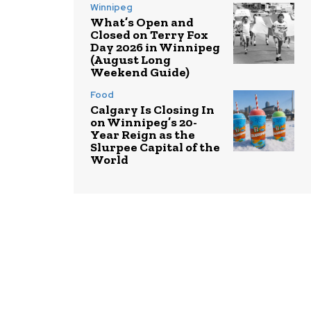
Winnipeg
What’s Open and
Closed on Terry Fox
Day 2026 in Winnipeg
(August Long
Weekend Guide)
Food
Calgary Is Closing In
on Winnipeg’s 20-
Year Reign as the
Slurpee Capital of the
World