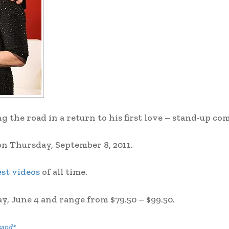
 the road in a return to his first love – stand-up co
on Thursday, September 8, 2011.
st videos
of all time.
ay, June 4 and range from $79.50 – $99.50.
sand*