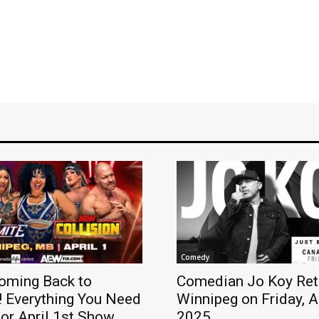
Comedy
oming Back to
Comedian Jo Koy Ret
! Everything You Need
Winnipeg on Friday, A
or April 1st Show
2025