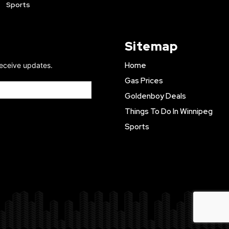
Sports
Sitemap
Home
receive updates.
Gas Prices
Goldenboy Deals
Things To Do In Winnipeg
Sports