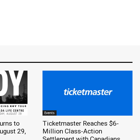
Events
urns to
Ticketmaster Reaches $6-
ugust 29,
Million Class-Action
Settlement with Canadians