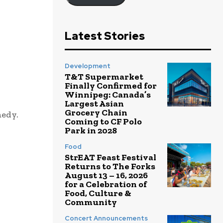
Latest Stories
Development
T&T Supermarket
Finally Confirmed for
Winnipeg: Canada’s
Largest Asian
Grocery Chain
medy.
Coming to CF Polo
Park in 2028
Food
StrEAT Feast Festival
Returns to The Forks
August 13 – 16, 2026
for a Celebration of
Food, Culture &
Community
Concert Announcements