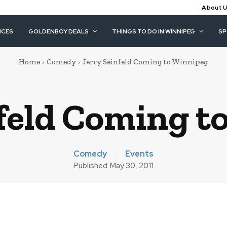
About 
ICES
GOLDENBOY DEALS
THINGS TO DO IN WINNIPEG
S
Home
Comedy
Jerry Seinfeld Coming to Winnipeg
nfeld Coming t
Comedy
Events
Published
May 30, 2011