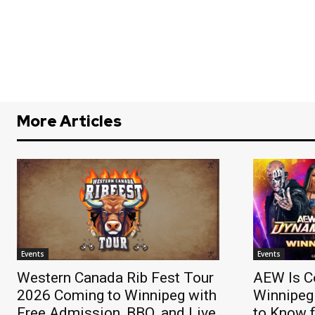
More Articles
Events
Events
Western Canada Rib Fest Tour
AEW Is C
2026 Coming to Winnipeg with
Winnipeg
Free Admission, BBQ, and Live
to Know f