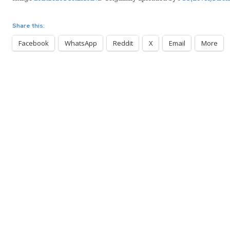
Share this:
Facebook
WhatsApp
Reddit
X
Email
More