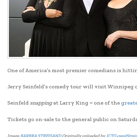
One of America’s most premier comedians is hitting
Jerry Seinfeld’s comedy tour will visit Winnipeg 
Seinfeld
snapping
at Larry King = one of the
greate
Tickets go on-sale to the general public on Saturd
Image
BARBRA STREISAND
Originally uploaded by
JCT(Loves)Strei