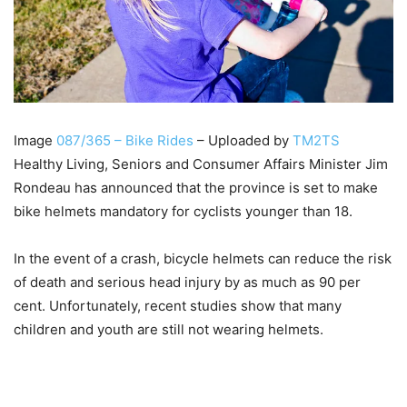
Image
087/365 – Bike Rides
– Uploaded by
TM2TS
Healthy Living, Seniors and Consumer Affairs Minister Jim
Rondeau has announced that the province is set to make
bike helmets mandatory for cyclists younger than 18.
In the event of a crash, bicycle helmets can reduce the risk
of death and serious head injury by as much as 90 per
cent. Unfortunately, recent studies show that many
children and youth are still not wearing helmets.