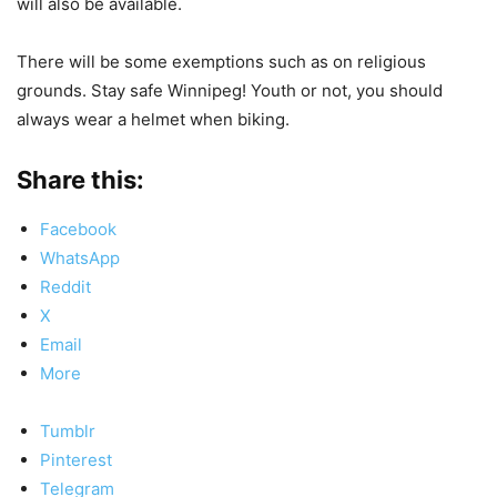
will also be available.
There will be some exemptions such as on religious
grounds. Stay safe Winnipeg! Youth or not, you should
always wear a helmet when biking.
Share this:
Facebook
WhatsApp
Reddit
X
Email
More
Tumblr
Pinterest
Telegram