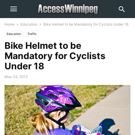
Home
Education
Bike Helmet to be Mandatory for Cyclists Under 18
Education
Traffic
Bike Helmet to be
Mandatory for Cyclists
Under 18
May 24, 2012