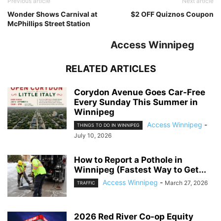
Previous article
Next article
Wonder Shows Carnival at
$2 OFF Quiznos Coupon
McPhillips Street Station
Access Winnipeg
RELATED ARTICLES
Corydon Avenue Goes Car-Free
Every Sunday This Summer in
Winnipeg
Access Winnipeg
-
THINGS TO DO IN WINNIPEG
July 10, 2026
How to Report a Pothole in
Winnipeg (Fastest Way to Get...
Access Winnipeg
-
March 27, 2026
TRAFFIC
2026 Red River Co-op Equity