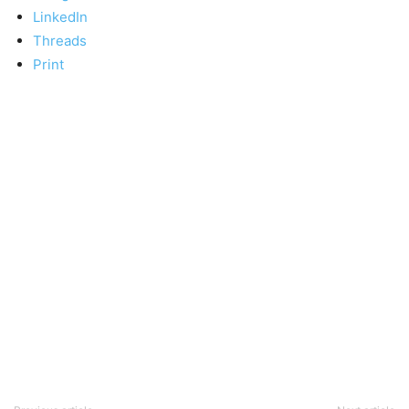
LinkedIn
Threads
Print