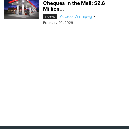
Cheques in the Mail: $2.6
Million...
Access Winnipeg
-
TRAFFIC
February 20, 2026