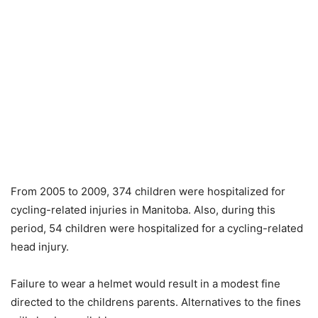
From 2005 to 2009, 374 children were hospitalized for
cycling-related injuries in Manitoba. Also, during this
period, 54 children were hospitalized for a cycling-related
head injury.
Failure to wear a helmet would result in a modest fine
directed to the childrens parents. Alternatives to the fines