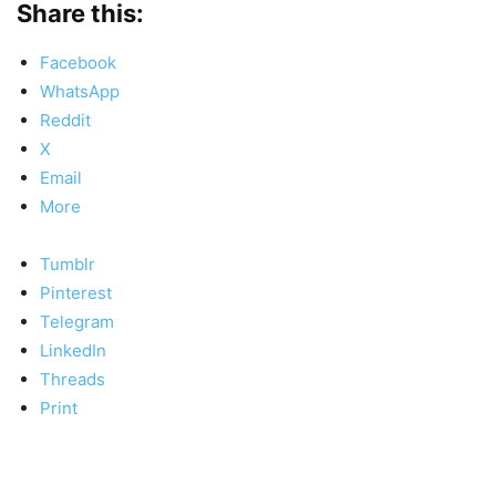
Share this:
Facebook
WhatsApp
Reddit
X
Email
More
Tumblr
Pinterest
Telegram
LinkedIn
Threads
Print