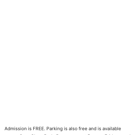
Admission is FREE. Parking is also free and is available