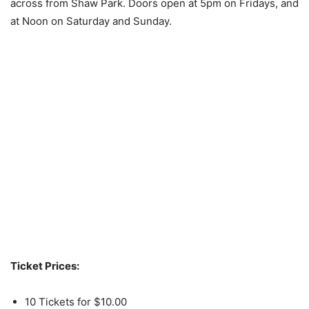
across from Shaw Park. Doors open at 5pm on Fridays, and
at Noon on Saturday and Sunday.
Ticket Prices:
10 Tickets for $10.00