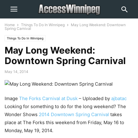
Home
Things To Do In Winnipeg
May Long Weekend: Downtown
Spring Carnival
Things To Do In Winnipeg
May Long Weekend:
Downtown Spring Carnival
May 14, 2014
Image
The Forks Carnival at Dusk
– Uploaded by
ajbatac
Looking for something to do for the long weekend? The
Wonder Shows
2014 Downtown Spring Carnival
takes
place at The Forks this weekend from Friday, May 16 to
Monday, May 19, 2014.