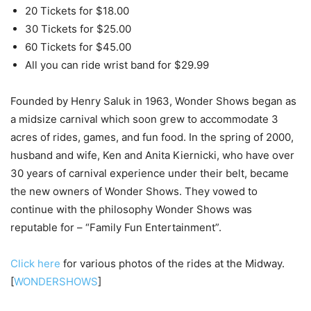
20 Tickets for $18.00
30 Tickets for $25.00
60 Tickets for $45.00
All you can ride wrist band for $29.99
Founded by Henry Saluk in 1963, Wonder Shows began as
a midsize carnival which soon grew to accommodate 3
acres of rides, games, and fun food. In the spring of 2000,
husband and wife, Ken and Anita Kiernicki, who have over
30 years of carnival experience under their belt, became
the new owners of Wonder Shows. They vowed to
continue with the philosophy Wonder Shows was
reputable for – “Family Fun Entertainment”.
Click here
for various photos of the rides at the Midway.
[
WONDERSHOWS
]