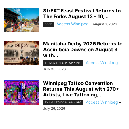
StrEAT Feast Festival Returns to
The Forks August 13 – 16,...
Access Winnipeg
-
August 6, 2026
FOOD
Manitoba Derby 2026 Returns to
Assiniboia Downs on August 3
with...
Access Winnipeg
-
THINGS TO DO IN WINNIPEG
July 30, 2026
Winnipeg Tattoo Convention
Returns This August with 270+
Artists, Live Tattooing,...
Access Winnipeg
-
THINGS TO DO IN WINNIPEG
July 26, 2026