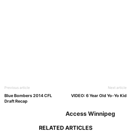
Previous article
Next article
Blue Bombers 2014 CFL
VIDEO: 6 Year Old Yo-Yo Kid
Draft Recap
Access Winnipeg
RELATED ARTICLES