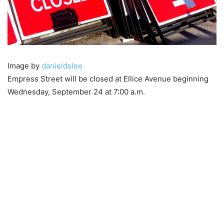
Image by
danieldslee
Empress Street will be closed at Ellice Avenue beginning
Wednesday, September 24 at 7:00 a.m.