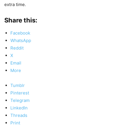
extra time.
Share this:
Facebook
WhatsApp
Reddit
X
Email
More
Tumblr
Pinterest
Telegram
LinkedIn
Threads
Print