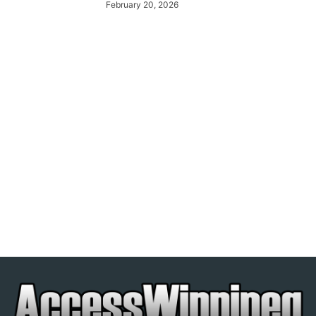
February 20, 2026