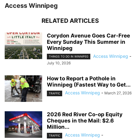
Access Winnipeg
RELATED ARTICLES
Corydon Avenue Goes Car-Free
Every Sunday This Summer in
Winnipeg
Access Winnipeg
-
THINGS TO DO IN WINNIPEG
July 10, 2026
How to Report a Pothole in
Winnipeg (Fastest Way to Get...
Access Winnipeg
-
March 27, 2026
TRAFFIC
2026 Red River Co-op Equity
Cheques in the Mail: $2.6
Million...
Access Winnipeg
-
TRAFFIC