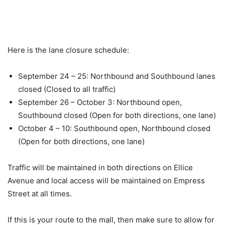
Here is the lane closure schedule:
September 24 – 25: Northbound and Southbound lanes
closed (Closed to all traffic)
September 26 – October 3: Northbound open,
Southbound closed (Open for both directions, one lane)
October 4 – 10: Southbound open, Northbound closed
(Open for both directions, one lane)
Traffic will be maintained in both directions on Ellice
Avenue and local access will be maintained on Empress
Street at all times.
If this is your route to the mall, then make sure to allow for