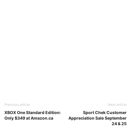
Previous article
Next article
XBOX One Standard Edition:
Sport Chek Customer
Only $349 at Amazon.ca
Appreciation Sale September
24 & 25