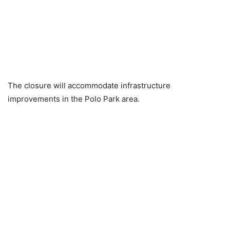
The closure will accommodate infrastructure
improvements in the Polo Park area.