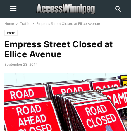
Home
Traffic
Empress Street Closed at Ellice Avenue
Traffic
Empress Street Closed at
Ellice Avenue
September 23, 2014