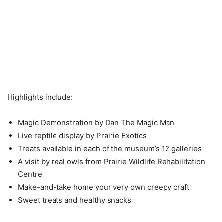
Highlights include:
Magic Demonstration by Dan The Magic Man
Live reptile display by Prairie Exotics
Treats available in each of the museum’s 12 galleries
A visit by real owls from Prairie Wildlife Rehabilitation
Centre
Make-and-take home your very own creepy craft
Sweet treats and healthy snacks