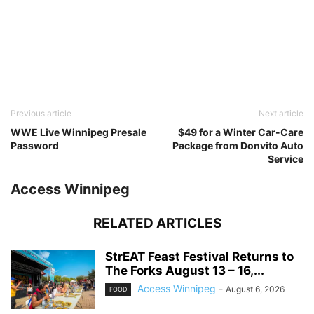
Previous article
Next article
WWE Live Winnipeg Presale
$49 for a Winter Car-Care
Password
Package from Donvito Auto
Service
Access Winnipeg
RELATED ARTICLES
StrEAT Feast Festival Returns to
The Forks August 13 – 16,...
Access Winnipeg
-
August 6, 2026
FOOD