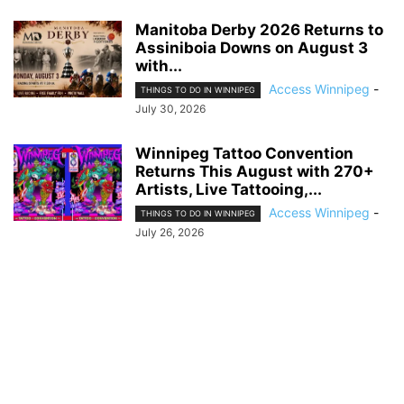
Manitoba Derby 2026 Returns to
Assiniboia Downs on August 3
with...
Access Winnipeg
-
THINGS TO DO IN WINNIPEG
July 30, 2026
Winnipeg Tattoo Convention
Returns This August with 270+
Artists, Live Tattooing,...
Access Winnipeg
-
THINGS TO DO IN WINNIPEG
July 26, 2026