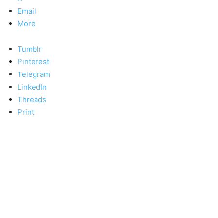
Email
More
Tumblr
Pinterest
Telegram
LinkedIn
Threads
Print