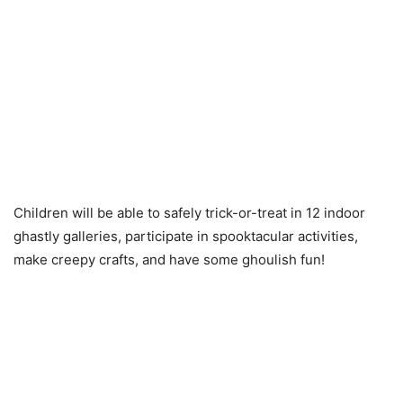
Children will be able to safely trick-or-treat in 12 indoor
ghastly galleries, participate in spooktacular activities,
make creepy crafts, and have some ghoulish fun!