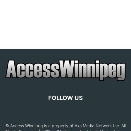
FOLLOW US
© Access Winnipeg is a property of Axs Media Network Inc. All