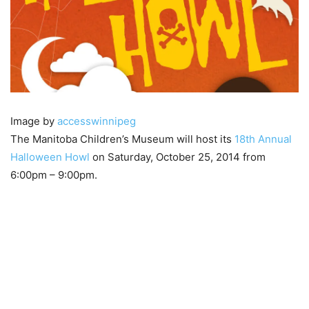
Image by
accesswinnipeg
The Manitoba Children’s Museum will host its
18th Annual
Halloween Howl
on Saturday, October 25, 2014 from
6:00pm – 9:00pm.