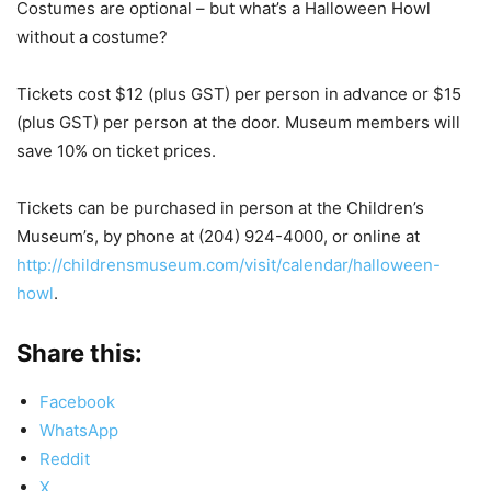
Costumes are optional – but what’s a Halloween Howl
without a costume?
Tickets cost $12 (plus GST) per person in advance or $15
(plus GST) per person at the door. Museum members will
save 10% on ticket prices.
Tickets can be purchased in person at the Children’s
Museum’s, by phone at (204) 924-4000, or online at
http://childrensmuseum.com/visit/calendar/halloween-
howl
.
Share this:
Facebook
WhatsApp
Reddit
X