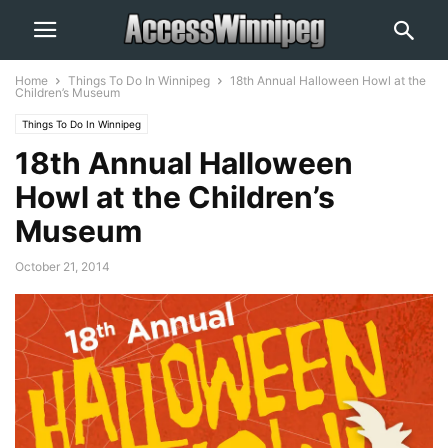
Home
Things To Do In Winnipeg
18th Annual Halloween Howl at the
Children’s Museum
Things To Do In Winnipeg
18th Annual Halloween
Howl at the Children’s
Museum
October 21, 2014