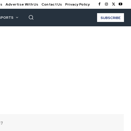
Us
Advertise With Us
Contact Us
Privacy Policy
SPORTS
SUBSCRIBE
17