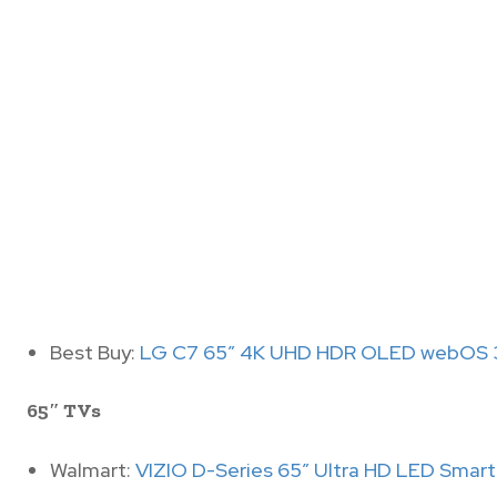
Best Buy:
LG C7 65″ 4K UHD HDR OLED webOS 3
65″ TVs
Walmart:
VIZIO D-Series 65″ Ultra HD LED Smar