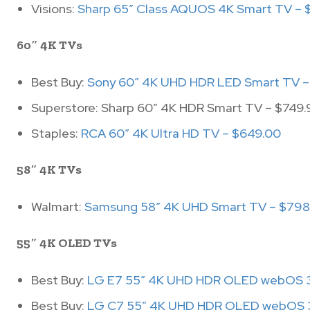
Visions:
Sharp 65″ Class AQUOS 4K Smart TV – 
60″ 4K TVs
Best Buy:
Sony 60″ 4K UHD HDR LED Smart TV –
Superstore: Sharp 60″ 4K HDR Smart TV – $749.
Staples:
RCA 60″ 4K Ultra HD TV – $649.00
58″ 4K TVs
Walmart:
Samsung 58″ 4K UHD Smart TV – $798
55″ 4K OLED TVs
Best Buy:
LG E7 55″ 4K UHD HDR OLED webOS 3
Best Buy:
LG C7 55″ 4K UHD HDR OLED webOS 3