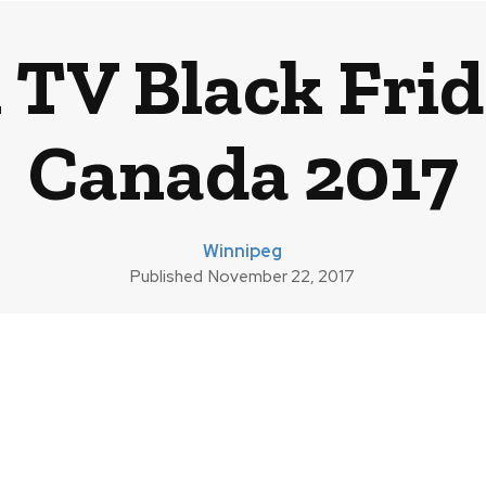
 TV Black Frid
Canada 2017
Winnipeg
Published
November 22, 2017