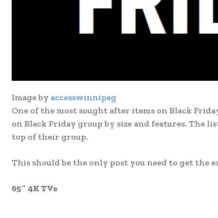
Image by
accesswinnipeg
One of the most sought after items on Black Friday
on Black Friday group by size and features. The li
top of their group.
This should be the only post you need to get the e
65″ 4K TVs