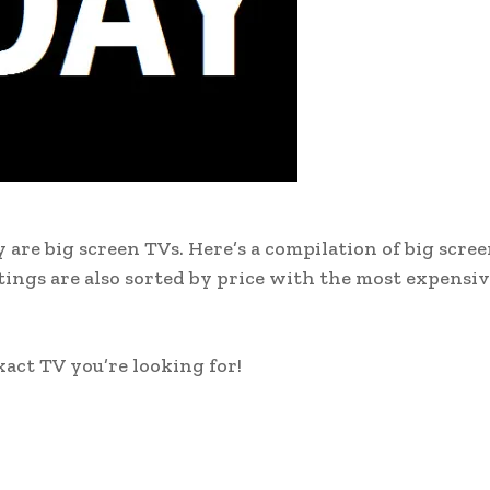
 are big screen TVs. Here’s a compilation of big scre
stings are also sorted by price with the most expensi
xact TV you’re looking for!