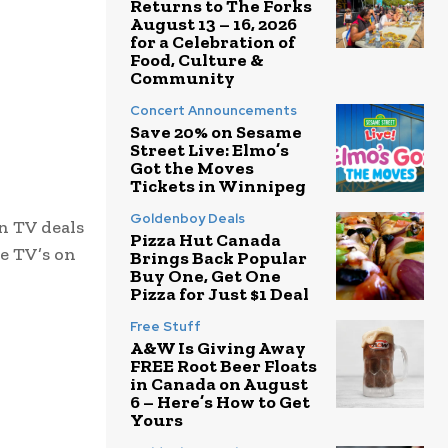
Returns to The Forks
August 13 – 16, 2026
for a Celebration of
Food, Culture &
Community
Concert Announcements
Save 20% on Sesame
Street Live: Elmo’s
Got the Moves
Tickets in Winnipeg
Goldenboy Deals
en TV deals
Pizza Hut Canada
ve TV’s on
Brings Back Popular
Buy One, Get One
Pizza for Just $1 Deal
Free Stuff
A&W Is Giving Away
FREE Root Beer Floats
in Canada on August
6 – Here’s How to Get
Yours