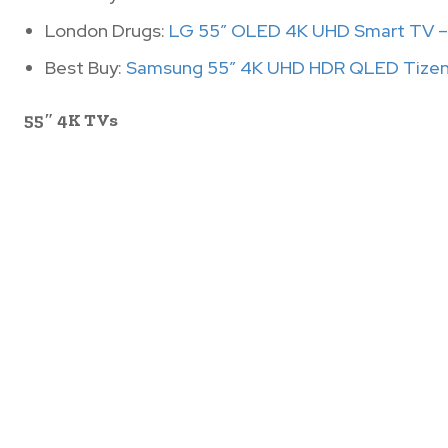
London Drugs:
LG 55″ OLED 4K UHD Smart TV –
Best Buy:
Samsung 55″ 4K UHD HDR QLED Tizen
55″ 4K TVs