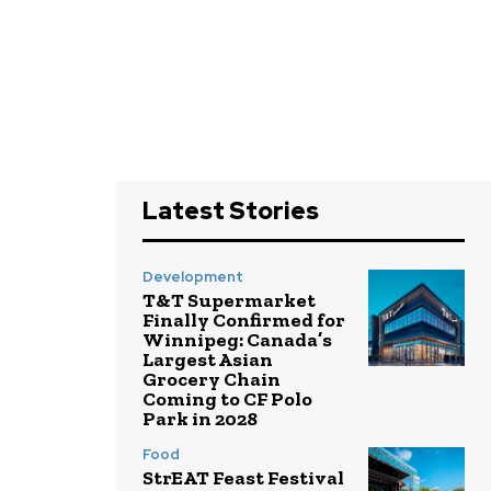
Latest Stories
Development
T&T Supermarket
Finally Confirmed for
Winnipeg: Canada’s
Largest Asian
Grocery Chain
Coming to CF Polo
Park in 2028
Food
StrEAT Feast Festival