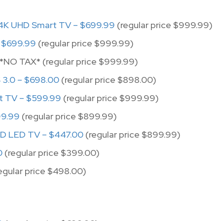
4K UHD Smart TV – $699.99
(regular price $999.99)
 $699.99
(regular price $999.99)
*NO TAX* (regular price $999.99)
3.0 – $698.00
(regular price $898.00)
t TV – $599.99
(regular price $999.99)
99.99
(regular price $899.99)
HD LED TV – $447.00
(regular price $899.99)
0
(regular price $399.00)
egular price $498.00)