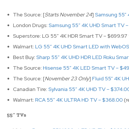
The Source: [
Starts November 24
]
Samsung 55” 
London Drugs:
Samsung 55″ 4K UHD Smart TV –
Superstore: LG 55″ 4K HDR Smart TV – $699.97 
Walmart:
LG 55″ 4K UHD Smart LED with WebOS 
Best Buy:
Sharp 55″ 4K UHD HDR LED Roku Smar
The Source:
Hisense 55″ 4K LED Smart TV – $4
The Source: [
November 23 Only
]
Fluid 55” 4K U
Canadian Tire:
Sylvania 55″ 4K UHD TV – $374.0
Walmart:
RCA 55″ 4K ULTRA HD TV – $368.00
(r
55″ TVs