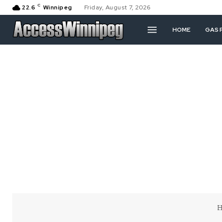
C
22.6
Winnipeg
Friday, August 7, 2026
HOME
GAS 
H