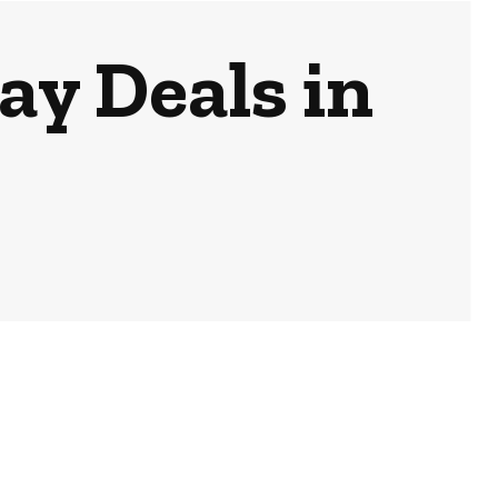
ay Deals in