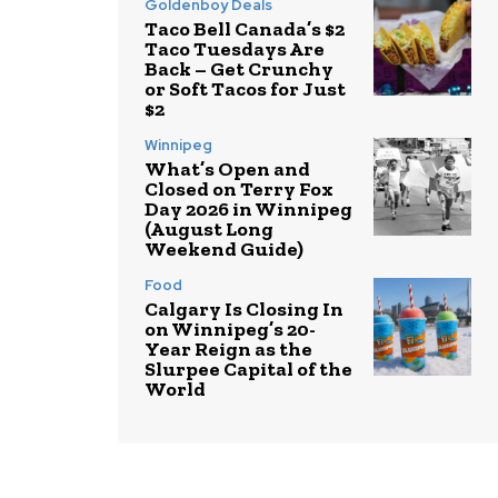
Goldenboy Deals
Taco Bell Canada’s $2
Taco Tuesdays Are
Back – Get Crunchy
or Soft Tacos for Just
$2
Winnipeg
What’s Open and
Closed on Terry Fox
Day 2026 in Winnipeg
(August Long
Weekend Guide)
Food
Calgary Is Closing In
on Winnipeg’s 20-
Year Reign as the
Slurpee Capital of the
World