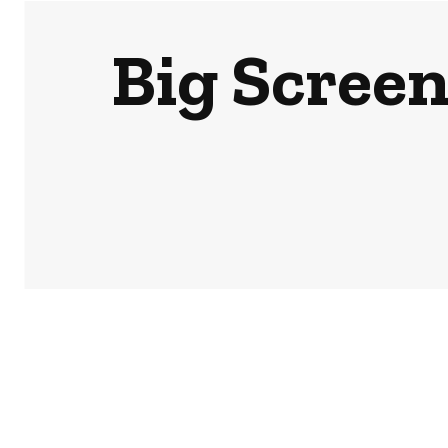
Big Screen