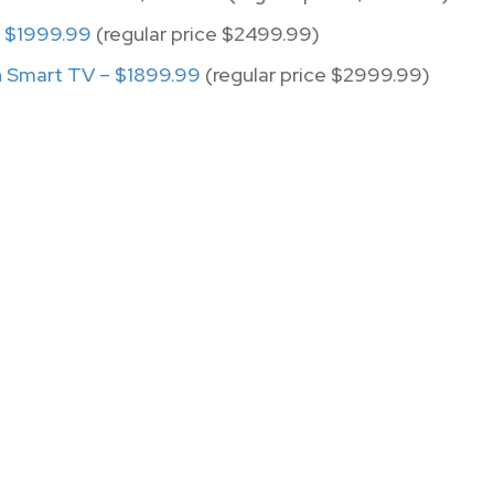
 $1999.99
(regular price $2499.99)
 Smart TV – $1899.99
(regular price $2999.99)