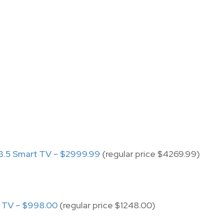
.5 Smart TV – $2999.99
(regular price $4269.99)
t TV – $998.00
(regular price $1248.00)