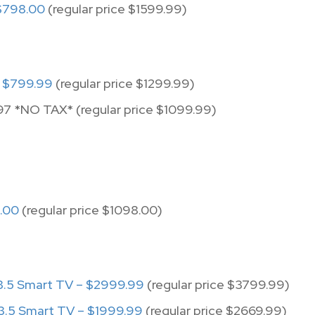
$798.00
(regular price $1599.99)
 $799.99
(regular price $1299.99)
97 *NO TAX* (regular price $1099.99)
.00
(regular price $1098.00)
.5 Smart TV – $2999.99
(regular price $3799.99)
.5 Smart TV – $1999.99
(regular price $2669.99)