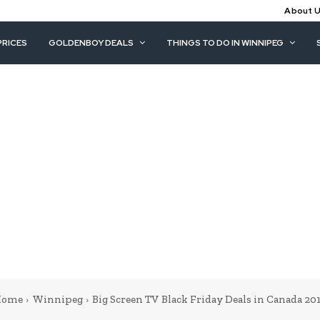
About 
PRICES
GOLDENBOY DEALS
THINGS TO DO IN WINNIPEG
ome
Winnipeg
Big Screen TV Black Friday Deals in Canada 20