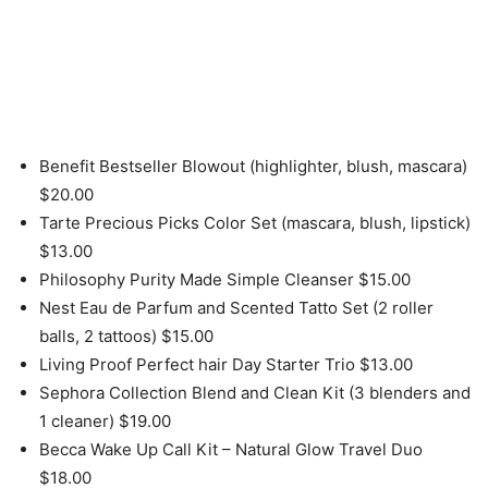
Benefit Bestseller Blowout (highlighter, blush, mascara)
$20.00
Tarte Precious Picks Color Set (mascara, blush, lipstick)
$13.00
Philosophy Purity Made Simple Cleanser $15.00
Nest Eau de Parfum and Scented Tatto Set (2 roller
balls, 2 tattoos) $15.00
Living Proof Perfect hair Day Starter Trio $13.00
Sephora Collection Blend and Clean Kit (3 blenders and
1 cleaner) $19.00
Becca Wake Up Call Kit – Natural Glow Travel Duo
$18.00