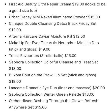
First Aid Beauty Ultra Repair Cream $19.00 (looks to be
a good size tub)
Urban Decay Mini Naked Illuminated Powder $15.00
Clinique Double Cleansing Detox Black Friday Set
$12.00
Alterna Haircare Caviar Moisture Kit $12.50
Make Up For Ever The Artis Neutrals – Mini Lip Duo
(stick and gloss) $19.00
Tocca Favourites (3 rollerballs) $15.00
Sephora Collection Colorful Cleanse and Treat Set
$13.00
Buxom Pout on the Prowl Lip Set (stick and gloss)
$18.00
Lancome Dramatic Eye Duo (liner and mascara) $20.00
Sephora Collection Winter Queen Palette $13.00
Olehenriksen Dashing Through the Glow – Refresh
Anywhere Set $15.00