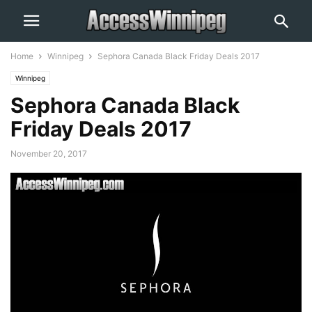
Home
Winnipeg
Sephora Canada Black Friday Deals 2017
Winnipeg
Sephora Canada Black
Friday Deals 2017
November 20, 2017