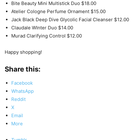
Bite Beauty Mini Multistick Duo $18.00
Atelier Cologne Perfume Ornament $15.00
Jack Black Deep Dive Glycolic Facial Cleanser $12.00
Claudale WInter Duo $14.00
Murad Clarifying Control $12.00
Happy shopping!
Share this:
Facebook
WhatsApp
Reddit
X
Email
More
Tumblr