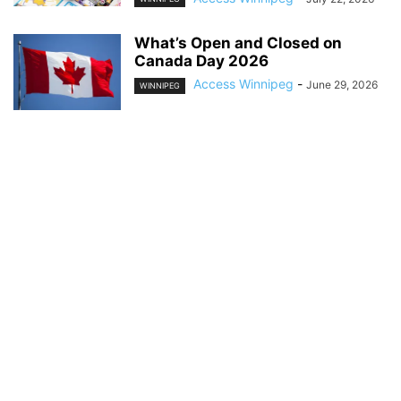
What’s Open and Closed on
Canada Day 2026
Access Winnipeg
-
June 29, 2026
WINNIPEG