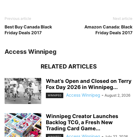
Previous article
Next article
Best Buy Canada Black
Amazon Canada: Black
Friday Deals 2017
Friday Deals 2017
Access Winnipeg
RELATED ARTICLES
What’s Open and Closed on Terry
Fox Day 2026 in Winnipeg...
Access Winnipeg
-
August 2, 2026
WINNIPEG
Winnipeg Creator Launches
Backlog TCG, a Fresh New
Trading Card Game...
Access Winnipeg
-
July 22, 2026
WINNIPEG