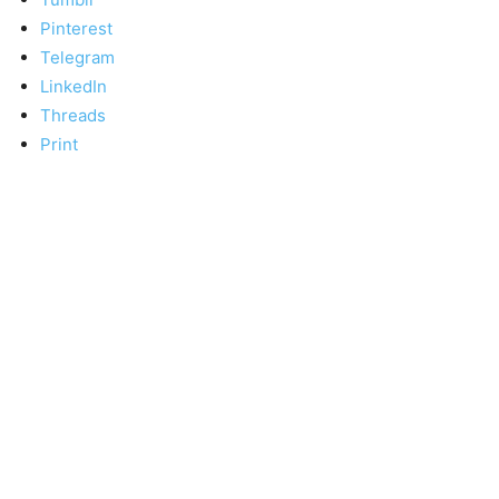
Pinterest
Telegram
LinkedIn
Threads
Print