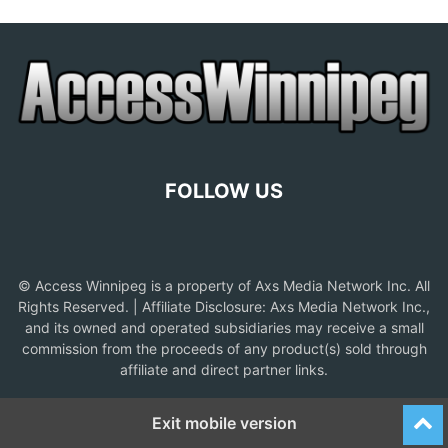
FOLLOW US
© Access Winnipeg is a property of Axs Media Network Inc. All
Rights Reserved. | Affiliate Disclosure: Axs Media Network Inc.,
and its owned and operated subsidiaries may receive a small
commission from the proceeds of any product(s) sold through
affiliate and direct partner links.
Exit mobile version