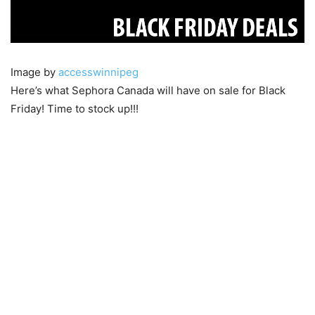
Image by
accesswinnipeg
Here’s what Sephora Canada will have on sale for Black
Friday! Time to stock up!!!