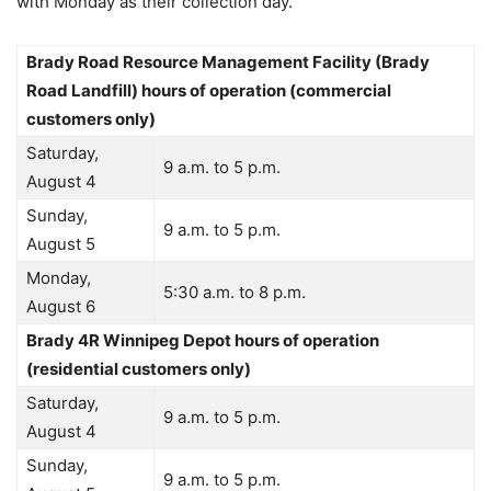
with Monday as their collection day.
Brady Road Resource Management Facility (Brady
Road Landfill) hours of operation (commercial
customers only)
Saturday,
9 a.m. to 5 p.m.
August 4
Sunday,
9 a.m. to 5 p.m.
August 5
Monday,
5:30 a.m. to 8 p.m.
August 6
Brady 4R Winnipeg Depot hours of operation
(residential customers only)
Saturday,
9 a.m. to 5 p.m.
August 4
Sunday,
9 a.m. to 5 p.m.