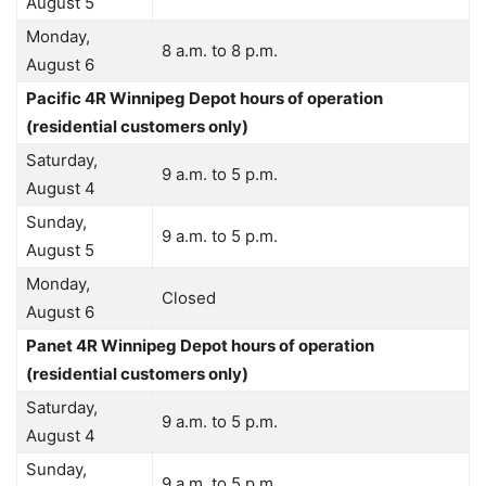
August 5
Monday,
8 a.m. to 8 p.m.
August 6
Pacific 4R Winnipeg Depot hours of operation
(residential customers only)
Saturday,
9 a.m. to 5 p.m.
August 4
Sunday,
9 a.m. to 5 p.m.
August 5
Monday,
Closed
August 6
Panet 4R Winnipeg Depot hours of operation
(residential customers only)
Saturday,
9 a.m. to 5 p.m.
August 4
Sunday,
9 a.m. to 5 p.m.