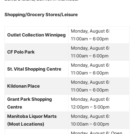
Shopping/Grocery Stores/Leisure
Monday, August 6:
Outlet Collection Winnipeg
11:00am – 6:00pm
Monday, August 6:
CF Polo Park
11:00am – 6:00pm
Monday, August 6:
St. Vital Shopping Centre
11:00am – 6:00pm
Monday, August 6:
Kildonan Place
11:00am – 6:00pm
Grant Park Shopping
Monday, August 6:
Centre
12:00pm – 5:00pm
Manitoba Liquor Marts
Monday, August 6:
(Most Locations)
10:00am – 6:00pm
Monday, August 6: Open