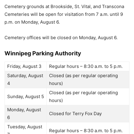
Cemetery grounds at Brookside, St. Vital, and Transcona
Cemeteries will be open for visitation from 7 a.m. until 9
p.m. on Monday, August 6.
Cemetery offices will be closed on Monday, August 6.
Winnipeg Parking Authority
Friday, August 3
Regular hours – 8:30 a.m. to 5 p.m.
Saturday, August
Closed (as per regular operating
4
hours)
Closed (as per regular operating
Sunday, August 5
hours)
Monday, August
Closed for Terry Fox Day
6
Tuesday, August
Regular hours – 8:30 a.m. to 5 p.m.