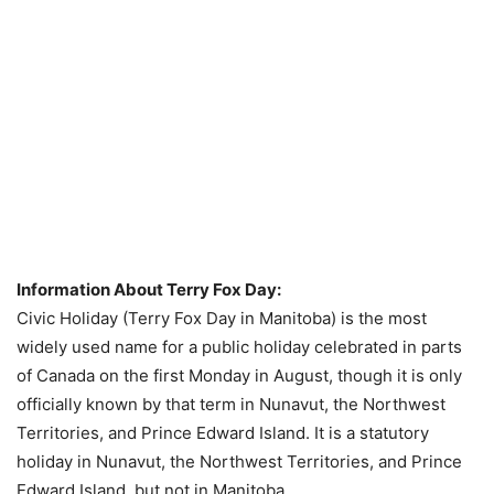
Information About Terry Fox Day:
Civic Holiday (Terry Fox Day in Manitoba) is the most
widely used name for a public holiday celebrated in parts
of Canada on the first Monday in August, though it is only
officially known by that term in Nunavut, the Northwest
Territories, and Prince Edward Island. It is a statutory
holiday in Nunavut, the Northwest Territories, and Prince
Edward Island, but not in Manitoba.