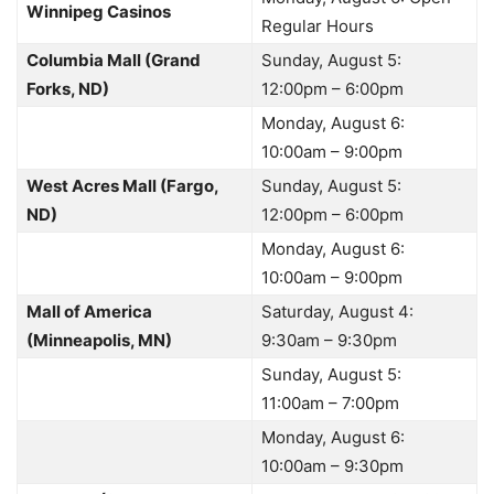
Winnipeg Casinos
Regular Hours
Columbia Mall (Grand
Sunday, August 5:
Forks, ND)
12:00pm – 6:00pm
Monday, August 6:
10:00am – 9:00pm
West Acres Mall (Fargo,
Sunday, August 5:
ND)
12:00pm – 6:00pm
Monday, August 6:
10:00am – 9:00pm
Mall of America
Saturday, August 4:
(Minneapolis, MN)
9:30am – 9:30pm
Sunday, August 5:
11:00am – 7:00pm
Monday, August 6:
10:00am – 9:30pm