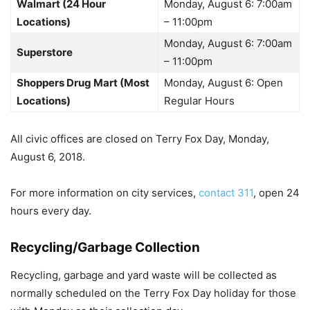
Walmart (24 Hour
Monday, August 6: 7:00am
Locations)
– 11:00pm
Monday, August 6: 7:00am
Superstore
– 11:00pm
Shoppers Drug Mart (Most
Monday, August 6: Open
Locations)
Regular Hours
All civic offices are closed on Terry Fox Day, Monday,
August 6, 2018.
For more information on city services,
contact 311
, open 24
hours every day.
Recycling/Garbage Collection
Recycling, garbage and yard waste will be collected as
normally scheduled on the Terry Fox Day holiday for those