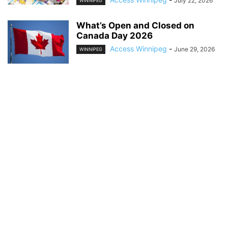
July 22, 2026
WINNIPEG
What’s Open and Closed on
Canada Day 2026
Access Winnipeg
-
June 29, 2026
WINNIPEG