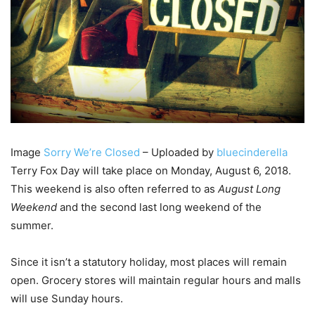
Image
Sorry We’re Closed
– Uploaded by
bluecinderella
Terry Fox Day will take place on Monday, August 6, 2018.
This weekend is also often referred to as
August Long
Weekend
and the second last long weekend of the
summer.
Since it isn’t a statutory holiday, most places will remain
open. Grocery stores will maintain regular hours and malls
will use Sunday hours.