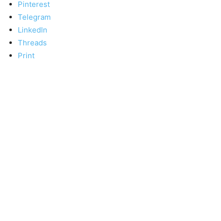
Pinterest
Telegram
LinkedIn
Threads
Print