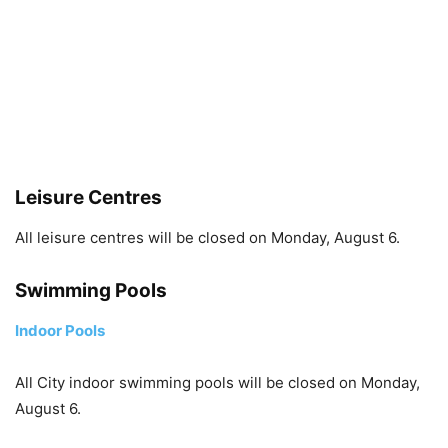
Leisure Centres
All leisure centres will be closed on Monday, August 6.
Swimming Pools
Indoor Pools
All City indoor swimming pools will be closed on Monday,
August 6.