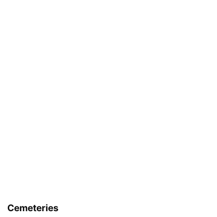
Cemeteries