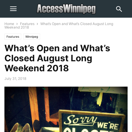
Home
Features
What’s Open and What’s Closed August Long
Weekend 2018
Features
Winnipeg
What’s Open and What’s
Closed August Long
Weekend 2018
July 31, 2018