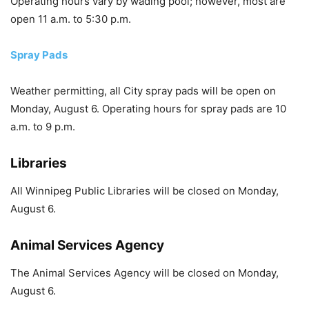
Operating hours vary by wading pool; however, most are
open 11 a.m. to 5:30 p.m.
Spray Pads
Weather permitting, all City spray pads will be open on
Monday, August 6. Operating hours for spray pads are 10
a.m. to 9 p.m.
Libraries
All Winnipeg Public Libraries will be closed on Monday,
August 6.
Animal Services Agency
The Animal Services Agency will be closed on Monday,
August 6.