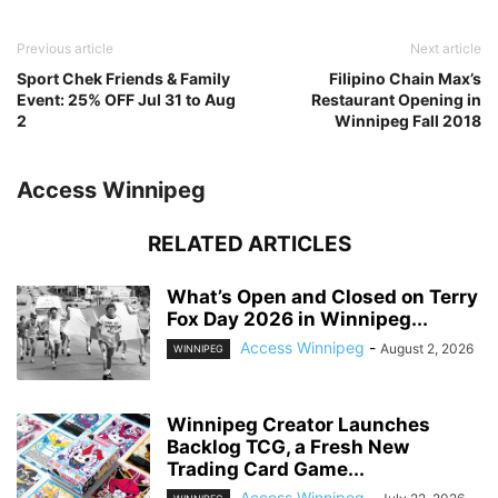
Previous article
Next article
Sport Chek Friends & Family
Filipino Chain Max’s
Event: 25% OFF Jul 31 to Aug
Restaurant Opening in
2
Winnipeg Fall 2018
Access Winnipeg
RELATED ARTICLES
What’s Open and Closed on Terry
Fox Day 2026 in Winnipeg...
Access Winnipeg
-
August 2, 2026
WINNIPEG
Winnipeg Creator Launches
Backlog TCG, a Fresh New
Trading Card Game...
Access Winnipeg
-