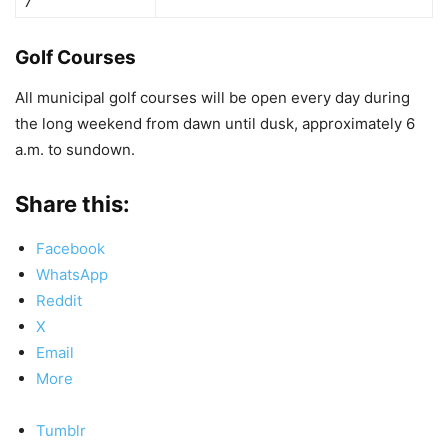
7
Golf Courses
All municipal golf courses will be open every day during
the long weekend from dawn until dusk, approximately 6
a.m. to sundown.
Share this:
Facebook
WhatsApp
Reddit
X
Email
More
Tumblr