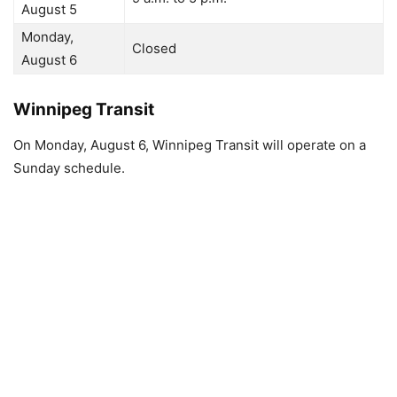
August 5
Monday,
Closed
August 6
Winnipeg Transit
On Monday, August 6, Winnipeg Transit will operate on a
Sunday schedule.