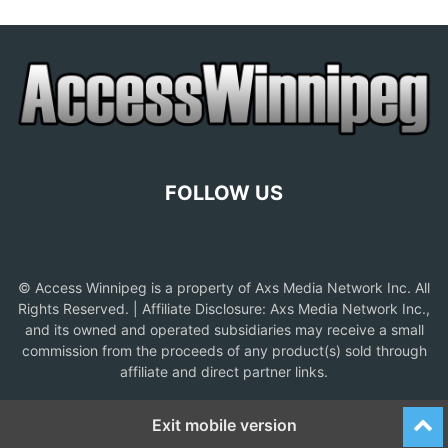
FOLLOW US
© Access Winnipeg is a property of Axs Media Network Inc. All
Rights Reserved. | Affiliate Disclosure: Axs Media Network Inc.,
and its owned and operated subsidiaries may receive a small
commission from the proceeds of any product(s) sold through
affiliate and direct partner links.
Exit mobile version