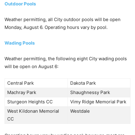
Outdoor Pools
Weather permitting, all City outdoor pools will be open
Monday, August 6. Operating hours vary by pool.
Wading Pools
Weather permitting, the following eight City wading pools
will be open on August 6:
Central Park
Dakota Park
Machray Park
Shaughnessy Park
Sturgeon Heights CC
Vimy Ridge Memorial Park
West Kildonan Memorial
Westdale
CC