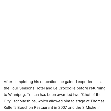
After completing his education, he gained experience at
the Four Seasons Hotel and Le Crocodile before returning
to Winnipeg. Tristan has been awarded two “Chef of the
City” scholarships, which allowed him to stage at Thomas
Keller’s Bouchon Restaurant in 2007 and the 3 Michelin