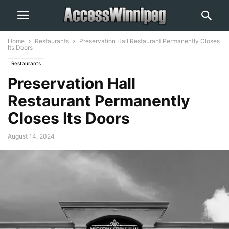
Home
Restaurants
Preservation Hall Restaurant Permanently Closes
Its Doors
Restaurants
Preservation Hall
Restaurant Permanently
Closes Its Doors
August 14, 2024