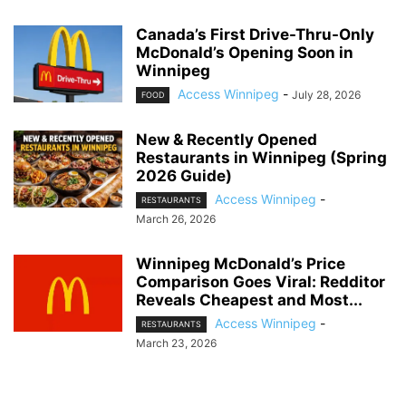
Canada’s First Drive-Thru-Only
McDonald’s Opening Soon in
Winnipeg
Access Winnipeg
-
July 28, 2026
FOOD
New & Recently Opened
Restaurants in Winnipeg (Spring
2026 Guide)
Access Winnipeg
-
RESTAURANTS
March 26, 2026
Winnipeg McDonald’s Price
Comparison Goes Viral: Redditor
Reveals Cheapest and Most...
Access Winnipeg
-
RESTAURANTS
March 23, 2026