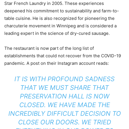
Star French Laundry in 2005. These experiences
deepened his commitment to sustainability and farm-to-
table cuisine. He is also recognized for pioneering the
charcuterie movement in Winnipeg and is considered a
leading expert in the science of dry-cured sausage.
The restaurant is now part of the long list of
establishments that could not recover from the COVID-19
pandemic. A post on their Instagram account reads:
IT IS WITH PROFOUND SADNESS
THAT WE MUST SHARE THAT
PRESERVATION HALL IS NOW
CLOSED. WE HAVE MADE THE
INCREDIBLY DIFFICULT DECISION TO
CLOSE OUR DOORS. WE TRIED