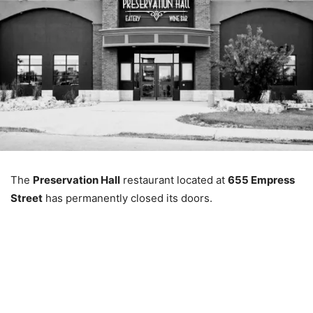
The
Preservation Hall
restaurant located at
655 Empress
Street
has permanently closed its doors.