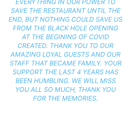
EVERYTHING IN OUR POWER TO
SAVE THE RESTAURANT UNTIL THE
END, BUT NOTHING COULD SAVE US
FROM THE BLACK HOLE OPENING
AT THE BEGINING OF COVID
CREATED. THANK YOU TO OUR
AMAZING LOYAL GUESTS AND OUR
STAFF THAT BECAME FAMILY. YOUR
SUPPORT THE LAST 4 YEARS HAS
BEEN HUMBLING. WE WILL MISS
YOU ALL SO MUCH, THANK YOU
FOR THE MEMORIES.