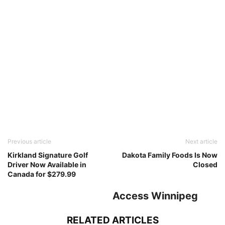
Previous article
Next article
Kirkland Signature Golf
Dakota Family Foods Is Now
Driver Now Available in
Closed
Canada for $279.99
Access Winnipeg
RELATED ARTICLES