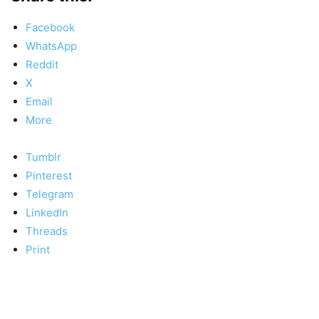
Facebook
WhatsApp
Reddit
X
Email
More
Tumblr
Pinterest
Telegram
LinkedIn
Threads
Print