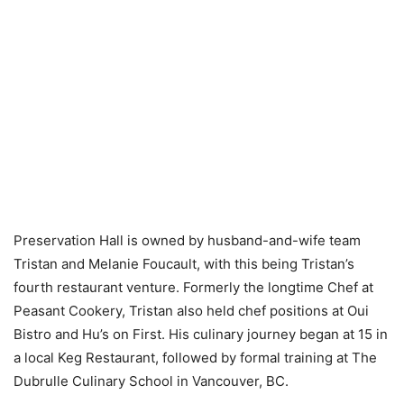
Preservation Hall is owned by husband-and-wife team
Tristan and Melanie Foucault, with this being Tristan’s
fourth restaurant venture. Formerly the longtime Chef at
Peasant Cookery, Tristan also held chef positions at Oui
Bistro and Hu’s on First. His culinary journey began at 15 in
a local Keg Restaurant, followed by formal training at The
Dubrulle Culinary School in Vancouver, BC.