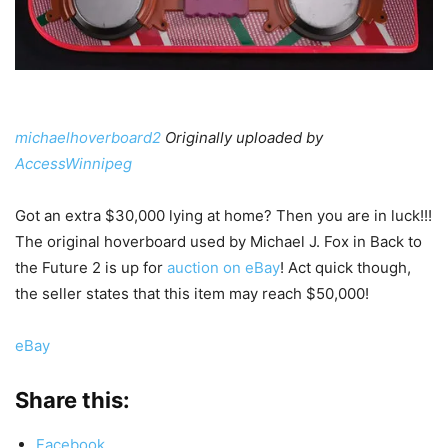
michaelhoverboard2
Originally uploaded by
AccessWinnipeg
Got an extra $30,000 lying at home? Then you are in luck!!!
The original hoverboard used by Michael J. Fox in Back to
the Future 2 is up for
auction on eBay
! Act quick though,
the seller states that this item may reach $50,000!
eBay
Share this:
Facebook