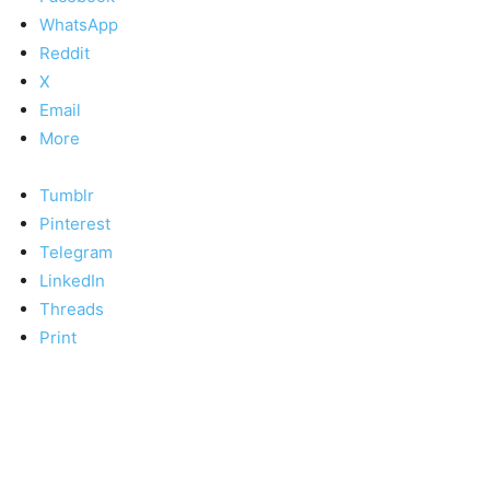
WhatsApp
Reddit
X
Email
More
Tumblr
Pinterest
Telegram
LinkedIn
Threads
Print