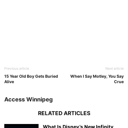
Previous article
Next article
15 Year Old Boy Gets Buried
When I Say Motley, You Say
Alive
Crue
Access Winnipeg
RELATED ARTICLES
What Is Disney’s New Infinity