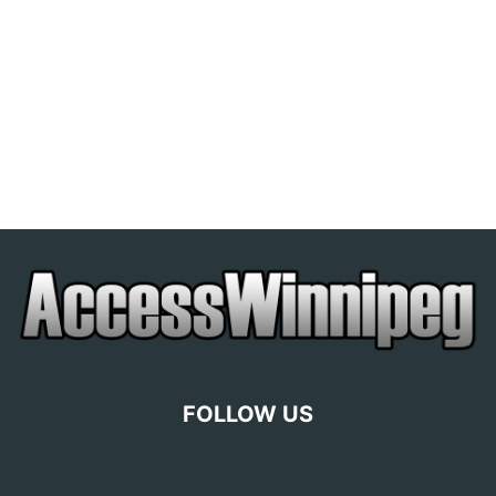
FOLLOW US