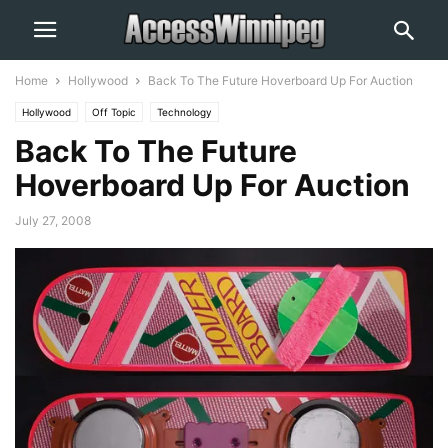
Home
Hollywood
Back To The Future Hoverboard Up For Auction
Hollywood
Off Topic
Technology
Back To The Future
Hoverboard Up For Auction
July 27, 2008