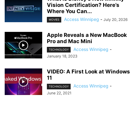
Vision Certification? Here’s
Where You Can...
Access Winnipeg
-
July 20, 2026
MOVIES
Apple Reveals a New MacBook
Pro and Mac Mini
Access Winnipeg
-
TECHNOLOGY
January 18, 2023
VIDEO: A First Look at Windows
11
Access Winnipeg
-
TECHNOLOGY
June 22, 2021