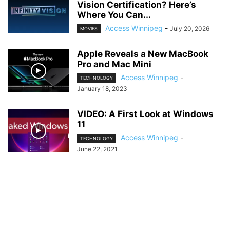
Vision Certification? Here’s
Where You Can...
Access Winnipeg
-
July 20, 2026
MOVIES
Apple Reveals a New MacBook
Pro and Mac Mini
Access Winnipeg
-
TECHNOLOGY
January 18, 2023
VIDEO: A First Look at Windows
11
Access Winnipeg
-
TECHNOLOGY
June 22, 2021