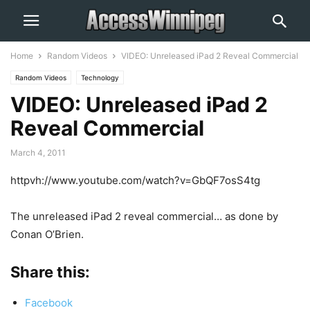
Home
Random Videos
VIDEO: Unreleased iPad 2 Reveal Commercial
Random Videos
Technology
VIDEO: Unreleased iPad 2
Reveal Commercial
March 4, 2011
httpvh://www.youtube.com/watch?v=GbQF7osS4tg
The unreleased iPad 2 reveal commercial… as done by
Conan O’Brien.
Share this:
Facebook