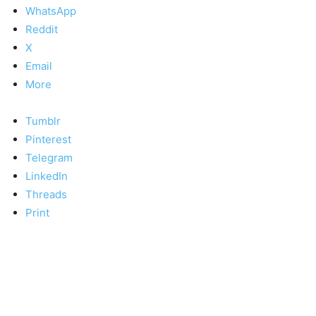
WhatsApp
Reddit
X
Email
More
Tumblr
Pinterest
Telegram
LinkedIn
Threads
Print