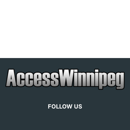
FOLLOW US