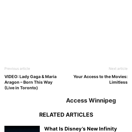
Previous article
Next article
VIDEO: Lady Gaga & Maria
Your Access to the Movies:
Aragon – Born This Way
Limitless
(Live in Toronto)
Access Winnipeg
RELATED ARTICLES
What Is Disney’s New Infinity