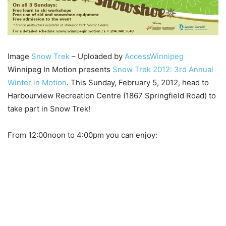
Image
Snow Trek
– Uploaded by
AccessWinnipeg
Winnipeg In Motion presents
Snow Trek 2012: 3rd Annual
Winter in Motion
. This Sunday, February 5, 2012, head to
Harbourview Recreation Centre (1867 Springfield Road) to
take part in Snow Trek!
From 12:00noon to 4:00pm you can enjoy: