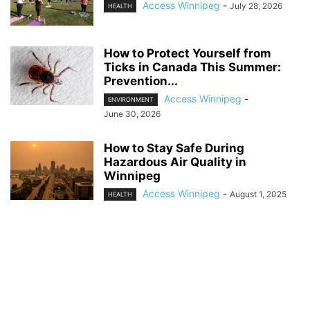
Access Winnipeg
-
July 28, 2026
HEALTH
How to Protect Yourself from
Ticks in Canada This Summer:
Prevention...
Access Winnipeg
-
ENVIRONMENT
June 30, 2026
How to Stay Safe During
Hazardous Air Quality in
Winnipeg
Access Winnipeg
-
August 1, 2025
HEALTH