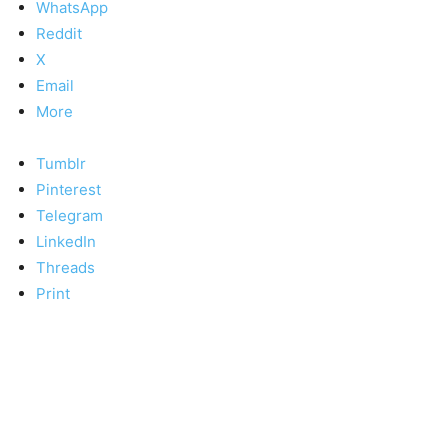
WhatsApp
Reddit
X
Email
More
Tumblr
Pinterest
Telegram
LinkedIn
Threads
Print