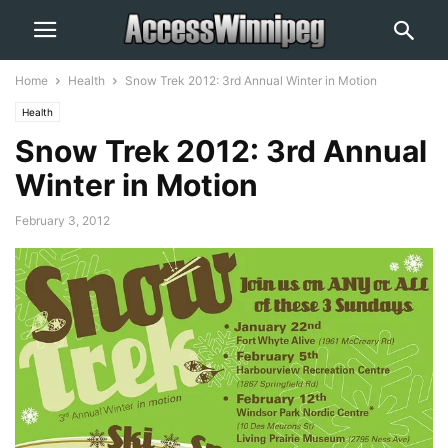
Home
Health
Snow Trek 2012: 3rd Annual Winter in Motion
Health
Snow Trek 2012: 3rd Annual
Winter in Motion
February 3, 2012