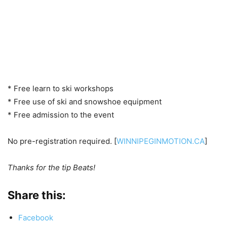
* Free learn to ski workshops
* Free use of ski and snowshoe equipment
* Free admission to the event
No pre-registration required. [
WINNIPEGINMOTION.CA
]
Thanks for the tip Beats!
Share this:
Facebook