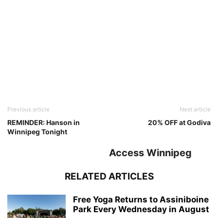
Previous article
Next article
REMINDER: Hanson in
20% OFF at Godiva
Winnipeg Tonight
Access Winnipeg
RELATED ARTICLES
Free Yoga Returns to Assiniboine
Park Every Wednesday in August