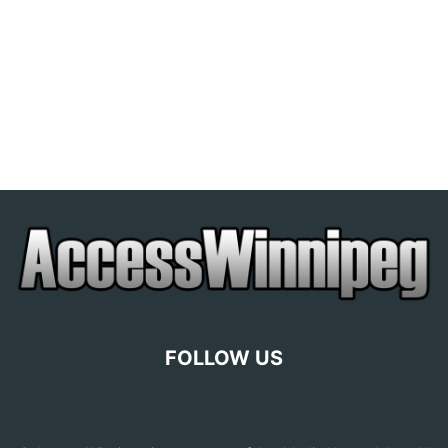
FOLLOW US