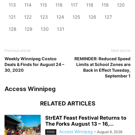
113
114
115
116
117
118
119
120
121
122
123
124
125
126
127
128
129
130
131
Previous article
Next article
Weekly Winnipeg Costco
REMINDER: Reduced Speed
Deals & Finds for August 24 –
Limits at School Zones are
30, 2020
Back in Effect Tuesday,
September 1
Access Winnipeg
RELATED ARTICLES
StrEAT Feast Festival Returns to
The Forks August 13 – 16,...
Access Winnipeg
-
August 6, 2026
FOOD