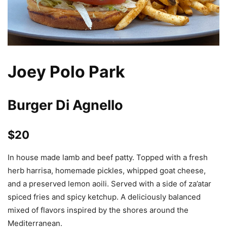
Joey Polo Park
Burger Di Agnello
$20
In house made lamb and beef patty. Topped with a fresh
herb harrisa, homemade pickles, whipped goat cheese,
and a preserved lemon aoili. Served with a side of za’atar
spiced fries and spicy ketchup. A deliciously balanced
mixed of flavors inspired by the shores around the
Mediterranean.