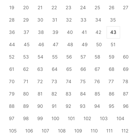
19
20
21
22
23
24
25
26
27
28
29
30
31
32
33
34
35
36
37
38
39
40
41
42
43
44
45
46
47
48
49
50
51
52
53
54
55
56
57
58
59
60
61
62
63
64
65
66
67
68
69
70
71
72
73
74
75
76
77
78
79
80
81
82
83
84
85
86
87
88
89
90
91
92
93
94
95
96
97
98
99
100
101
102
103
104
105
106
107
108
109
110
111
112