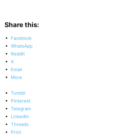
Share this:
Facebook
WhatsApp
Reddit
X
Email
More
Tumblr
Pinterest
Telegram
LinkedIn
Threads
Print