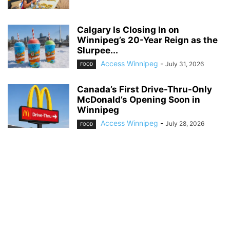
Calgary Is Closing In on
Winnipeg’s 20-Year Reign as the
Slurpee...
Access Winnipeg
-
July 31, 2026
FOOD
Canada’s First Drive-Thru-Only
McDonald’s Opening Soon in
Winnipeg
Access Winnipeg
-
July 28, 2026
FOOD