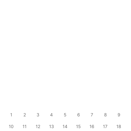
1
2
3
4
5
6
7
8
9
10
11
12
13
14
15
16
17
18