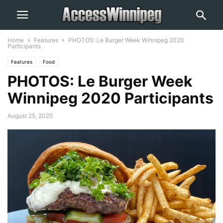
Home
Features
PHOTOS: Le Burger Week Winnipeg 2020
Participants
Features
Food
PHOTOS: Le Burger Week
Winnipeg 2020 Participants
August 25, 2020