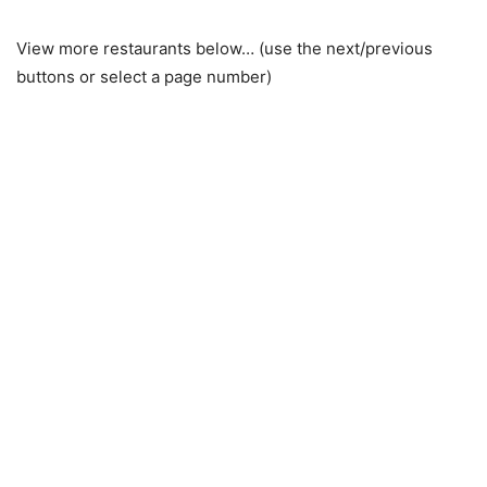
View more restaurants below… (use the next/previous
buttons or select a page number)