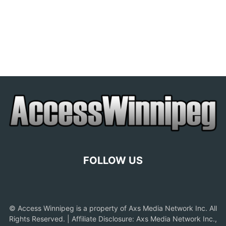
FOLLOW US
© Access Winnipeg is a property of Axs Media Network Inc. All
Rights Reserved. | Affiliate Disclosure: Axs Media Network Inc.,