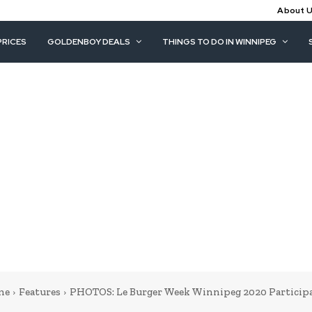
About 
PRICES
GOLDENBOY DEALS
THINGS TO DO IN WINNIPEG
me
Features
PHOTOS: Le Burger Week Winnipeg 2020 Particip