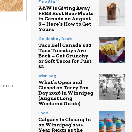
Free Stuff
A&W Is Giving Away
FREE Root Beer Floats
in Canada on August
6 – Here’s How to Get
Yours
Goldenboy Deals
Taco Bell Canada’s $2
Taco Tuesdays Are
Back – Get Crunchy
or Soft Tacos for Just
$2
Winnipeg
What’s Open and
e on a
Closed on Terry Fox
Day 2026 in Winnipeg
(August Long
Weekend Guide)
Food
Calgary Is Closing In
on Winnipeg’s 20-
Year Reign as the