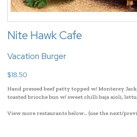
Nite Hawk Cafe
Vacation Burger
$18.50
Hand pressed beef patty topped w/ Monterey Jack, 
toasted brioche bun w/ sweet chilli baja aioli, lett
View more restaurants below… (use the next/previ