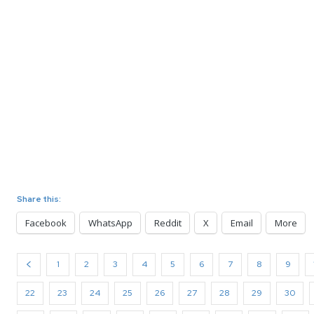
Share this:
Facebook
WhatsApp
Reddit
X
Email
More
1
2
3
4
5
6
7
8
9
22
23
24
25
26
27
28
29
30