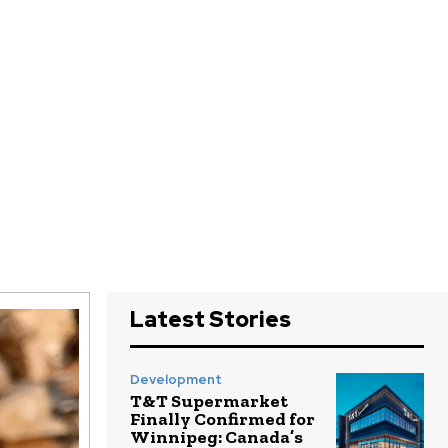
Latest Stories
Development
T&T Supermarket
Finally Confirmed for
Winnipeg: Canada’s