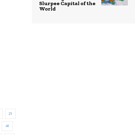
Slurpee Capital of the
World
21
41