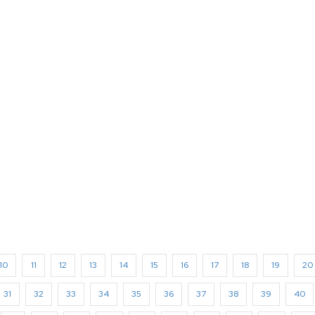
10
11
12
13
14
15
16
17
18
19
20
31
32
33
34
35
36
37
38
39
40