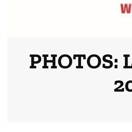
PHOTOS: L
2