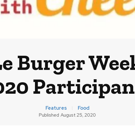
e Burger Wee
020 Participan
Features
Food
Published
August 25, 2020