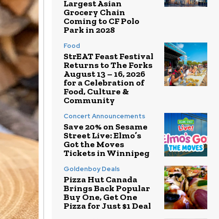
Largest Asian
Grocery Chain
Coming to CF Polo
Park in 2028
Food
StrEAT Feast Festival
Returns to The Forks
August 13 – 16, 2026
for a Celebration of
Food, Culture &
Community
Concert Announcements
Save 20% on Sesame
Street Live: Elmo’s
Got the Moves
Tickets in Winnipeg
Goldenboy Deals
Pizza Hut Canada
Brings Back Popular
Buy One, Get One
Pizza for Just $1 Deal