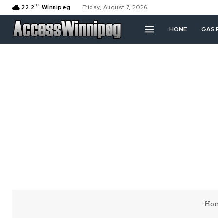
C
22.2
Winnipeg
Friday, August 7, 2026
HOME
GAS 
Ho