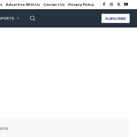
Us
Advertise With Us
Contact Us
Privacy Policy
SPORTS
SUBSCRIBE
ants