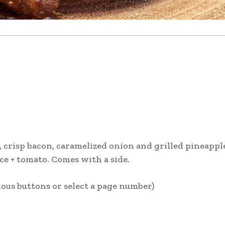
crisp bacon, caramelized onion and grilled pineappl
uce + tomato. Comes with a side.
ous buttons or select a page number)