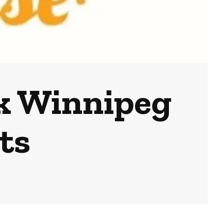
k Winnipeg
ts