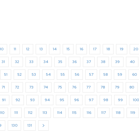
10
11
12
13
14
15
16
17
18
19
20
31
32
33
34
35
36
37
38
39
40
51
52
53
54
55
56
57
58
59
60
71
72
73
74
75
76
77
78
79
80
91
92
93
94
95
96
97
98
99
100
110
111
112
113
114
115
116
117
118
119
9
130
131