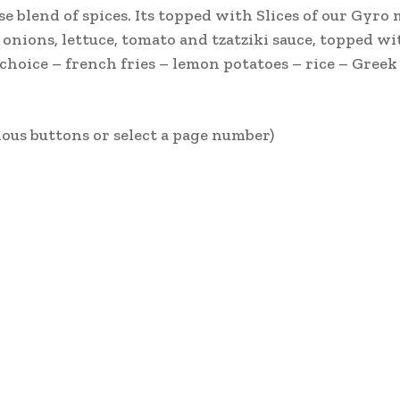
e blend of spices. Its topped with Slices of our Gyro 
onions, lettuce, tomato and tzatziki sauce, topped wit
choice – french fries – lemon potatoes – rice – Greek
ous buttons or select a page number)