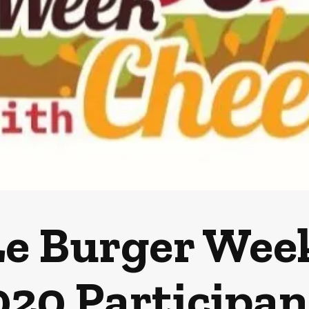
e Burger Wee
020 Participan