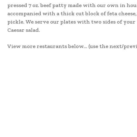
pressed 7 oz. beef patty made with our own in hous
accompanied with a thick cut block of feta cheese, 
pickle. We serve our plates with two sides of your 
Caesar salad.
View more restaurants below… (use the next/previ