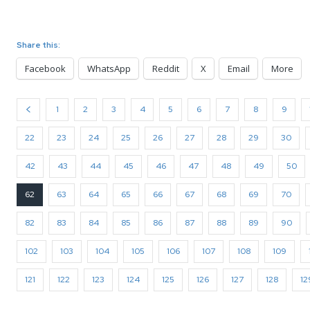
Share this:
Facebook
WhatsApp
Reddit
X
Email
More
1
2
3
4
5
6
7
8
9
22
23
24
25
26
27
28
29
30
42
43
44
45
46
47
48
49
50
62
63
64
65
66
67
68
69
70
82
83
84
85
86
87
88
89
90
102
103
104
105
106
107
108
109
121
122
123
124
125
126
127
128
12