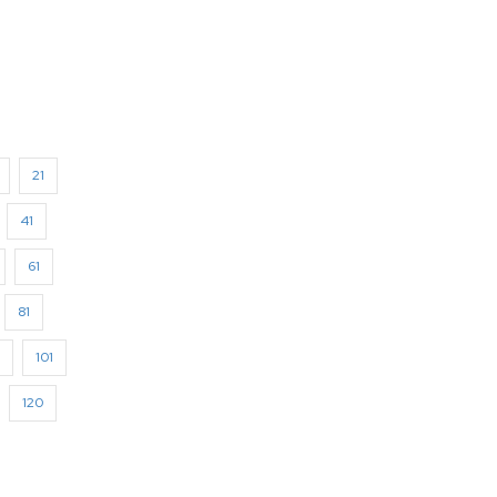
21
41
61
81
101
120