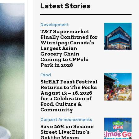
Latest Stories
Development
T&T Supermarket
Finally Confirmed for
Winnipeg: Canada’s
Largest Asian
Grocery Chain
Coming to CF Polo
Park in 2028
Food
StrEAT Feast Festival
Returns to The Forks
August 13 – 16, 2026
for a Celebration of
Food, Culture &
Community
Concert Announcements
Save 20% on Sesame
Street Live: Elmo’s
Got the Moves