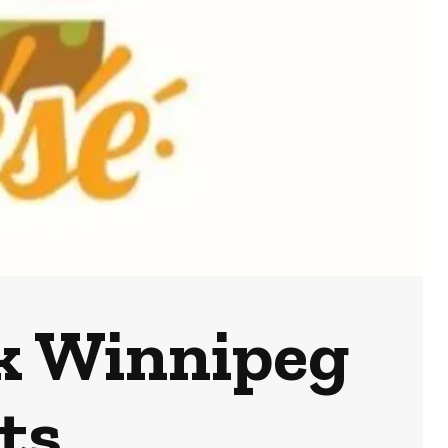
k Winnipeg
ts