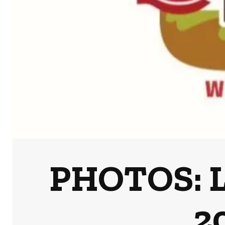
PHOTOS: L
2