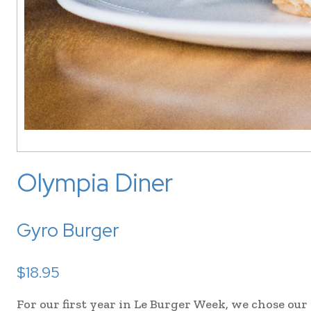
Olympia Diner
Gyro Burger
$18.95
For our first year in Le Burger Week, we chose our