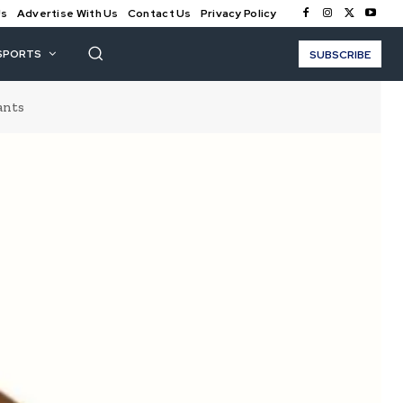
Us
Advertise With Us
Contact Us
Privacy Policy
SPORTS
SUBSCRIBE
ants