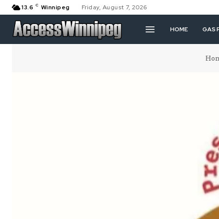
C
13.6
Winnipeg
Friday, August 7, 2026
HOME
GAS 
Ho