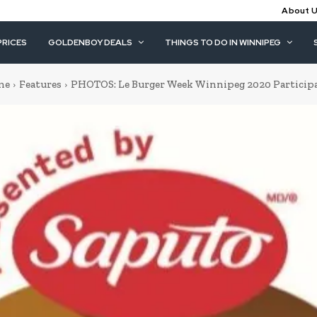
About 
PRICES
GOLDENBOY DEALS
THINGS TO DO IN WINNIPEG
me
Features
PHOTOS: Le Burger Week Winnipeg 2020 Particip