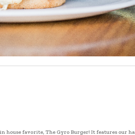
 in house favorite, The Gyro Burger! It features our h