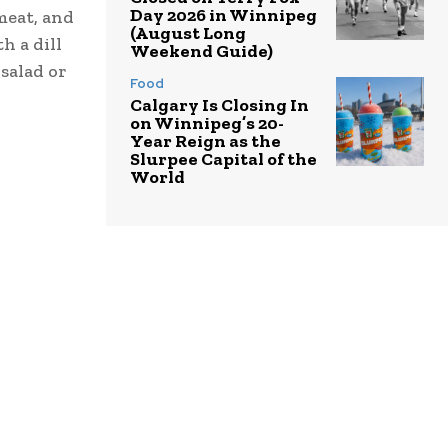
Day 2026 in Winnipeg
meat, and
(August Long
h a dill
Weekend Guide)
 salad or
Food
Calgary Is Closing In
on Winnipeg’s 20-
Year Reign as the
Slurpee Capital of the
World