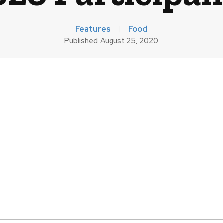
Features
Food
Published
August 25, 2020