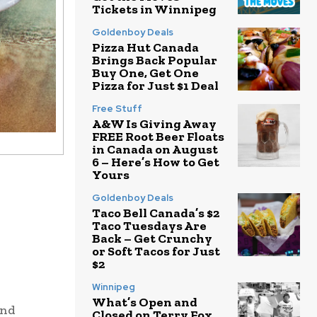
Tickets in Winnipeg
Goldenboy Deals
Pizza Hut Canada
Brings Back Popular
Buy One, Get One
Pizza for Just $1 Deal
Free Stuff
A&W Is Giving Away
FREE Root Beer Floats
in Canada on August
6 – Here’s How to Get
Yours
Goldenboy Deals
Taco Bell Canada’s $2
Taco Tuesdays Are
Back – Get Crunchy
or Soft Tacos for Just
$2
Winnipeg
What’s Open and
and
Closed on Terry Fox