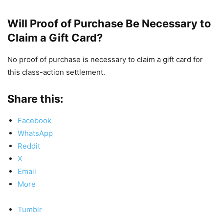
Will Proof of Purchase Be Necessary to
Claim a Gift Card?
No proof of purchase is necessary to claim a gift card for
this class-action settlement.
Share this:
Facebook
WhatsApp
Reddit
X
Email
More
Tumblr