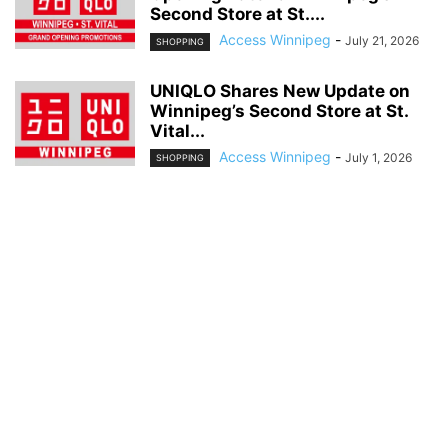
Second Store at St....
Access Winnipeg
-
July 21, 2026
SHOPPING
UNIQLO Shares New Update on
Winnipeg’s Second Store at St.
Vital...
Access Winnipeg
-
July 1, 2026
SHOPPING