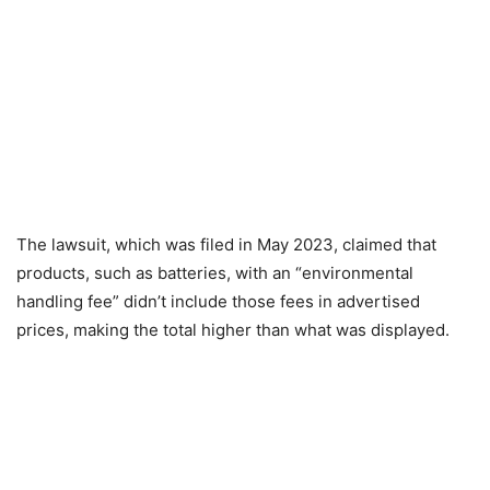
The lawsuit, which was filed in May 2023, claimed that
products, such as batteries, with an “environmental
handling fee” didn’t include those fees in advertised
prices, making the total higher than what was displayed.