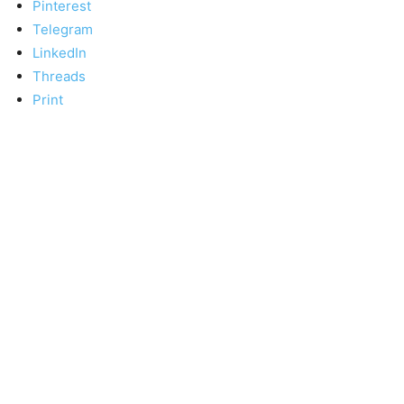
Pinterest
Telegram
LinkedIn
Threads
Print