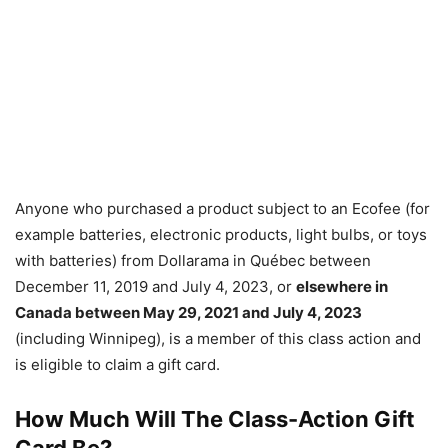
Anyone who purchased a product subject to an Ecofee (for
example batteries, electronic products, light bulbs, or toys
with batteries) from Dollarama in Québec between
December 11, 2019 and July 4, 2023, or
elsewhere in
Canada between May 29, 2021 and July 4, 2023
(including Winnipeg), is a member of this class action and
is eligible to claim a gift card.
How Much Will The Class-Action Gift