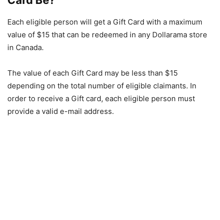
Card Be?
Each eligible person will get a Gift Card with a maximum
value of $15 that can be redeemed in any Dollarama store
in Canada.
The value of each Gift Card may be less than $15
depending on the total number of eligible claimants. In
order to receive a Gift card, each eligible person must
provide a valid e-mail address.