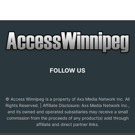
FOLLOW US
© Access Winnipeg is a property of Axs Media Network Inc. All
Rights Reserved. | Affiliate Disclosure: Axs Media Network Inc.,
and its owned and operated subsidiaries may receive a small
commission from the proceeds of any product(s) sold through
affiliate and direct partner links.