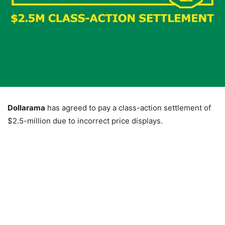
Dollarama
has agreed to pay a class-action settlement of
$2.5-million due to incorrect price displays.