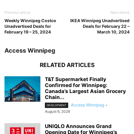
Previous article
Next article
Weekly Winnipeg Costco
IKEA Winnipeg Unadvertised
Unadvertised Deals for
Deals for February 22 –
February 19 – 25, 2024
March 10, 2024
Access Winnipeg
RELATED ARTICLES
T&T Supermarket Finally
Confirmed for Winnipeg:
Canada’s Largest Asian Grocery
Chain...
Access Winnipeg
-
DEVELOPMENT
August 6, 2026
UNIQLO Announces Grand
Opening Date for Winnipeg’s