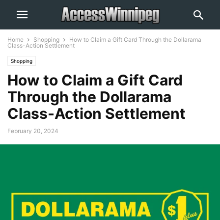
Home
Shopping
How to Claim a Gift Card Through the Dollarama
Class-Action Settlement
Shopping
How to Claim a Gift Card
Through the Dollarama
Class-Action Settlement
February 20, 2024