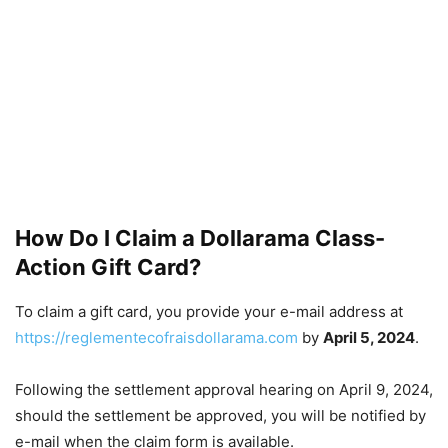
How Do I Claim a Dollarama Class-
Action Gift Card?
To claim a gift card, you provide your e-mail address at
https://reglementecofraisdollarama.com
by
April 5, 2024
.
Following the settlement approval hearing on April 9, 2024,
should the settlement be approved, you will be notified by
e-mail when the claim form is available.