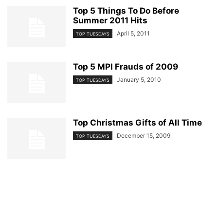
Top 5 Things To Do Before
Summer 2011 Hits
April 5, 2011
TOP TUESDAYS
Top 5 MPI Frauds of 2009
January 5, 2010
TOP TUESDAYS
Top Christmas Gifts of All Time
December 15, 2009
TOP TUESDAYS