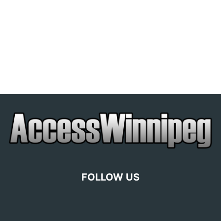
FOLLOW US