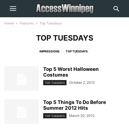
Home
Features
Top Tuesdays
TOP TUESDAYS
IMPRESSIONS
TOP TUESDAYS
Top 5 Worst Halloween
Costumes
October 2, 2012
TOP TUESDAYS
Top 5 Things To Do Before
Summer 2012 Hits
March 20, 2012
TOP TUESDAYS