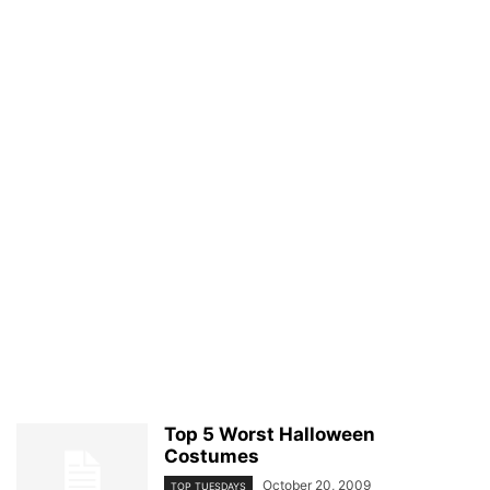
Top 5 Worst Halloween
Costumes
October 20, 2009
TOP TUESDAYS