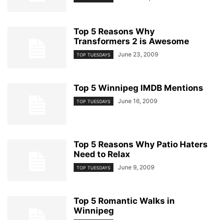
Top 5 Reasons Why
Transformers 2 is Awesome
June 23, 2009
TOP TUESDAYS
Top 5 Winnipeg IMDB Mentions
June 16, 2009
TOP TUESDAYS
Top 5 Reasons Why Patio Haters
Need to Relax
June 9, 2009
TOP TUESDAYS
Top 5 Romantic Walks in
Winnipeg