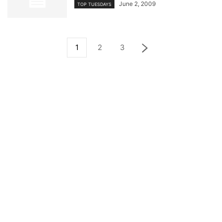
June 2, 2009
TOP TUESDAYS
1
2
3