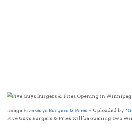
Image
Five Guys Burgers & Fries
– Uploaded by
*G
Five Guys Burgers & Fries will be opening two Wi