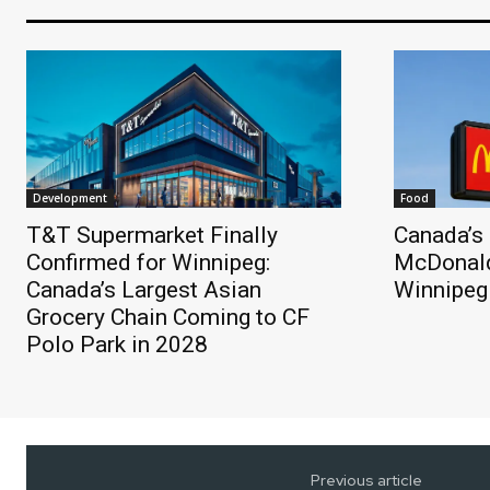
Development
Food
T&T Supermarket Finally
Canada’s 
Confirmed for Winnipeg:
McDonald
Canada’s Largest Asian
Winnipeg
Grocery Chain Coming to CF
Polo Park in 2028
Previous article