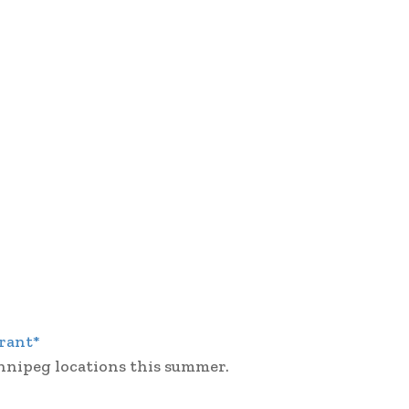
rant*
nnipeg locations this summer.