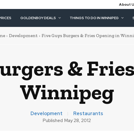
About 
PRICES
GOLDENBOY DEALS
THINGS TO DO IN WINNIPEG
me
Development
Five Guys Burgers & Fries Opening in Winn
urgers & Frie
Winnipeg
Development
Restaurants
Published
May 28, 2012