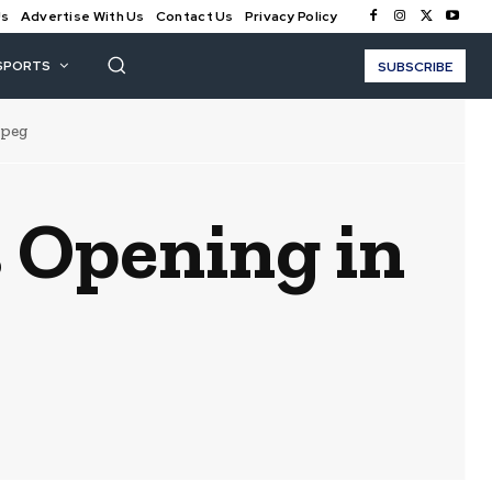
Us
Advertise With Us
Contact Us
Privacy Policy
SPORTS
SUBSCRIBE
ipeg
s Opening in