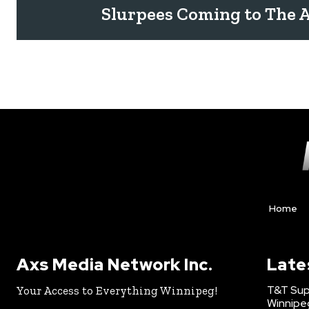
Slurpees Coming to The 
Home
Axs Media Network Inc.
Late
T&T Sup
Your Access to Everything Winnipeg!
Winnipe