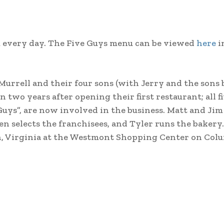
pm every day. The Five Guys menu can be viewed
here
i
Murrell and their four sons (with Jerry and the sons 
n two years after opening their first restaurant; all fi
Guys”, are now involved in the business. Matt and Jim
en selects the franchisees, and Tyler runs the bakery.
on, Virginia at the Westmont Shopping Center on Col