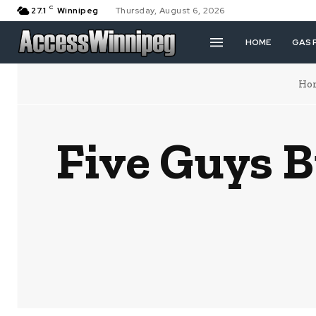
C
27.1
Winnipeg
Thursday, August 6, 2026
HOME
GAS 
Ho
Five Guys B