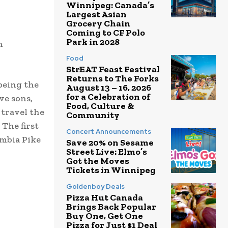
Winnipeg: Canada’s
Largest Asian
Grocery Chain
Coming to CF Polo
Park in 2028
n
Food
StrEAT Feast Festival
Returns to The Forks
being the
August 13 – 16, 2026
for a Celebration of
ve sons,
Food, Culture &
 travel the
Community
 The first
Concert Announcements
umbia Pike
Save 20% on Sesame
Street Live: Elmo’s
Got the Moves
Tickets in Winnipeg
Goldenboy Deals
Pizza Hut Canada
Brings Back Popular
Buy One, Get One
Pizza for Just $1 Deal