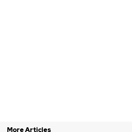
More Articles