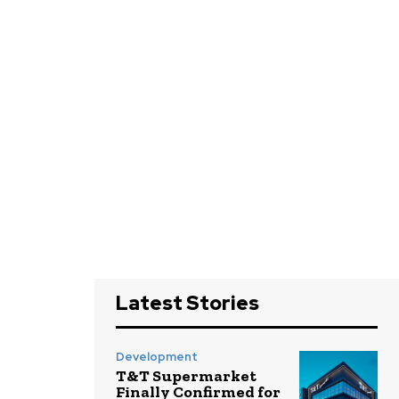
Latest Stories
Development
T&T Supermarket
Finally Confirmed for