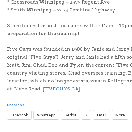
* Crossroads Winnipeg – 1575 Regent Ave
* South Winnipeg – 2425 Pembina Highway
Store hours for both locations will be 11am – 10
preparation for the opening!
Five Guys was founded in 1986 by Janie and Jerry 
original “Five Guys”). Jerry and Janie had a fifth so
Matt, Jim, Chad, Ben and Tyler, the current “Five 
country visiting stores, Chad oversees training, B
location, which no longer exists, was in Arlingt
at Glebe Road. [
FIVEGUYS.CA
]
Share this:
Facebook
WhatsApp
Reddit
X
Email
More