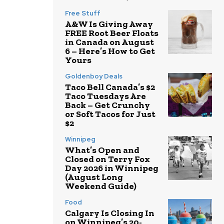
Free Stuff
A&W Is Giving Away
FREE Root Beer Floats
in Canada on August
6 – Here’s How to Get
Yours
Goldenboy Deals
Taco Bell Canada’s $2
Taco Tuesdays Are
Back – Get Crunchy
or Soft Tacos for Just
$2
Winnipeg
What’s Open and
Closed on Terry Fox
Day 2026 in Winnipeg
(August Long
Weekend Guide)
Food
Calgary Is Closing In
on Winnipeg’s 20-