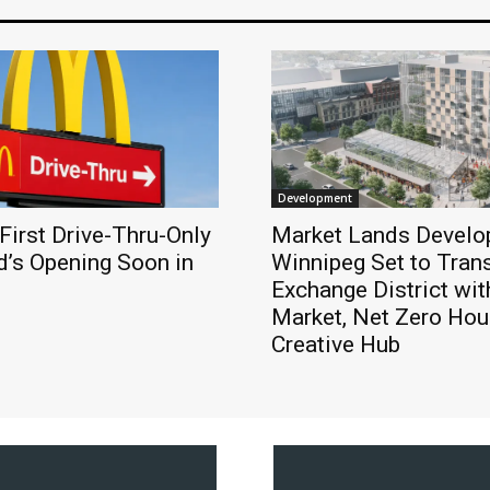
Development
First Drive-Thru-Only
Market Lands Develo
’s Opening Soon in
Winnipeg Set to Tran
Exchange District wit
Market, Net Zero Hou
Creative Hub