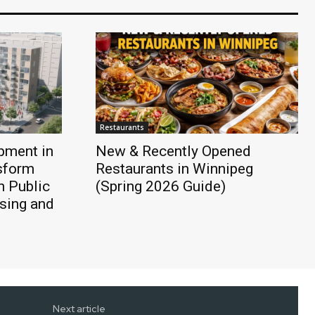
Restaurants
pment in
New & Recently Opened
sform
Restaurants in Winnipeg
h Public
(Spring 2026 Guide)
sing and
Next article