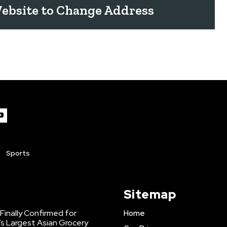
ebsite to Change Address
Sports
Sitemap
inally Confirmed for
Home
s Largest Asian Grocery