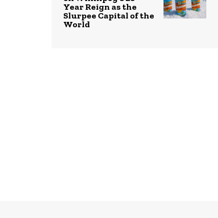
Year Reign as the
Slurpee Capital of the
World