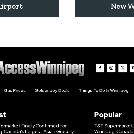
Airport
New W
Gas Prices
Goldenboy Deals
Things To Do In Winnipeg
st
Popular
ermarket Finally Confirmed for
T&T Supermarket F
g: Canada’s Largest Asian Grocery
Winnipeg: Canada’